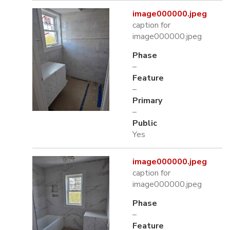
image000000.jpeg
caption for
image000000.jpeg
Phase
–
Feature
–
Primary
–
Public
Yes
image000000.jpeg
caption for
image000000.jpeg
Phase
–
Feature