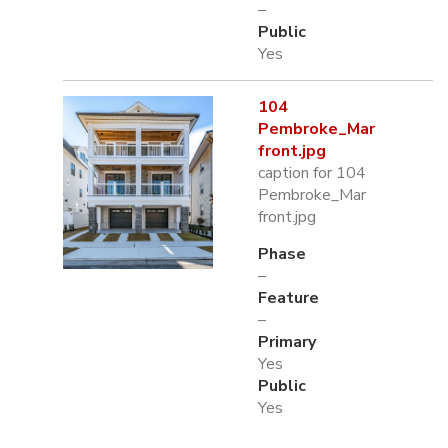
–
Public
Yes
104
Pembroke_Mar
front.jpg
caption for 104
Pembroke_Mar
front.jpg
Phase
–
Feature
–
Primary
Yes
Public
Yes