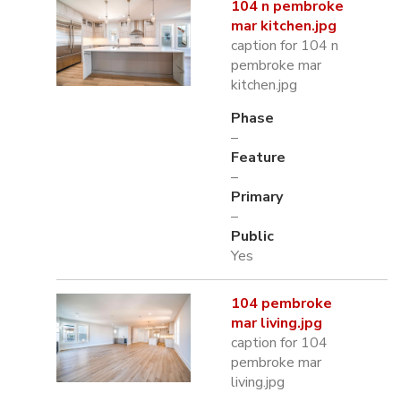
104 n pembroke
mar kitchen.jpg
caption for 104 n
pembroke mar
kitchen.jpg
Phase
–
Feature
–
Primary
–
Public
Yes
104 pembroke
mar living.jpg
caption for 104
pembroke mar
living.jpg