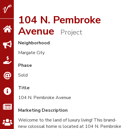
V2
Properties
104 N. Pembroke
Avenue
Project
Neighborhood
Margate City
Phase
Sold
Title
104 N. Pembroke Avenue
Marketing Description
Welcome to the land of luxury living! This brand-
new colossal home is located at 104 N. Pembroke