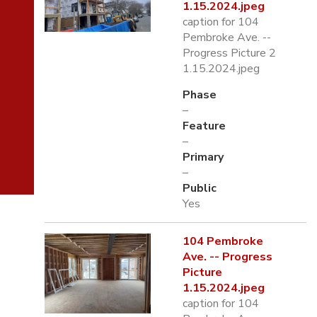
1.15.2024.jpeg
caption for 104
Pembroke Ave. --
Progress Picture 2
1.15.2024.jpeg
Phase
–
Feature
–
Primary
–
Public
Yes
104 Pembroke
Ave. -- Progress
Picture
1.15.2024.jpeg
caption for 104