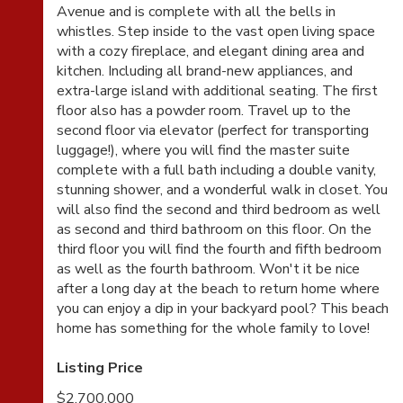
Avenue and is complete with all the bells in
whistles. Step inside to the vast open living space
with a cozy fireplace, and elegant dining area and
kitchen. Including all brand-new appliances, and
extra-large island with additional seating. The first
floor also has a powder room. Travel up to the
second floor via elevator (perfect for transporting
luggage!), where you will find the master suite
complete with a full bath including a double vanity,
stunning shower, and a wonderful walk in closet. You
will also find the second and third bedroom as well
as second and third bathroom on this floor. On the
third floor you will find the fourth and fifth bedroom
as well as the fourth bathroom. Won't it be nice
after a long day at the beach to return home where
you can enjoy a dip in your backyard pool? This beach
home has something for the whole family to love!
Listing Price
$2,700,000