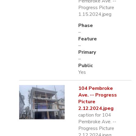
Pembroke Ave. --
Progress Picture
1.15.2024.jpeg
Phase
–
Feature
–
Primary
–
Public
Yes
104 Pembroke
Ave. -- Progress
Picture
2.12.2024.jpeg
caption for 104
Pembroke Ave. --
Progress Picture
2.12.2024.jpeg