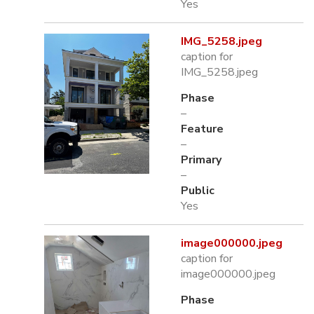
Yes
IMG_5258.jpeg
caption for
IMG_5258.jpeg
Phase
–
Feature
–
Primary
–
Public
Yes
image000000.jpeg
caption for
image000000.jpeg
Phase