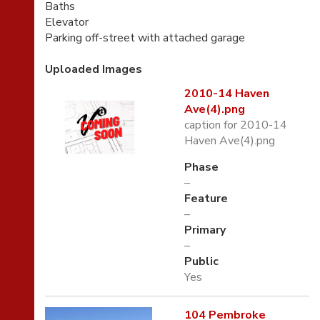
Baths
Elevator
Parking off-street with attached garage
Uploaded Images
2010-14 Haven
Ave(4).png
caption for 2010-14
Haven Ave(4).png
Phase
–
Feature
–
Primary
–
Public
Yes
104 Pembroke