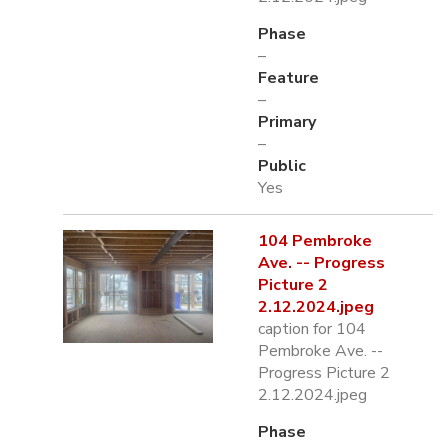
Phase
–
Feature
–
Primary
–
Public
Yes
104 Pembroke
Ave. -- Progress
Picture 2
2.12.2024.jpeg
caption for 104
Pembroke Ave. --
Progress Picture 2
2.12.2024.jpeg
Phase