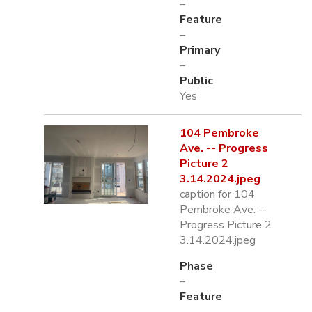
–
Feature
–
Primary
–
Public
Yes
104 Pembroke
Ave. -- Progress
Picture 2
3.14.2024.jpeg
caption for 104
Pembroke Ave. --
Progress Picture 2
3.14.2024.jpeg
Phase
–
Feature