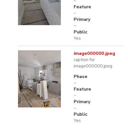
–
Feature
–
Primary
–
Public
Yes
image000000.jpeg
caption for
image000000.jpeg
Phase
–
Feature
–
Primary
–
Public
Yes