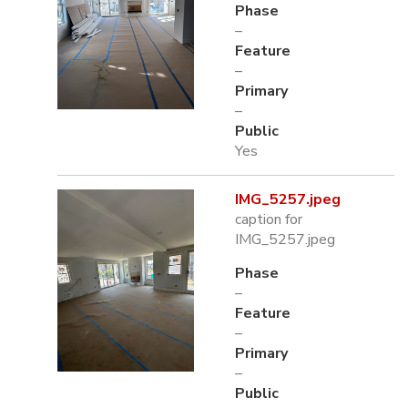
Phase
–
Feature
–
Primary
–
Public
Yes
IMG_5257.jpeg
caption for
IMG_5257.jpeg
Phase
–
Feature
–
Primary
–
Public