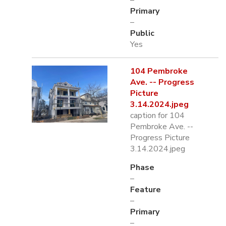
–
Primary
–
Public
Yes
104 Pembroke
Ave. -- Progress
Picture
3.14.2024.jpeg
caption for 104
Pembroke Ave. --
Progress Picture
3.14.2024.jpeg
Phase
–
Feature
–
Primary
–