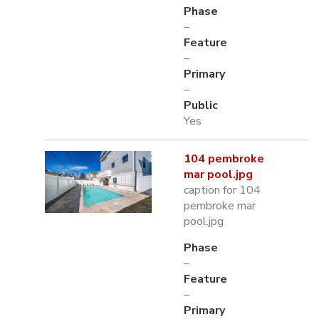
Phase
–
Feature
–
Primary
–
Public
Yes
104 pembroke
mar pool.jpg
caption for 104
pembroke mar
pool.jpg
Phase
–
Feature
–
Primary