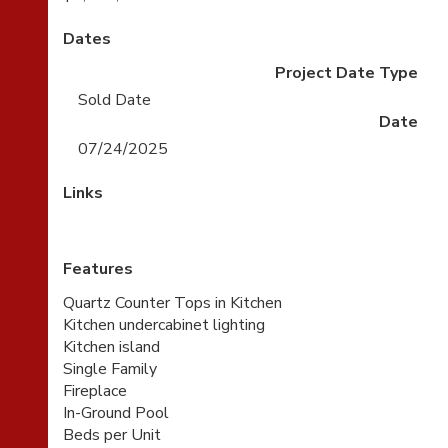
Dates
Project Date Type
Sold Date
Date
07/24/2025
Links
Features
Quartz Counter Tops in Kitchen
Kitchen undercabinet lighting
Kitchen island
Single Family
Fireplace
In-Ground Pool
Beds per Unit