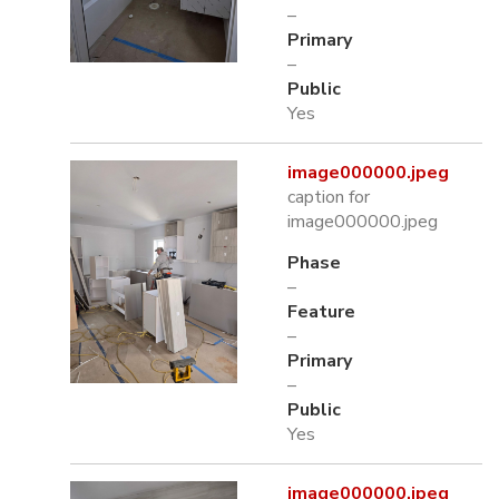
–
Primary
–
Public
Yes
image000000.jpeg
caption for
image000000.jpeg
Phase
–
Feature
–
Primary
–
Public
Yes
image000000.jpeg