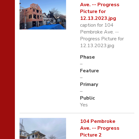
Ave. -- Progress
Picture for
12.13.2023.jpg
caption for 104
Pembroke Ave. --
Progress Picture for
12.13.2023.jpg
Phase
–
Feature
–
Primary
–
Public
Yes
104 Pembroke
Ave. -- Progress
Picture 2