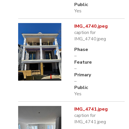
Public
Yes
IMG_4740.jpeg
caption for
IMG_4740.jpeg
Phase
–
Feature
–
Primary
–
Public
Yes
IMG_4741.jpeg
caption for
IMG_4741.jpeg