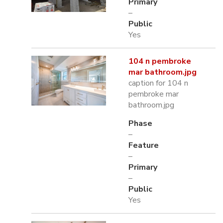
Primary
–
Public
Yes
104 n pembroke
mar bathroom.jpg
caption for 104 n
pembroke mar
bathroom.jpg
Phase
–
Feature
–
Primary
–
Public
Yes