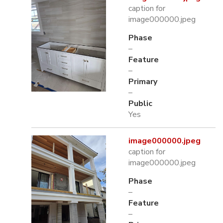
caption for
image000000.jpeg
Phase
–
Feature
–
Primary
–
Public
Yes
image000000.jpeg
caption for
image000000.jpeg
Phase
–
Feature
–