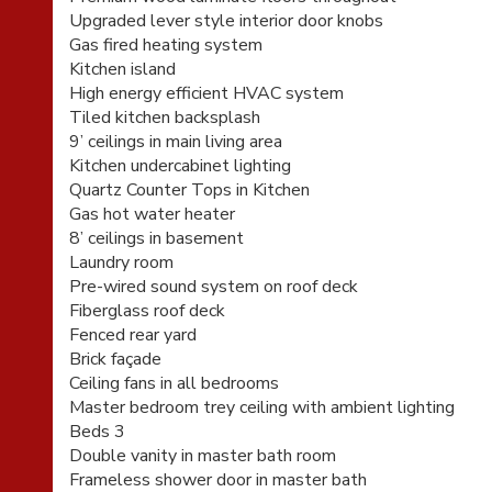
Upgraded lever style interior door knobs
Gas fired heating system
Kitchen island
High energy efficient HVAC system
Tiled kitchen backsplash
9’ ceilings in main living area
Kitchen undercabinet lighting
Quartz Counter Tops in Kitchen
Gas hot water heater
8’ ceilings in basement
Laundry room
Pre-wired sound system on roof deck
Fiberglass roof deck
Fenced rear yard
Brick façade
Ceiling fans in all bedrooms
Master bedroom trey ceiling with ambient lighting
Beds 3
Double vanity in master bath room
Frameless shower door in master bath