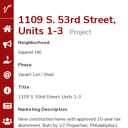
V2
Properties
1109 S. 53rd Street,
Units 1-3
Project
Neighborhood
Squirrel Hill
Phase
Vacant Lot / Shell
Title
1109 S. 53rd Street, Units 1-3
Marketing Description
New construction home with approved 10-year tax
abatement. Built by V2 Properties, Philadelphia’s