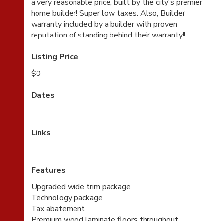
a very reasonable price, built by the city's premier
home builder! Super low taxes. Also, Builder
warranty included by a builder with proven
reputation of standing behind their warranty!!
Listing Price
$0
Dates
Links
Features
Upgraded wide trim package
Technology package
Tax abatement
Premium wood laminate floors throughout