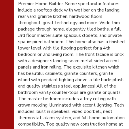
Premier Home Builder. Some spectacular features
include a rooftop deck with wet bar on the landing,
rear yard, granite kitchen, hardwood floors
throughout, great technology and more. Wide trim
package through home, elegantly tiled baths, a full
3rd floor master suite spacious closets, and private
spa-inspired bathroom. This home also has a finished
lower level with tile flooring perfect for a 4th
bedroom or 2nd living room. The front facade is brick
with a designer standing seam metal sided accent
panels and iron railing. The exquisite kitchen which
has beautiful cabinets, granite counters, granite
island with pendant lighting above, a tile backsplash
and quality stainless steel appliances! All of the
bathroom vanity counter-tops are granite or quartz.
The master bedroom includes a trey ceiling with
crown molding illuminated with accent lighting. Tech
includes: built in speakers, video doorbell, nest
thermostat, alarm system, and full home automation
compatibility. Top quality new construction home at