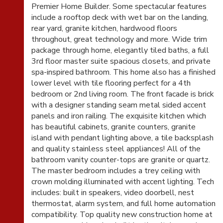
Premier Home Builder. Some spectacular features
include a rooftop deck with wet bar on the landing,
rear yard, granite kitchen, hardwood floors
throughout, great technology and more. Wide trim
package through home, elegantly tiled baths, a full
3rd floor master suite spacious closets, and private
spa-inspired bathroom. This home also has a finished
lower level with tile flooring perfect for a 4th
bedroom or 2nd living room. The front facade is brick
with a designer standing seam metal sided accent
panels and iron railing. The exquisite kitchen which
has beautiful cabinets, granite counters, granite
island with pendant lighting above, a tile backsplash
and quality stainless steel appliances! All of the
bathroom vanity counter-tops are granite or quartz.
The master bedroom includes a trey ceiling with
crown molding illuminated with accent lighting. Tech
includes: built in speakers, video doorbell, nest
thermostat, alarm system, and full home automation
compatibility. Top quality new construction home at