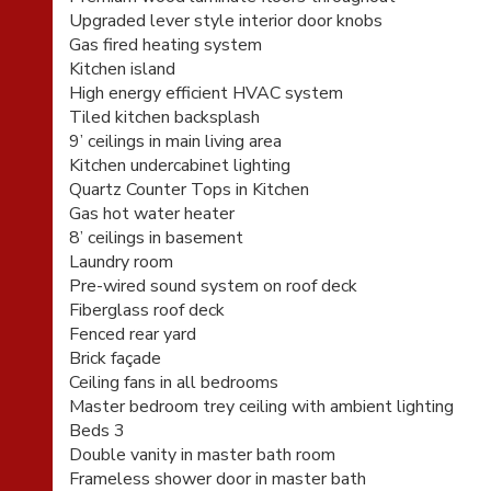
Upgraded lever style interior door knobs
Gas fired heating system
Kitchen island
High energy efficient HVAC system
Tiled kitchen backsplash
9’ ceilings in main living area
Kitchen undercabinet lighting
Quartz Counter Tops in Kitchen
Gas hot water heater
8’ ceilings in basement
Laundry room
Pre-wired sound system on roof deck
Fiberglass roof deck
Fenced rear yard
Brick façade
Ceiling fans in all bedrooms
Master bedroom trey ceiling with ambient lighting
Beds 3
Double vanity in master bath room
Frameless shower door in master bath