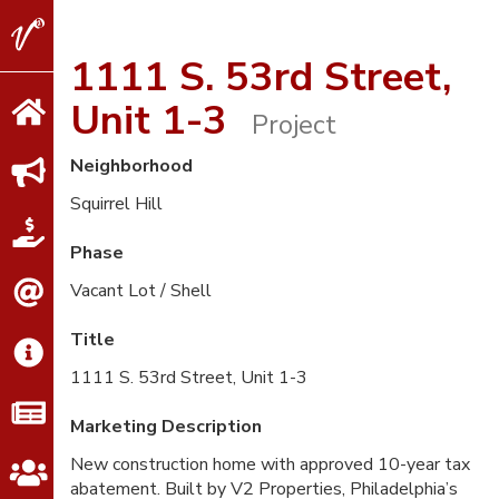
V2
Properties
1111 S. 53rd Street,
Unit 1-3
Project
Neighborhood
Squirrel Hill
Phase
Vacant Lot / Shell
Title
1111 S. 53rd Street, Unit 1-3
Marketing Description
New construction home with approved 10-year tax
abatement. Built by V2 Properties, Philadelphia’s