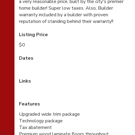
a very reasonable price, built by the city's premier
home builder! Super low taxes. Also, Builder
warranty included by a builder with proven
reputation of standing behind their warranty!!
Listing Price
$0
Dates
Links
Features
Upgraded wide trim package
Technology package
Tax abatement
Premium wood laminate floors throughout