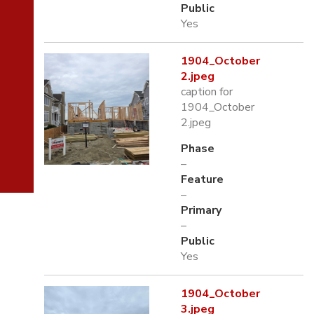
Public
Yes
1904_October
2.jpeg
caption for
1904_October
2.jpeg
Phase
–
Feature
–
Primary
–
Public
Yes
1904_October
3.jpeg