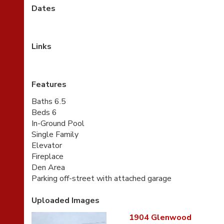
Dates
Links
Features
Baths 6.5
Beds 6
In-Ground Pool
Single Family
Elevator
Fireplace
Den Area
Parking off-street with attached garage
Uploaded Images
1904 Glenwood