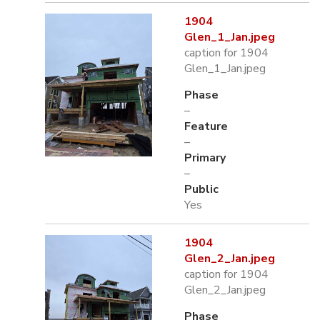
1904
Glen_1_Jan.jpeg
caption for 1904
Glen_1_Jan.jpeg
Phase
–
Feature
–
Primary
–
Public
Yes
1904
Glen_2_Jan.jpeg
caption for 1904
Glen_2_Jan.jpeg
Phase