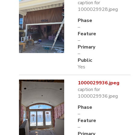
caption for
1000029928.jpeg
Phase
–
Feature
–
Primary
–
Public
Yes
1000029936.jpeg
caption for
1000029936.jpeg
Phase
–
Feature
–
Primary