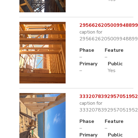
2956626205009948899.
caption for
2956626205009948899.
Phase
Feature
–
–
Primary
Public
–
Yes
3332078392957051952.
caption for
3332078392957051952.
Phase
Feature
–
–
Primary
Public