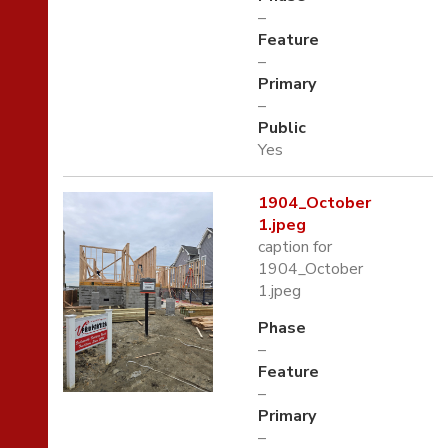
–
Feature
–
Primary
–
Public
Yes
1904_October
1.jpeg
caption for
1904_October
1.jpeg
Phase
–
Feature
–
Primary
–