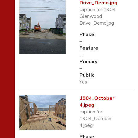
Drive_Demo.jpg
caption for 1904
Glenwood
Drive_Demo.jpg
Phase
–
Feature
–
Primary
–
Public
Yes
1904_October
4.jpeg
caption for
1904_October
4.jpeg
Phase