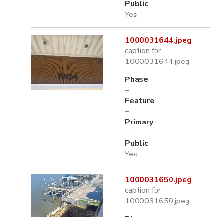
Public
Yes
1000031644.jpeg
caption for
1000031644.jpeg
Phase
–
Feature
–
Primary
–
Public
Yes
1000031650.jpeg
caption for
1000031650.jpeg