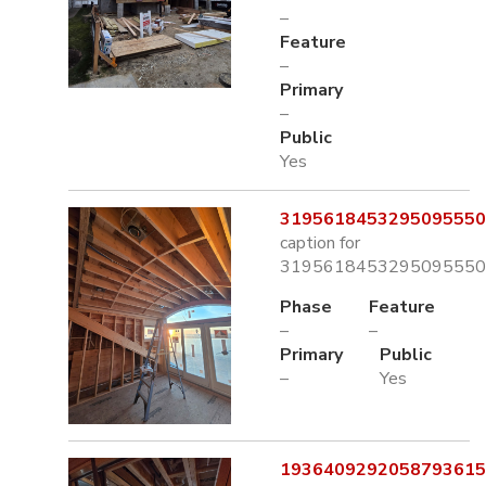
–
Feature
–
Primary
–
Public
Yes
3195618453295095550.
caption for
3195618453295095550.
Phase
Feature
–
–
Primary
Public
–
Yes
1936409292058793615.