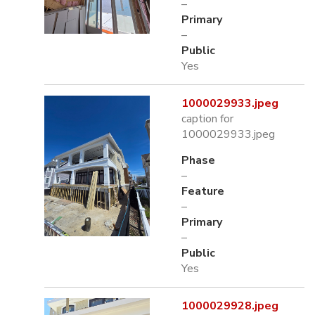
–
Primary
–
Public
Yes
1000029933.jpeg
caption for
1000029933.jpeg
Phase
–
Feature
–
Primary
–
Public
Yes
1000029928.jpeg