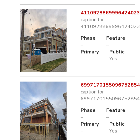
4110928869996424023.
caption for
4110928869996424023.
Phase
Feature
–
–
Primary
Public
–
Yes
6997170155096752854.
caption for
6997170155096752854.
Phase
Feature
–
–
Primary
Public
–
Yes