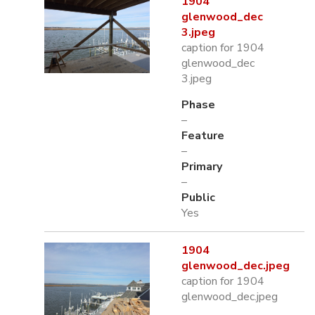
1904
glenwood_dec
3.jpeg
caption for 1904
glenwood_dec
3.jpeg
Phase
–
Feature
–
Primary
–
Public
Yes
1904
glenwood_dec.jpeg
caption for 1904
glenwood_dec.jpeg