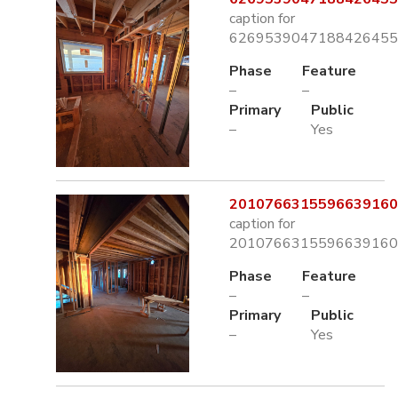
caption for
6269539047188426455.
Phase
Feature
–
–
Primary
Public
–
Yes
2010766315596639160.
caption for
2010766315596639160.
Phase
Feature
–
–
Primary
Public
–
Yes