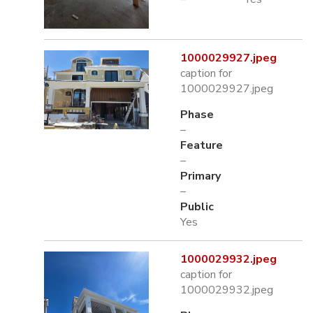
1000029927.jpeg
caption for
1000029927.jpeg
Phase
–
Feature
–
Primary
–
Public
Yes
1000029932.jpeg
caption for
1000029932.jpeg