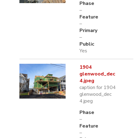
Phase
–
Feature
–
Primary
–
Public
Yes
1904
glenwood_dec
4.jpeg
caption for 1904
glenwood_dec
4.jpeg
Phase
–
Feature
–