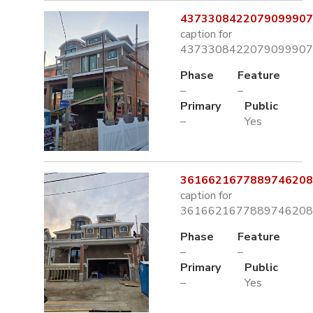
4373308422079099907.
caption for
4373308422079099907.
Phase
Feature
–
–
Primary
Public
–
Yes
3616621677889746208.
caption for
3616621677889746208.
Phase
Feature
–
–
Primary
Public
–
Yes