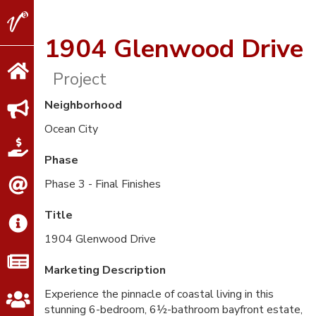
V2
Properties
1904 Glenwood Drive
Project
Neighborhood
Ocean City
Phase
Phase 3 - Final Finishes
Title
1904 Glenwood Drive
Marketing Description
Experience the pinnacle of coastal living in this
stunning 6-bedroom, 6½-bathroom bayfront estate,