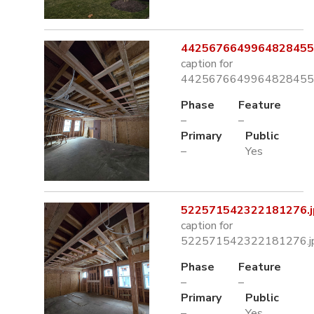
4425676649964828455.
caption for
4425676649964828455.
Phase
Feature
–
–
Primary
Public
–
Yes
522571542322181276.j
caption for
522571542322181276.j
Phase
Feature
–
–
Primary
Public
–
Yes