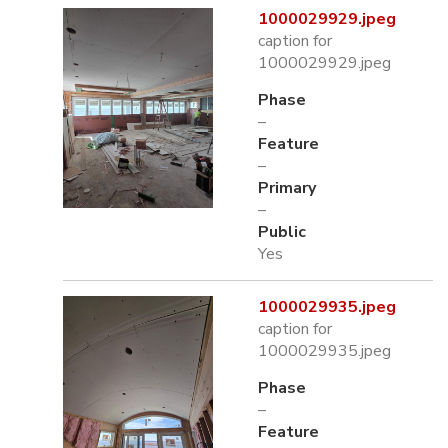
1000029929.jpeg
caption for
1000029929.jpeg
Phase
–
Feature
–
Primary
–
Public
Yes
1000029935.jpeg
caption for
1000029935.jpeg
Phase
–
Feature