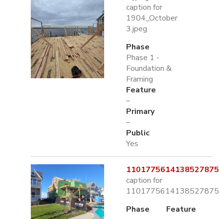
caption for
1904_October
3.jpeg
Phase
Phase 1 -
Foundation &
Framing
Feature
–
Primary
–
Public
Yes
1101775614138527875.
caption for
1101775614138527875.
Phase
Feature