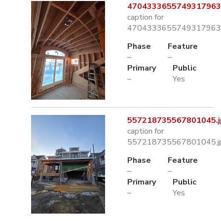
4704333655749317963.
caption for
4704333655749317963.
Phase
Feature
–
–
Primary
Public
–
Yes
557218735567801045.j
caption for
557218735567801045.j
Phase
Feature
–
–
Primary
Public
–
Yes