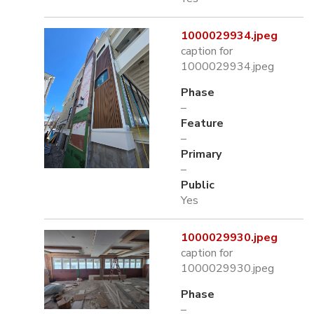
1000029934.jpeg
caption for
1000029934.jpeg
Phase
–
Feature
–
Primary
–
Public
Yes
1000029930.jpeg
caption for
1000029930.jpeg
Phase
–