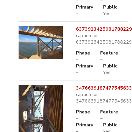
–
–
Primary
Public
–
Yes
6373923425081788229.
caption for
6373923425081788229.
Phase
Feature
–
–
Primary
Public
–
Yes
3476639187477545633.
caption for
3476639187477545633.
Phase
Feature
–
–
Primary
Public
–
Yes