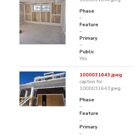
Phase
–
Feature
–
Primary
–
Public
Yes
1000031643.jpeg
caption for
1000031643.jpeg
Phase
–
Feature
–
Primary
–