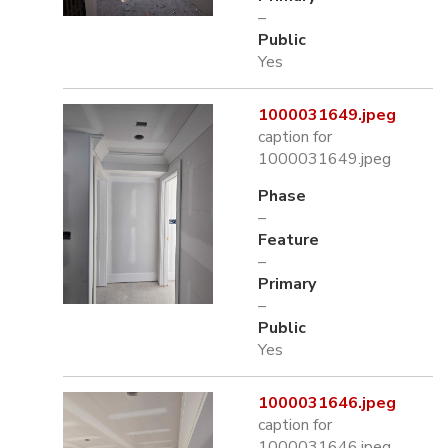
–
Public
Yes
1000031649.jpeg
caption for
1000031649.jpeg
Phase
–
Feature
–
Primary
–
Public
Yes
1000031646.jpeg
caption for
1000031646.jpeg