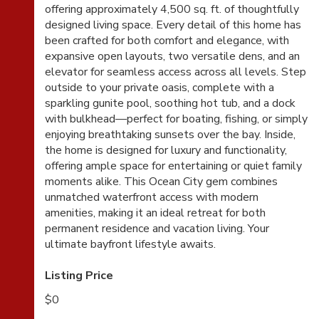
offering approximately 4,500 sq. ft. of thoughtfully
designed living space. Every detail of this home has
been crafted for both comfort and elegance, with
expansive open layouts, two versatile dens, and an
elevator for seamless access across all levels. Step
outside to your private oasis, complete with a
sparkling gunite pool, soothing hot tub, and a dock
with bulkhead—perfect for boating, fishing, or simply
enjoying breathtaking sunsets over the bay. Inside,
the home is designed for luxury and functionality,
offering ample space for entertaining or quiet family
moments alike. This Ocean City gem combines
unmatched waterfront access with modern
amenities, making it an ideal retreat for both
permanent residence and vacation living. Your
ultimate bayfront lifestyle awaits.
Listing Price
$0