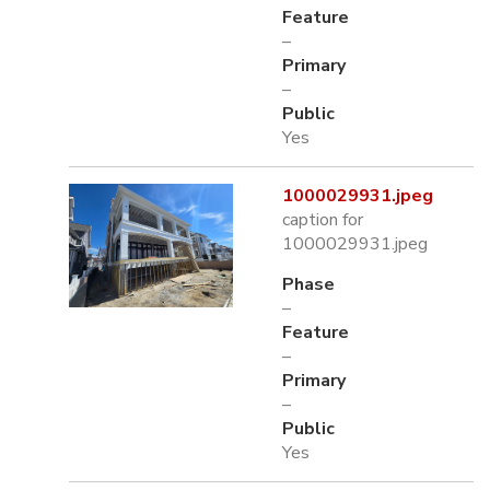
Feature
–
Primary
–
Public
Yes
1000029931.jpeg
caption for
1000029931.jpeg
Phase
–
Feature
–
Primary
–
Public
Yes