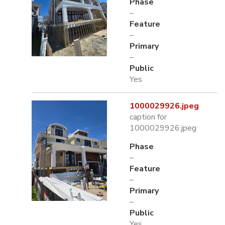
Phase
–
Feature
–
Primary
–
Public
Yes
1000029926.jpeg
caption for
1000029926.jpeg
Phase
–
Feature
–
Primary
–
Public
Yes