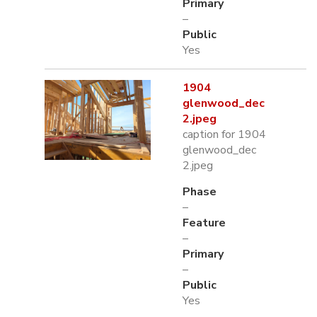
Primary
–
Public
Yes
1904
glenwood_dec
2.jpeg
caption for 1904
glenwood_dec
2.jpeg
Phase
–
Feature
–
Primary
–
Public
Yes