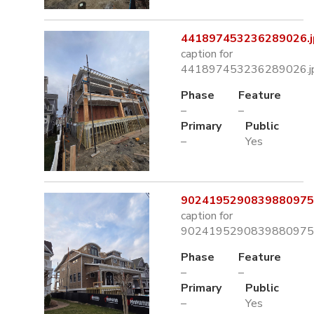
441897453236289026.j
caption for
441897453236289026.j
Phase
Feature
–
–
Primary
Public
–
Yes
9024195290839880975.
caption for
9024195290839880975.
Phase
Feature
–
–
Primary
Public
–
Yes