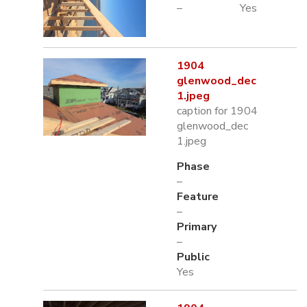
–
Yes
1904
glenwood_dec
1.jpeg
caption for 1904
glenwood_dec
1.jpeg
Phase
–
Feature
–
Primary
–
Public
Yes