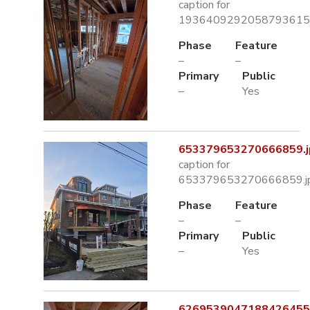
caption for
1936409292058793615.
Phase
Feature
–
–
Primary
Public
–
Yes
653379653270666859.j
caption for
653379653270666859.j
Phase
Feature
–
–
Primary
Public
–
Yes
6269539047188426455.