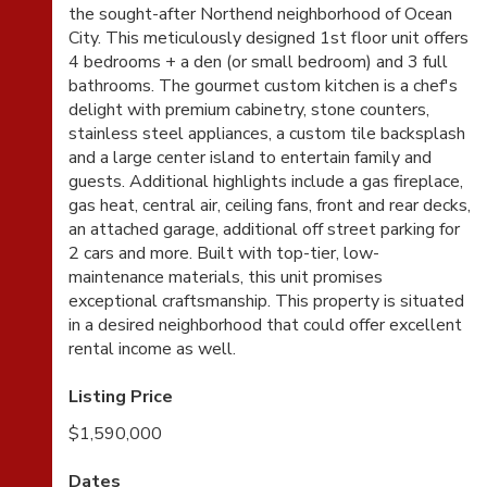
the sought-after Northend neighborhood of Ocean
City. This meticulously designed 1st floor unit offers
4 bedrooms + a den (or small bedroom) and 3 full
bathrooms. The gourmet custom kitchen is a chef's
delight with premium cabinetry, stone counters,
stainless steel appliances, a custom tile backsplash
and a large center island to entertain family and
guests. Additional highlights include a gas fireplace,
gas heat, central air, ceiling fans, front and rear decks,
an attached garage, additional off street parking for
2 cars and more. Built with top-tier, low-
maintenance materials, this unit promises
exceptional craftsmanship. This property is situated
in a desired neighborhood that could offer excellent
rental income as well.
Listing Price
$1,590,000
Dates