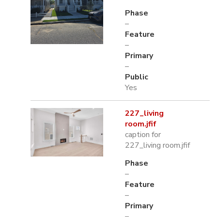
Phase
–
Feature
–
Primary
–
Public
Yes
227_living
room.jfif
caption for
227_living room.jfif
Phase
–
Feature
–
Primary
–