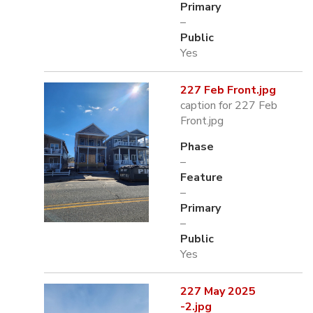
Primary
–
Public
Yes
227 Feb Front.jpg
caption for 227 Feb
Front.jpg
Phase
–
Feature
–
Primary
–
Public
Yes
227 May 2025
-2.jpg