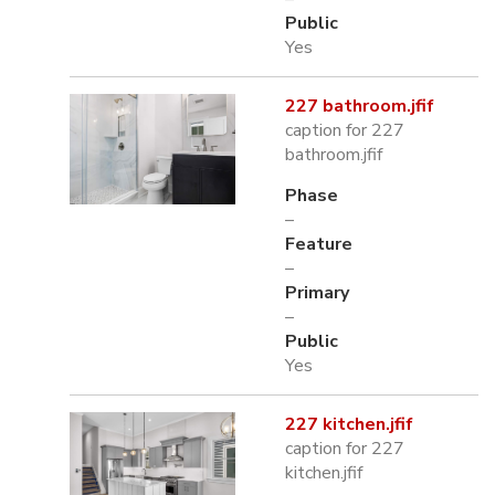
Public
Yes
227 bathroom.jfif
caption for 227
bathroom.jfif
Phase
–
Feature
–
Primary
–
Public
Yes
227 kitchen.jfif
caption for 227
kitchen.jfif