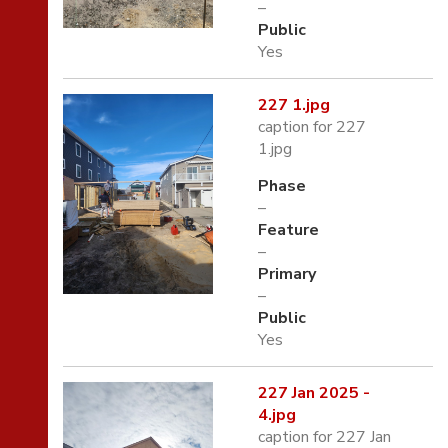
–
Public
Yes
227 1.jpg
caption for 227
1.jpg
Phase
–
Feature
–
Primary
–
Public
Yes
227 Jan 2025 -
4.jpg
caption for 227 Jan