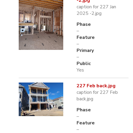
-2.jpg
caption for 227 Jan
2025 -2.jpg
Phase
–
Feature
–
Primary
–
Public
Yes
227 Feb back.jpg
caption for 227 Feb
back.jpg
Phase
–
Feature
–