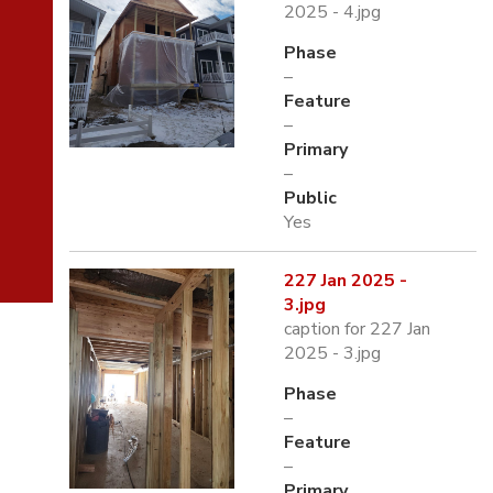
2025 - 4.jpg
Phase
–
Feature
–
Primary
–
Public
Yes
227 Jan 2025 -
3.jpg
caption for 227 Jan
2025 - 3.jpg
Phase
–
Feature
–
Primary