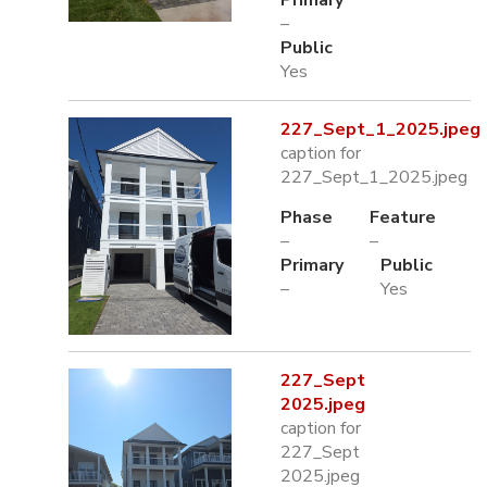
Primary
–
Public
Yes
227_Sept_1_2025.jpeg
caption for
227_Sept_1_2025.jpeg
Phase
Feature
–
–
Primary
Public
–
Yes
227_Sept
2025.jpeg
caption for
227_Sept
2025.jpeg