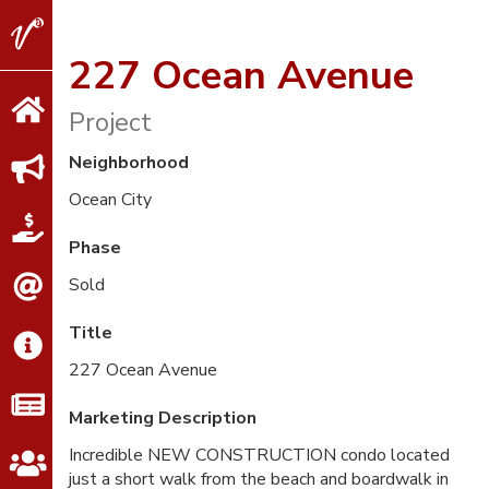
V2
Properties
227 Ocean Avenue
Project
Neighborhood
Ocean City
Phase
Sold
Title
227 Ocean Avenue
Marketing Description
Incredible NEW CONSTRUCTION condo located
just a short walk from the beach and boardwalk in