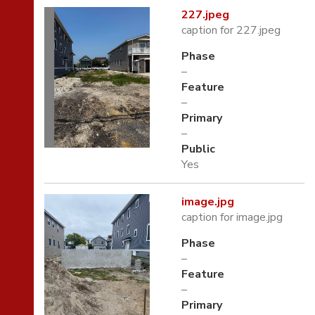
227.jpeg
caption for 227.jpeg
Phase
–
Feature
–
Primary
–
Public
Yes
image.jpg
caption for image.jpg
Phase
–
Feature
–
Primary