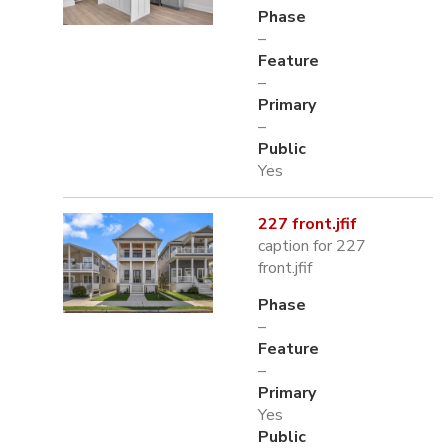
Phase
–
Feature
–
Primary
–
Public
Yes
227 front.jfif
caption for 227
front.jfif
Phase
–
Feature
–
Primary
Yes
Public