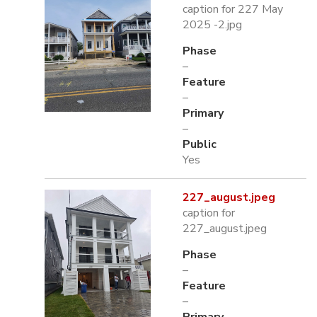
caption for 227 May
2025 -2.jpg
Phase
–
Feature
–
Primary
–
Public
Yes
227_august.jpeg
caption for
227_august.jpeg
Phase
–
Feature
–