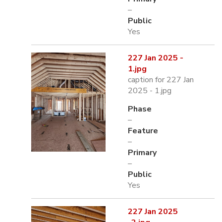
–
Public
Yes
227 Jan 2025 -
1.jpg
caption for 227 Jan
2025 - 1.jpg
Phase
–
Feature
–
Primary
–
Public
Yes
227 Jan 2025