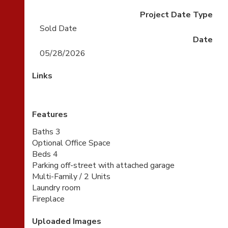
Project Date Type
Sold Date
Date
05/28/2026
Links
Features
Baths 3
Optional Office Space
Beds 4
Parking off-street with attached garage
Multi-Family / 2 Units
Laundry room
Fireplace
Uploaded Images