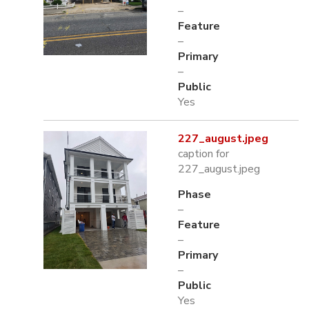
–
Feature
–
Primary
–
Public
Yes
227_august.jpeg
caption for
227_august.jpeg
Phase
–
Feature
–
Primary
–
Public
Yes