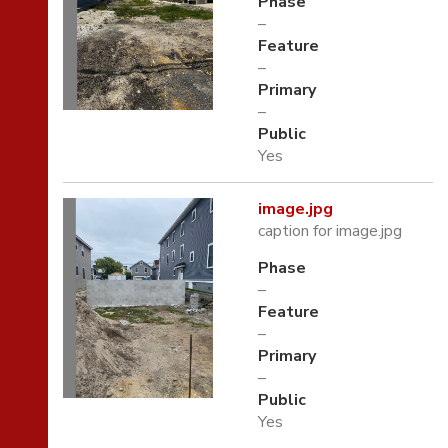
Phase
–
Feature
–
Primary
–
Public
Yes
image.jpg
caption for image.jpg
Phase
–
Feature
–
Primary
–
Public
Yes