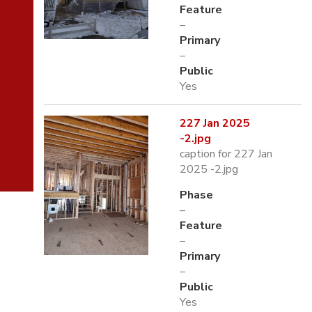
Feature
–
Primary
–
Public
Yes
227 Jan 2025
-2.jpg
caption for 227 Jan
2025 -2.jpg
Phase
–
Feature
–
Primary
–
Public
Yes