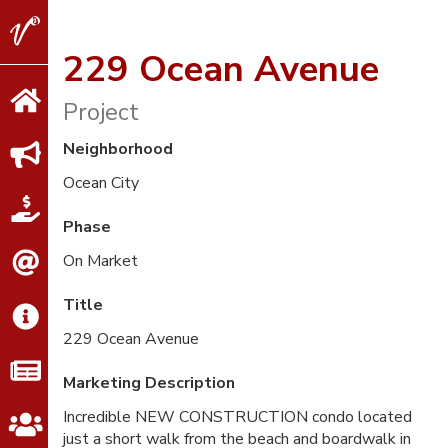
V2
Properties
229 Ocean Avenue
Project
Neighborhood
Ocean City
Phase
On Market
Title
229 Ocean Avenue
Marketing Description
Incredible NEW CONSTRUCTION condo located
just a short walk from the beach and boardwalk in