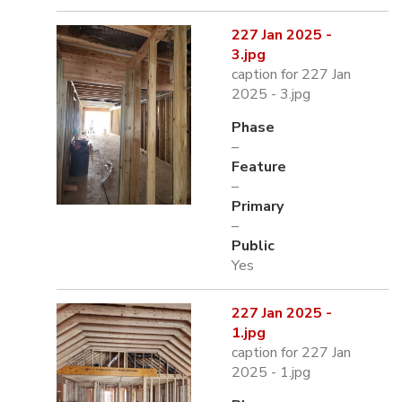
227 Jan 2025 -
3.jpg
caption for 227 Jan
2025 - 3.jpg
Phase
–
Feature
–
Primary
–
Public
Yes
227 Jan 2025 -
1.jpg
caption for 227 Jan
2025 - 1.jpg