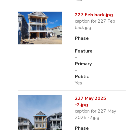
227 Feb back.jpg
caption for 227 Feb
back.jpg
Phase
–
Feature
–
Primary
–
Public
Yes
227 May 2025
-2.jpg
caption for 227 May
2025 -2.jpg
Phase