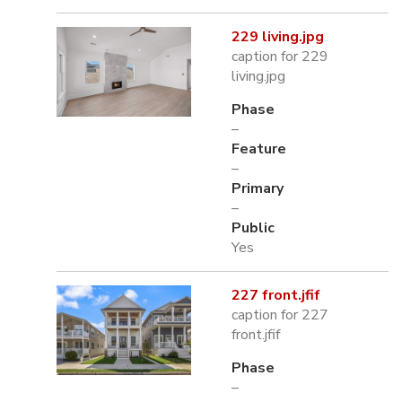
229 living.jpg
caption for 229
living.jpg
Phase
–
Feature
–
Primary
–
Public
Yes
227 front.jfif
caption for 227
front.jfif
Phase
–