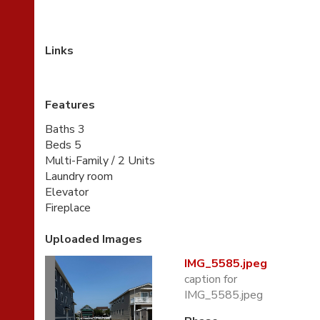
Links
Features
Baths 3
Beds 5
Multi-Family / 2 Units
Laundry room
Elevator
Fireplace
Uploaded Images
IMG_5585.jpeg
caption for
IMG_5585.jpeg