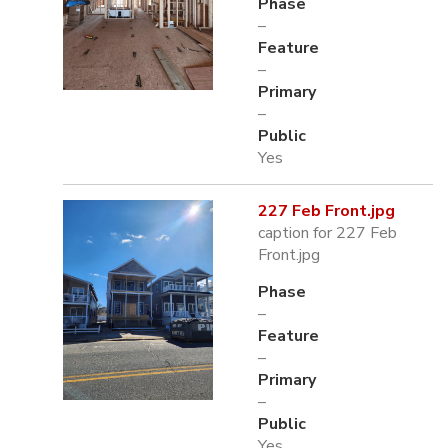
Phase
–
Feature
–
Primary
–
Public
Yes
227 Feb Front.jpg
caption for 227 Feb
Front.jpg
Phase
–
Feature
–
Primary
–
Public
Yes