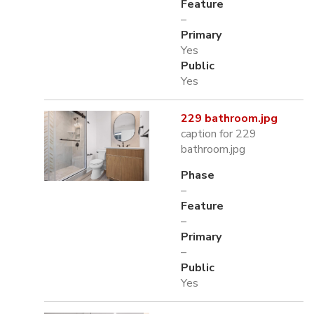
Feature
–
Primary
Yes
Public
Yes
229 bathroom.jpg
caption for 229
bathroom.jpg
Phase
–
Feature
–
Primary
–
Public
Yes