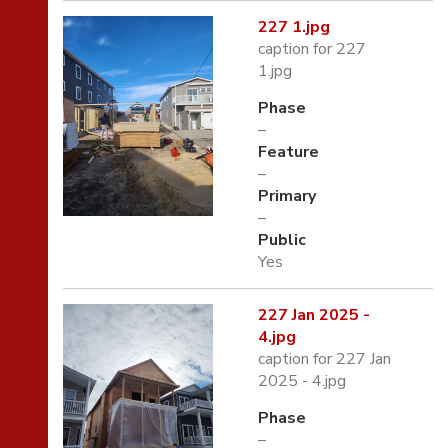
227 1.jpg
caption for 227
1.jpg
Phase
–
Feature
–
Primary
–
Public
Yes
227 Jan 2025 -
4.jpg
caption for 227 Jan
2025 - 4.jpg
Phase
–