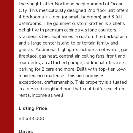
the sought-after Northend neighborhood of Ocean
City. This meticulously designed 2nd floor unit offers
4 bedrooms + a den (or small bedroom) and 3 full
bathrooms. The gourmet custom kitchen is a chef's
delight with premium cabinetry, stone counters,
stainless steel appliances, a custom tile backsplash
and a large center island to entertain family and
guests. Additional highlights include an elevator, gas
fireplace, gas heat, central air, ceiling fans, front and
rear decks, an attached garage, additional off street
parking for 2 cars and more. Built with top-tier, low-
maintenance materials, this unit promises
exceptional craftsmanship. This property is situated
in a desired neighborhood that could offer excellent
rental income as well.
Listing Price
$1,699,000
Dates