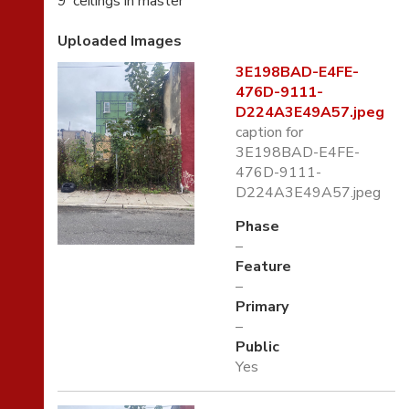
9’ ceilings in master
Uploaded Images
3E198BAD-E4FE-
476D-9111-
D224A3E49A57.jpeg
caption for
3E198BAD-E4FE-
476D-9111-
D224A3E49A57.jpeg
Phase
–
Feature
–
Primary
–
Public
Yes