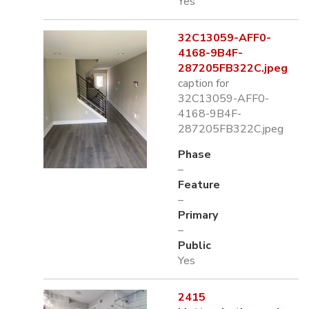
Yes
32C13059-AFF0-
4168-9B4F-
287205FB322C.jpeg
caption for
32C13059-AFF0-
4168-9B4F-
287205FB322C.jpeg
Phase
–
Feature
–
Primary
–
Public
Yes
2415