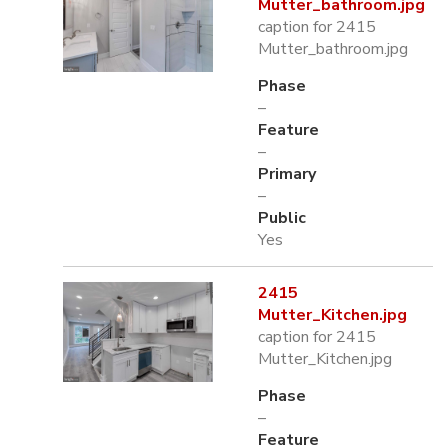
Mutter_bathroom.jpg
caption for 2415
Mutter_bathroom.jpg
Phase
–
Feature
–
Primary
–
Public
Yes
2415
Mutter_Kitchen.jpg
caption for 2415
Mutter_Kitchen.jpg
Phase
–
Feature