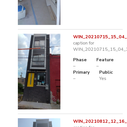
WIN_20210715_15_04_3
caption for
WIN_20210715_15_04_3
Phase
Feature
–
–
Primary
Public
–
Yes
WIN_20210812_12_16_0