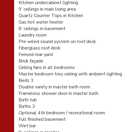
Kitchen undercabinet lighting
9’ ceilings in main living area
Quartz Counter Tops in Kitchen
Gas hot water heater
8’ ceilings in basement
Laundry room
Pre-wired sound system on roof deck
Fiberglass roof deck
Fenced rear yard
Brick façade
Ceiling fans in all bedrooms
Master bedroom trey ceiling with ambient lighting
Beds 3
Double vanity in master bath room
Frameless shower door in master bath
Bath tub
Baths 3
Optional 4th bedroom / recreational room
Full finished basement
Wet bar