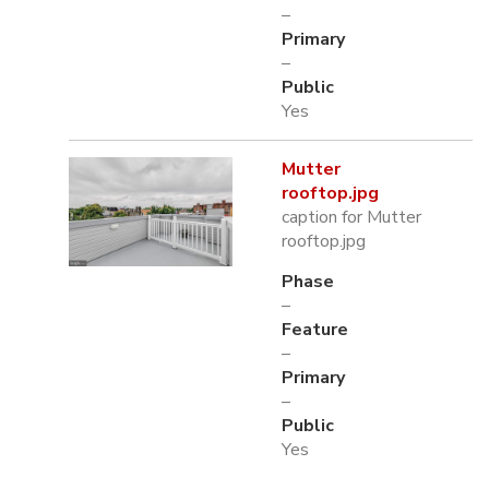
–
Primary
–
Public
Yes
Mutter
rooftop.jpg
caption for Mutter
rooftop.jpg
Phase
–
Feature
–
Primary
–
Public
Yes