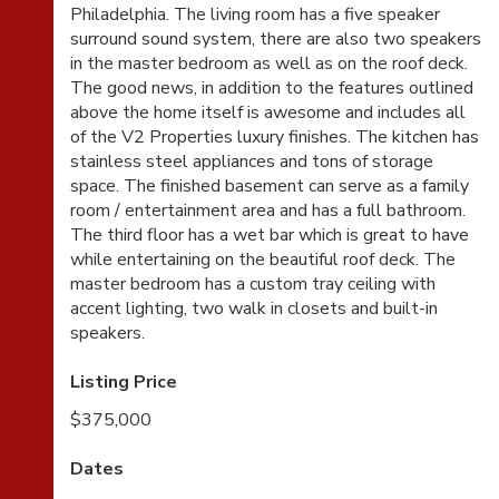
Philadelphia. The living room has a five speaker
surround sound system, there are also two speakers
in the master bedroom as well as on the roof deck.
The good news, in addition to the features outlined
above the home itself is awesome and includes all
of the V2 Properties luxury finishes. The kitchen has
stainless steel appliances and tons of storage
space. The finished basement can serve as a family
room / entertainment area and has a full bathroom.
The third floor has a wet bar which is great to have
while entertaining on the beautiful roof deck. The
master bedroom has a custom tray ceiling with
accent lighting, two walk in closets and built-in
speakers.
Listing Price
$375,000
Dates