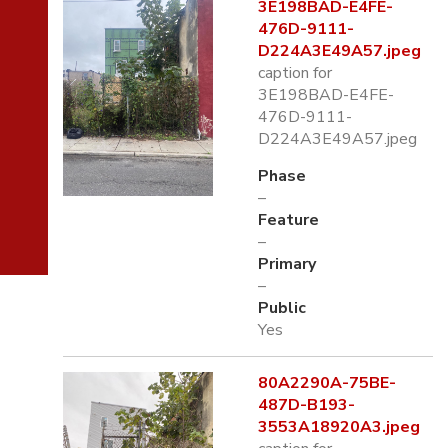
3E198BAD-E4FE-
476D-9111-
D224A3E49A57.jpeg
caption for
3E198BAD-E4FE-
476D-9111-
D224A3E49A57.jpeg
Phase
–
Feature
–
Primary
–
Public
Yes
80A2290A-75BE-
487D-B193-
3553A18920A3.jpeg