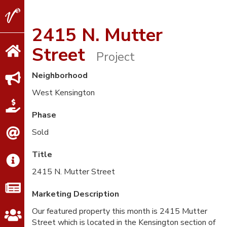
V2
Properties
2415 N. Mutter
Street
Project
Neighborhood
West Kensington
Phase
Sold
Title
2415 N. Mutter Street
Marketing Description
Our featured property this month is 2415 Mutter
Street which is located in the Kensington section of