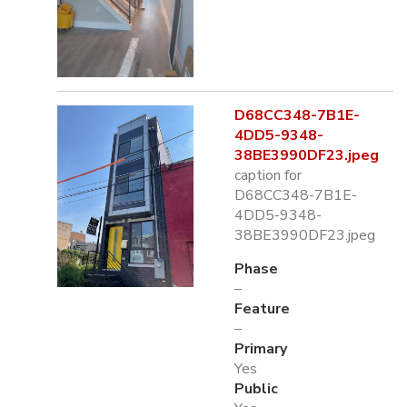
D68CC348-7B1E-
4DD5-9348-
38BE3990DF23.jpeg
caption for
D68CC348-7B1E-
4DD5-9348-
38BE3990DF23.jpeg
Phase
–
Feature
–
Primary
Yes
Public