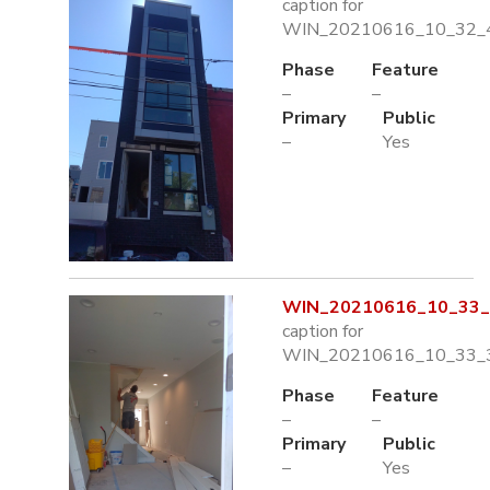
caption for
WIN_20210616_10_32_4
Phase
Feature
–
–
Primary
Public
–
Yes
WIN_20210616_10_33_3
caption for
WIN_20210616_10_33_3
Phase
Feature
–
–
Primary
Public
–
Yes