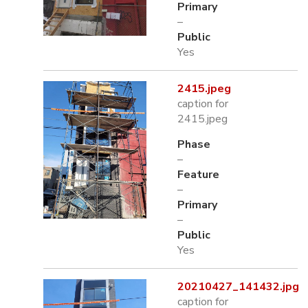
Primary
–
Public
Yes
2415.jpeg
caption for
2415.jpeg
Phase
–
Feature
–
Primary
–
Public
Yes
20210427_141432.jpg
caption for