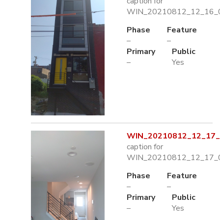
caption for
WIN_20210812_12_16_0
Phase
Feature
–
–
Primary
Public
–
Yes
WIN_20210812_12_17_0
caption for
WIN_20210812_12_17_0
Phase
Feature
–
–
Primary
Public
–
Yes