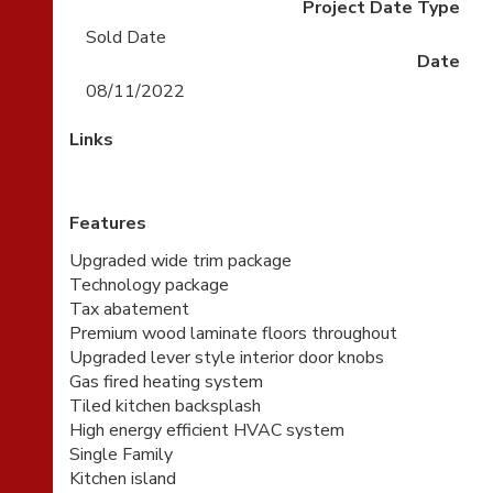
Project Date Type
Sold Date
Date
08/11/2022
Links
Features
Upgraded wide trim package
Technology package
Tax abatement
Premium wood laminate floors throughout
Upgraded lever style interior door knobs
Gas fired heating system
Tiled kitchen backsplash
High energy efficient HVAC system
Single Family
Kitchen island