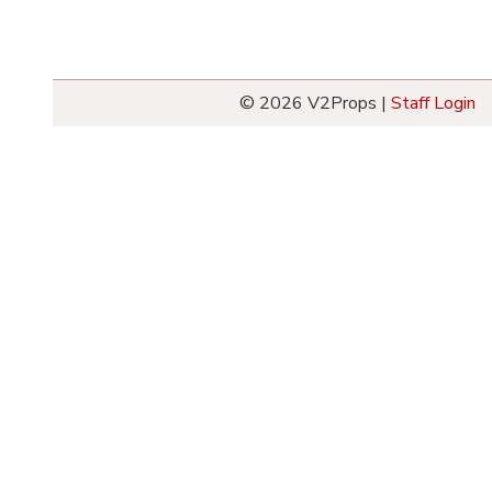
© 2026 V2Props |
Staff Login