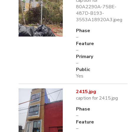
caption for
80A2290A-75BE-
487D-B193-
3553A18920A3.jpeg
Phase
–
Feature
–
Primary
–
Public
Yes
2415.jpg
caption for 2415.jpg
Phase
–
Feature
–