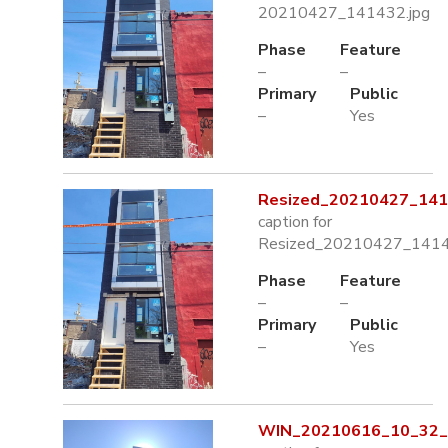
20210427_141432.jpg
Phase
Feature
–
–
Primary
Public
–
Yes
Resized_20210427_141
caption for
Resized_20210427_1414
Phase
Feature
–
–
Primary
Public
–
Yes
WIN_20210616_10_32_4