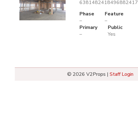
6381482418496882417.
Phase
Feature
–
–
Primary
Public
–
Yes
© 2026 V2Props |
Staff Login