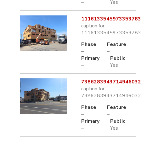
–
Yes
1116133545973353783.
caption for
1116133545973353783.
Phase
Feature
–
–
Primary
Public
–
Yes
7386283943714946032.
caption for
7386283943714946032.
Phase
Feature
–
–
Primary
Public
–
Yes