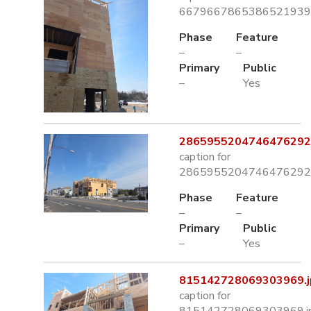
6679667865386521939.
Phase
Feature
–
–
Primary
Public
–
Yes
2865955204746476292.
caption for
2865955204746476292.
Phase
Feature
–
–
Primary
Public
–
Yes
815142728069303969.j
caption for