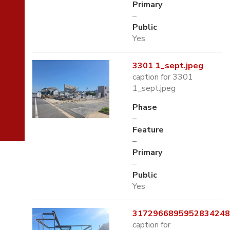
Primary
–
Public
Yes
3301 1_sept.jpeg
caption for 3301
1_sept.jpeg
Phase
–
Feature
–
Primary
–
Public
Yes
3172966895952834248.
caption for