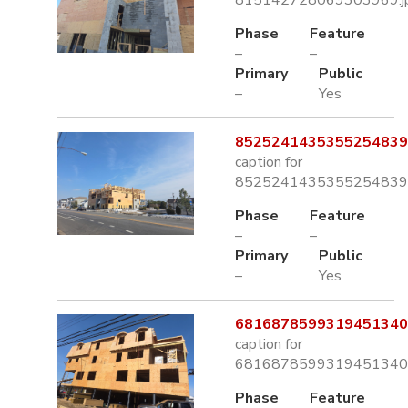
815142728069303969.j
Phase
Feature
–
–
Primary
Public
–
Yes
8525241435355254839.
caption for
8525241435355254839.
Phase
Feature
–
–
Primary
Public
–
Yes
6816878599319451340.
caption for
6816878599319451340.
Phase
Feature