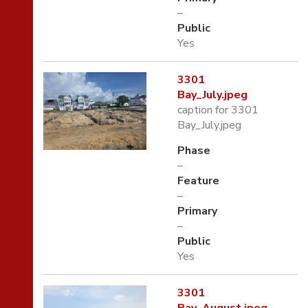
–
Public
Yes
3301
Bay_July.jpeg
caption for 3301
Bay_July.jpeg
Phase
–
Feature
–
Primary
–
Public
Yes
3301