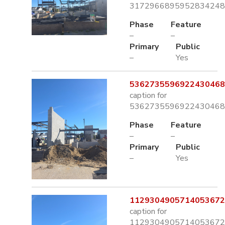
3172966895952834248.
Phase
Feature
–
–
Primary
Public
–
Yes
5362735596922430468.
caption for
5362735596922430468.
Phase
Feature
–
–
Primary
Public
–
Yes
1129304905714053672.
caption for
1129304905714053672.