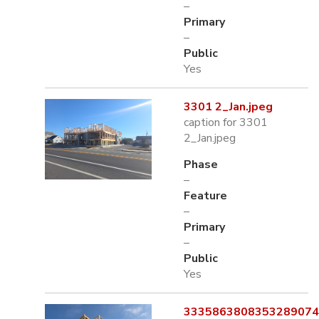
–
Primary
–
Public
Yes
3301 2_Jan.jpeg
caption for 3301
2_Jan.jpeg
Phase
–
Feature
–
Primary
–
Public
Yes
3335863808353289074.