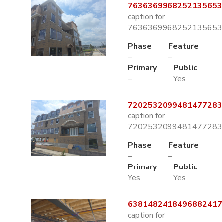
7636369968252135653.
caption for
7636369968252135653.
Phase
Feature
–
–
Primary
Public
–
Yes
7202532099481477283.
caption for
7202532099481477283.
Phase
Feature
–
–
Primary
Public
Yes
Yes
6381482418496882417.
caption for