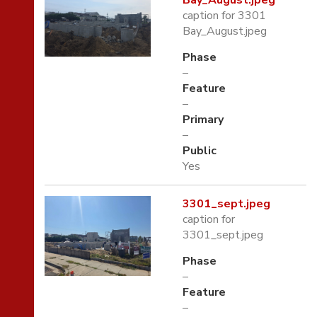
Bay_August.jpeg
caption for 3301
Bay_August.jpeg
Phase
–
Feature
–
Primary
–
Public
Yes
3301_sept.jpeg
caption for
3301_sept.jpeg
Phase
–
Feature
–