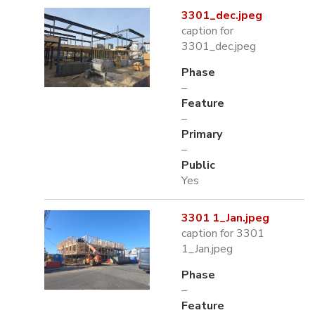
3301_dec.jpeg
caption for
3301_dec.jpeg
Phase
–
Feature
–
Primary
–
Public
Yes
3301 1_Jan.jpeg
caption for 3301
1_Jan.jpeg
Phase
–
Feature