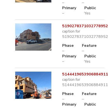
–
–
Primary
Public
–
Yes
5190278371032778952.
caption for
5190278371032778952.
Phase
Feature
–
–
Primary
Public
–
Yes
5144419653906884911.
caption for
5144419653906884911.
Phase
Feature
–
–
Primary
Public