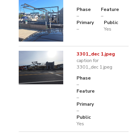
Phase
Feature
–
–
Primary
Public
–
Yes
3301_dec 1.jpeg
caption for
3301_dec 1.jpeg
Phase
–
Feature
–
Primary
–
Public
Yes