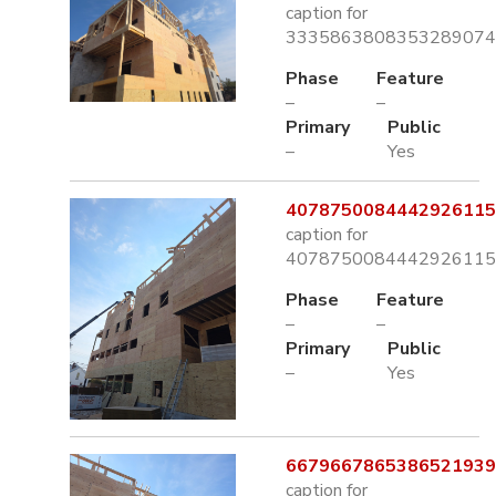
caption for
3335863808353289074.
Phase
Feature
–
–
Primary
Public
–
Yes
4078750084442926115.
caption for
4078750084442926115.
Phase
Feature
–
–
Primary
Public
–
Yes
6679667865386521939.
caption for