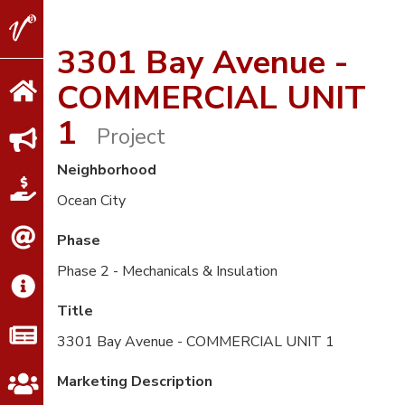
V2
Properties
3301 Bay Avenue -
COMMERCIAL UNIT
1
Project
Neighborhood
Ocean City
Phase
Phase 2 - Mechanicals & Insulation
Title
3301 Bay Avenue - COMMERCIAL UNIT 1
Marketing Description