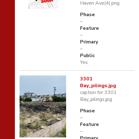
Haven Ave(4).png
Phase
–
Feature
–
Primary
–
Public
Yes
3301
Bay_pilings.jpg
caption for 3301
Bay_pilings.jpg
Phase
–
Feature
–
Primary