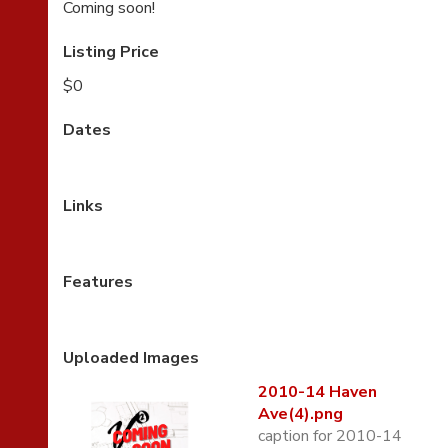
Coming soon!
Listing Price
$0
Dates
Links
Features
Uploaded Images
2010-14 Haven
Ave(4).png
caption for 2010-14