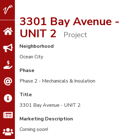
V2
Properties
3301 Bay Avenue -
UNIT 2
Project
Neighborhood
Ocean City
Phase
Phase 2 - Mechanicals & Insulation
Title
3301 Bay Avenue - UNIT 2
Marketing Description
Coming soon!