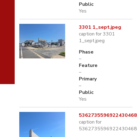
Public
Yes
3301 1_sept.jpeg
caption for 3301
1_sept.jpeg
Phase
–
Feature
–
Primary
–
Public
Yes
5362735596922430468.
caption for
5362735596922430468.