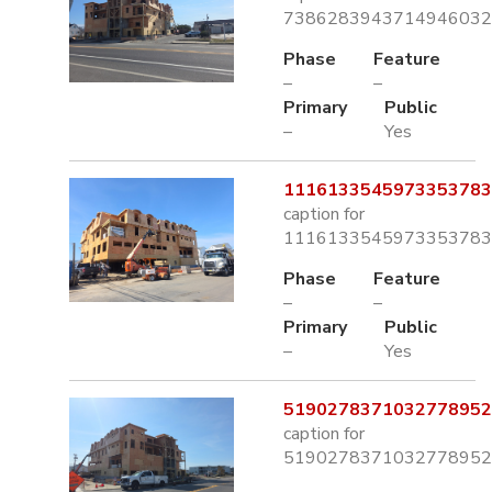
7386283943714946032.
Phase
Feature
–
–
Primary
Public
–
Yes
1116133545973353783.
caption for
1116133545973353783.
Phase
Feature
–
–
Primary
Public
–
Yes
5190278371032778952.
caption for
5190278371032778952.