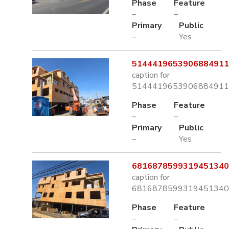
Phase
Feature
–
–
Primary
Public
–
Yes
5144419653906884911.
caption for
5144419653906884911.
Phase
Feature
–
–
Primary
Public
–
Yes
6816878599319451340.
caption for
6816878599319451340.
Phase
Feature
–
–