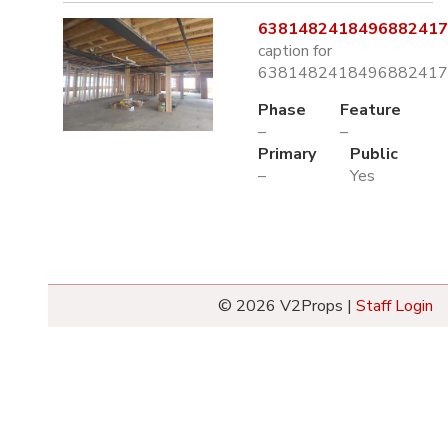
6381482418496882417.
caption for
6381482418496882417.
Phase
Feature
–
–
Primary
Public
–
Yes
© 2026 V2Props |
Staff Login