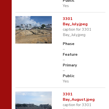
Public
Yes
3301
Bay_July.jpeg
caption for 3301
Bay_July.jpeg
Phase
–
Feature
–
Primary
–
Public
Yes
3301
Bay_August.jpeg
caption for 3301