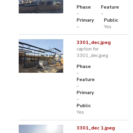
Phase
Feature
–
–
Primary
Public
–
Yes
3301_dec.jpeg
caption for
3301_dec.jpeg
Phase
–
Feature
–
Primary
–
Public
Yes
3301_dec 1.jpeg