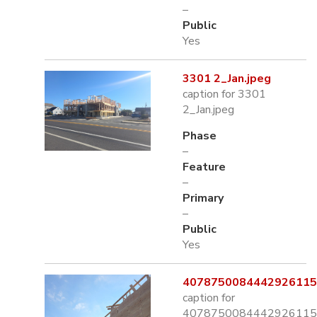
–
Public
Yes
3301 2_Jan.jpeg
caption for 3301
2_Jan.jpeg
Phase
–
Feature
–
Primary
–
Public
Yes
4078750084442926115.
caption for
4078750084442926115.