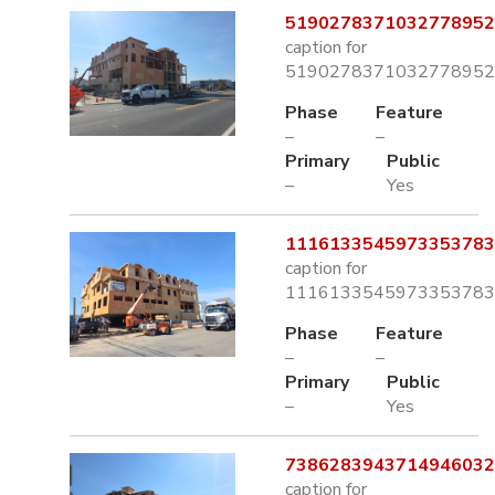
5190278371032778952.
caption for
5190278371032778952.
Phase
Feature
–
–
Primary
Public
–
Yes
1116133545973353783.
caption for
1116133545973353783.
Phase
Feature
–
–
Primary
Public
–
Yes
7386283943714946032.
caption for