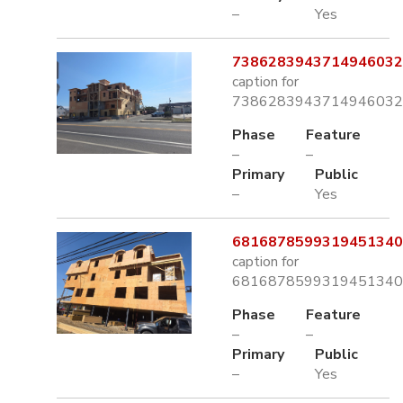
–
Yes
7386283943714946032.
caption for
7386283943714946032.
Phase
Feature
–
–
Primary
Public
–
Yes
6816878599319451340.
caption for
6816878599319451340.
Phase
Feature
–
–
Primary
Public
–
Yes