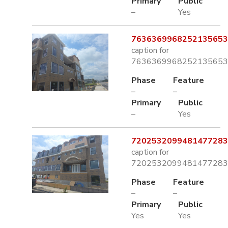
Primary
Public
–
Yes
7636369968252135653.
caption for
7636369968252135653.
Phase
Feature
–
–
Primary
Public
–
Yes
7202532099481477283.
caption for
7202532099481477283.
Phase
Feature
–
–
Primary
Public
Yes
Yes