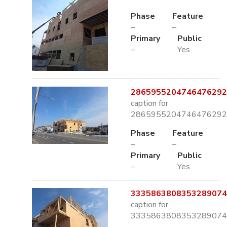
Phase
Feature
–
–
Primary
Public
–
Yes
2865955204746476292.
caption for
2865955204746476292.
Phase
Feature
–
–
Primary
Public
–
Yes
3335863808353289074.
caption for
3335863808353289074.