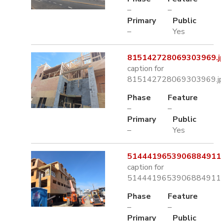
–
–
Primary
Public
–
Yes
815142728069303969.j
caption for
815142728069303969.j
Phase
Feature
–
–
Primary
Public
–
Yes
5144419653906884911.
caption for
5144419653906884911.
Phase
Feature
–
–
Primary
Public