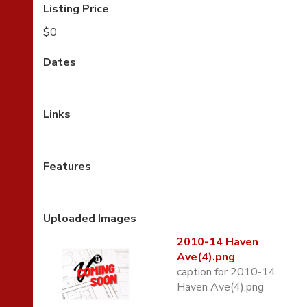
Listing Price
$0
Dates
Links
Features
Uploaded Images
2010-14 Haven
Ave(4).png
caption for 2010-14
Haven Ave(4).png