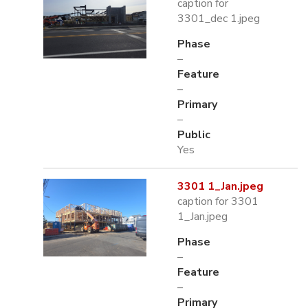
caption for
3301_dec 1.jpeg
Phase
–
Feature
–
Primary
–
Public
Yes
3301 1_Jan.jpeg
caption for 3301
1_Jan.jpeg
Phase
–
Feature
–
Primary