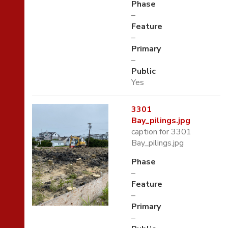
Phase
–
Feature
–
Primary
–
Public
Yes
3301
Bay_pilings.jpg
caption for 3301
Bay_pilings.jpg
Phase
–
Feature
–
Primary
–