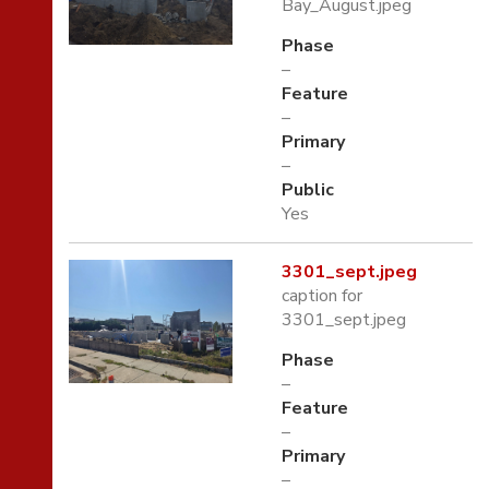
Bay_August.jpeg
Phase
–
Feature
–
Primary
–
Public
Yes
3301_sept.jpeg
caption for
3301_sept.jpeg
Phase
–
Feature
–
Primary
–