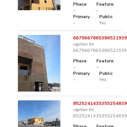
Phase
Feature
–
–
Primary
Public
–
Yes
6679667865386521939.
caption for
6679667865386521939.
Phase
Feature
–
–
Primary
Public
–
Yes
8525241435355254839.
caption for
8525241435355254839.
Phase
Feature