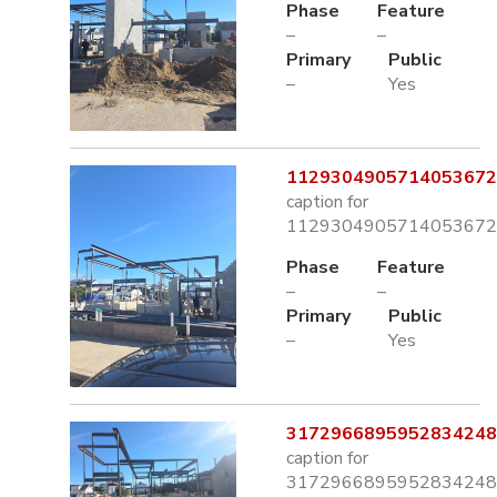
Phase
Feature
–
–
Primary
Public
–
Yes
1129304905714053672.
caption for
1129304905714053672.
Phase
Feature
–
–
Primary
Public
–
Yes
3172966895952834248.
caption for
3172966895952834248.