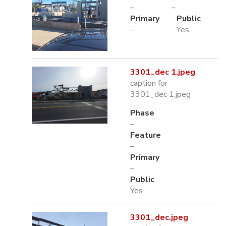
–
–
Primary
Public
–
Yes
3301_dec 1.jpeg
caption for
3301_dec 1.jpeg
Phase
–
Feature
–
Primary
–
Public
Yes
3301_dec.jpeg