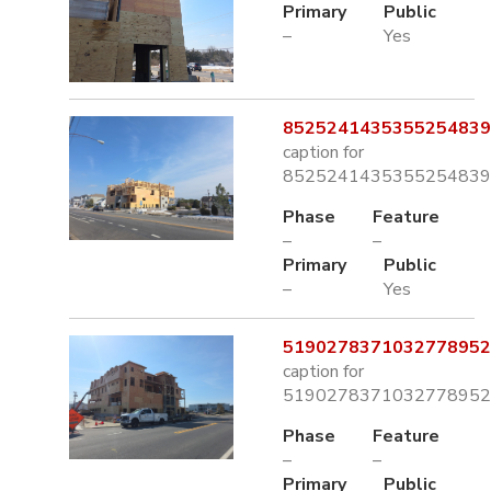
Primary
Public
–
Yes
8525241435355254839.
caption for
8525241435355254839.
Phase
Feature
–
–
Primary
Public
–
Yes
5190278371032778952.
caption for
5190278371032778952.
Phase
Feature
–
–
Primary
Public