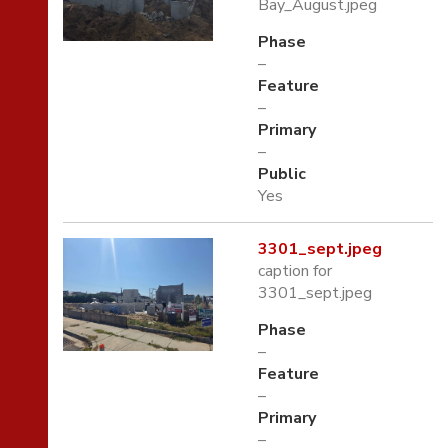
Bay_August.jpeg
Phase
–
Feature
–
Primary
–
Public
Yes
3301_sept.jpeg
caption for
3301_sept.jpeg
Phase
–
Feature
–
Primary
–