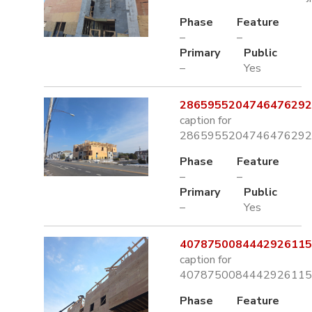
Phase
Feature
–
–
Primary
Public
–
Yes
2865955204746476292.
caption for
2865955204746476292.
Phase
Feature
–
–
Primary
Public
–
Yes
4078750084442926115.
caption for
4078750084442926115.
Phase
Feature