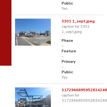
Public
Yes
3301 1_sept.jpeg
caption for 3301
1_sept.jpeg
Phase
–
Feature
–
Primary
–
Public
Yes
3172966895952834248.
caption for
3172966895952834248.