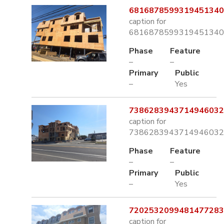
6816878599319451340.
caption for
6816878599319451340.
Phase
Feature
–
–
Primary
Public
–
Yes
7386283943714946032.
caption for
7386283943714946032.
Phase
Feature
–
–
Primary
Public
–
Yes
7202532099481477283.
caption for