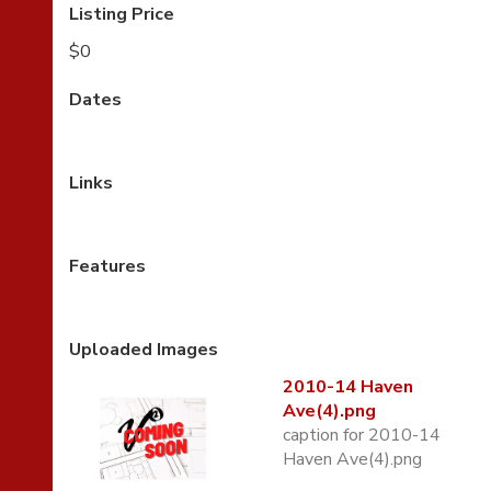
Listing Price
$0
Dates
Links
Features
Uploaded Images
2010-14 Haven
Ave(4).png
caption for 2010-14
Haven Ave(4).png