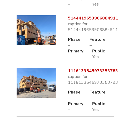
–
Yes
5144419653906884911.
caption for
5144419653906884911.
Phase
Feature
–
–
Primary
Public
–
Yes
1116133545973353783.
caption for
1116133545973353783.
Phase
Feature
–
–
Primary
Public
–
Yes