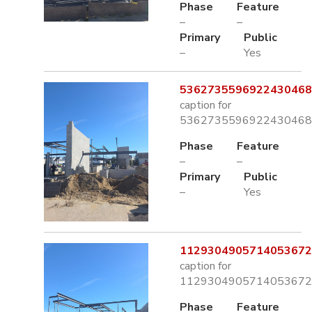
Phase
Feature
–
–
Primary
Public
–
Yes
5362735596922430468.
caption for
5362735596922430468.
Phase
Feature
–
–
Primary
Public
–
Yes
1129304905714053672.
caption for
1129304905714053672.
Phase
Feature