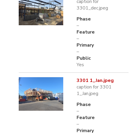
caption for
3301_dec.jpeg
Phase
–
Feature
–
Primary
–
Public
Yes
3301 1_Jan.jpeg
caption for 3301
1_Jan.jpeg
Phase
–
Feature
–
Primary