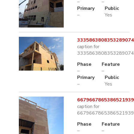
–
–
Primary
Public
–
Yes
3335863808353289074.
caption for
3335863808353289074.
Phase
Feature
–
–
Primary
Public
–
Yes
6679667865386521939.
caption for
6679667865386521939.
Phase
Feature
–
–