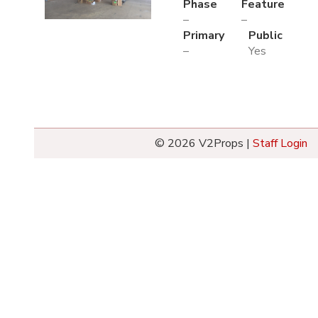
Phase
Feature
–
–
Primary
Public
–
Yes
© 2026 V2Props |
Staff Login