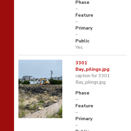
Phase
–
Feature
–
Primary
–
Public
Yes
3301
Bay_pilings.jpg
caption for 3301
Bay_pilings.jpg
Phase
–
Feature
–
Primary
–