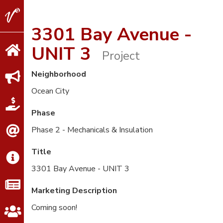
V2
Properties
3301 Bay Avenue -
UNIT 3
Project
Neighborhood
Ocean City
Phase
Phase 2 - Mechanicals & Insulation
Title
3301 Bay Avenue - UNIT 3
Marketing Description
Coming soon!