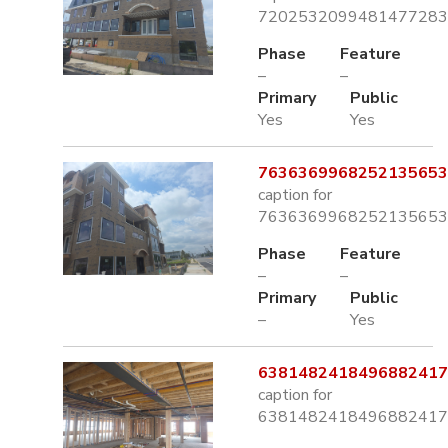
7202532099481477283.
Phase
Feature
–
–
Primary
Public
Yes
Yes
7636369968252135653.
caption for
7636369968252135653.
Phase
Feature
–
–
Primary
Public
–
Yes
6381482418496882417.
caption for
6381482418496882417.