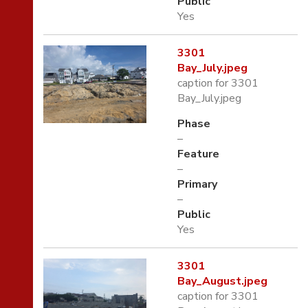
Public
Yes
3301
Bay_July.jpeg
caption for 3301
Bay_July.jpeg
Phase
–
Feature
–
Primary
–
Public
Yes
3301
Bay_August.jpeg
caption for 3301