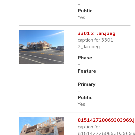
–
Public
Yes
3301 2_Jan.jpeg
caption for 3301
2_Jan.jpeg
Phase
–
Feature
–
Primary
–
Public
Yes
815142728069303969.j
caption for
815142728069303969.j