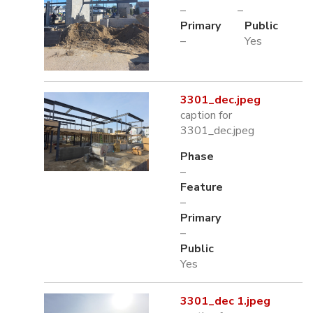
–
–
Primary
Public
–
Yes
3301_dec.jpeg
caption for
3301_dec.jpeg
Phase
–
Feature
–
Primary
–
Public
Yes
3301_dec 1.jpeg