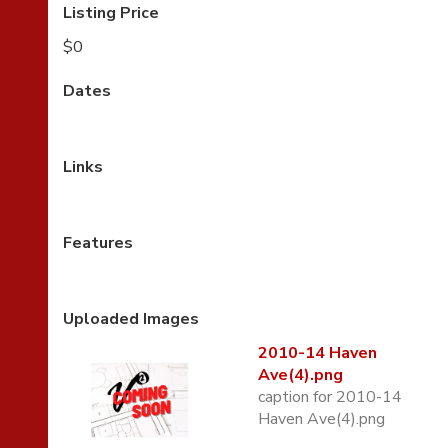
Listing Price
$0
Dates
Links
Features
Uploaded Images
2010-14 Haven
Ave(4).png
caption for 2010-14
Haven Ave(4).png