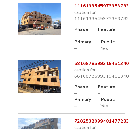
1116133545973353783.
caption for
1116133545973353783.
Phase
Feature
–
–
Primary
Public
–
Yes
6816878599319451340.
caption for
6816878599319451340.
Phase
Feature
–
–
Primary
Public
–
Yes
7202532099481477283.
caption for