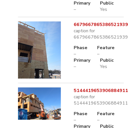
Primary
Public
–
Yes
6679667865386521939.
caption for
6679667865386521939.
Phase
Feature
–
–
Primary
Public
–
Yes
5144419653906884911.
caption for
5144419653906884911.
Phase
Feature
–
–
Primary
Public