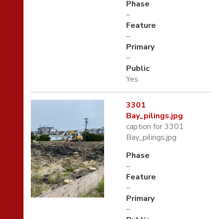
Phase
–
Feature
–
Primary
–
Public
Yes
3301
Bay_pilings.jpg
caption for 3301
Bay_pilings.jpg
Phase
–
Feature
–
Primary
–