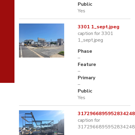
Public
Yes
3301 1_sept.jpeg
caption for 3301
1_sept.jpeg
Phase
–
Feature
–
Primary
–
Public
Yes
3172966895952834248.
caption for
3172966895952834248.