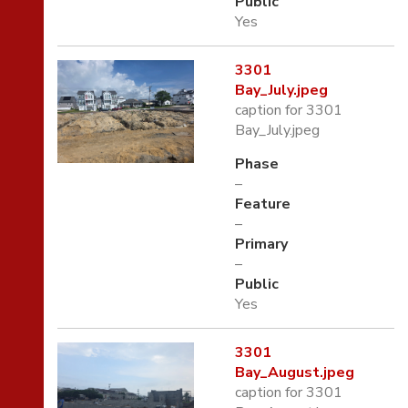
Public
Yes
3301
Bay_July.jpeg
caption for 3301
Bay_July.jpeg
Phase
–
Feature
–
Primary
–
Public
Yes
3301
Bay_August.jpeg
caption for 3301