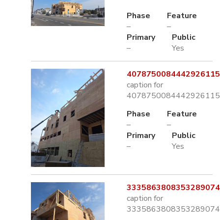
Phase
Feature
–
–
Primary
Public
–
Yes
4078750084442926115.
caption for
4078750084442926115.
Phase
Feature
–
–
Primary
Public
–
Yes
3335863808353289074.
caption for
3335863808353289074.