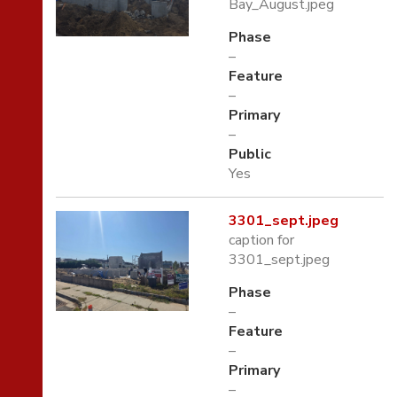
Bay_August.jpeg
Phase
–
Feature
–
Primary
–
Public
Yes
3301_sept.jpeg
caption for
3301_sept.jpeg
Phase
–
Feature
–
Primary
–