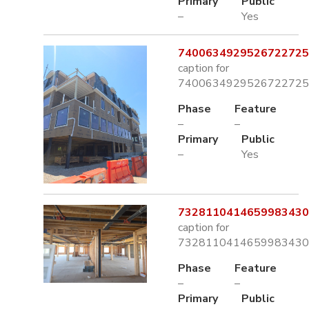
Primary
Public
–
Yes
7400634929526722725.
caption for
7400634929526722725.
Phase
Feature
–
–
Primary
Public
–
Yes
7328110414659983430.
caption for
7328110414659983430.
Phase
Feature
–
–
Primary
Public