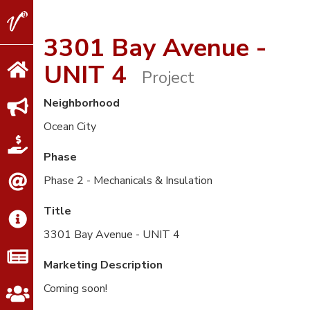
V2
Properties
3301 Bay Avenue -
UNIT 4
Project
Neighborhood
Ocean City
Phase
Phase 2 - Mechanicals & Insulation
Title
3301 Bay Avenue - UNIT 4
Marketing Description
Coming soon!