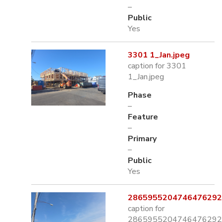
–
Public
Yes
3301 1_Jan.jpeg
caption for 3301
1_Jan.jpeg
Phase
–
Feature
–
Primary
–
Public
Yes
2865955204746476292.
caption for
2865955204746476292.