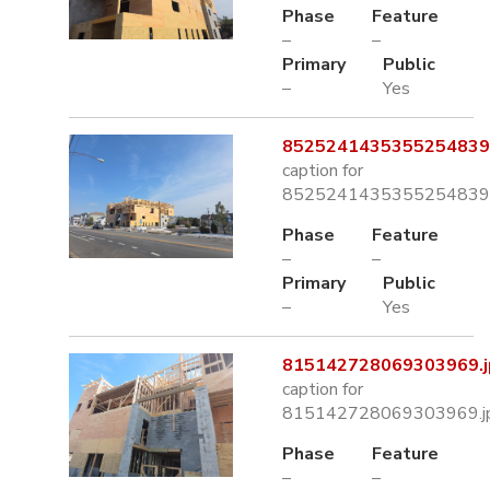
Phase
Feature
–
–
Primary
Public
–
Yes
8525241435355254839.
caption for
8525241435355254839.
Phase
Feature
–
–
Primary
Public
–
Yes
815142728069303969.j
caption for
815142728069303969.j
Phase
Feature
–
–