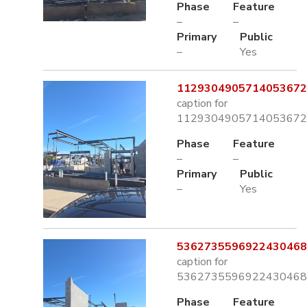
Phase
Feature
–
–
Primary
Public
–
Yes
1129304905714053672.
caption for
1129304905714053672.
Phase
Feature
–
–
Primary
Public
–
Yes
5362735596922430468.
caption for
5362735596922430468.
Phase
Feature