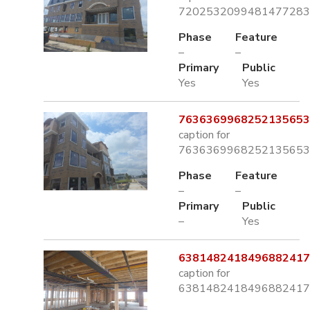
7202532099481477283.
Phase
Feature
–
–
Primary
Public
Yes
Yes
7636369968252135653.
caption for
7636369968252135653.
Phase
Feature
–
–
Primary
Public
–
Yes
6381482418496882417.
caption for
6381482418496882417.