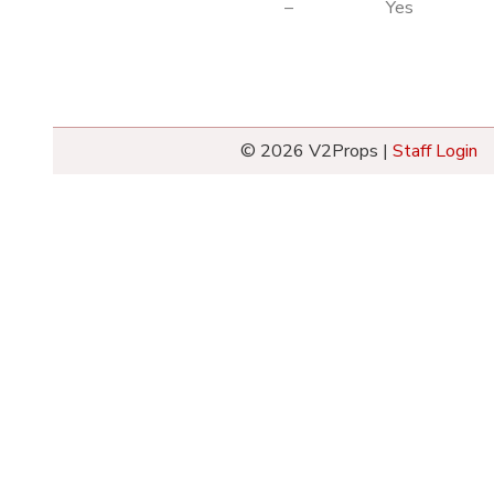
–
Yes
© 2026 V2Props |
Staff Login