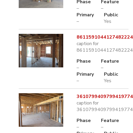
Phase
Feature
–
–
Primary
Public
–
Yes
8611591044127482224.
caption for
8611591044127482224.
Phase
Feature
–
–
Primary
Public
–
Yes
3610799409799419774.
caption for
3610799409799419774.
Phase
Feature
–
–