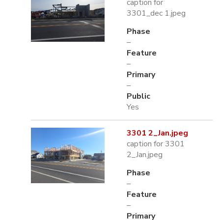
caption for
3301_dec 1.jpeg
Phase
–
Feature
–
Primary
–
Public
Yes
3301 2_Jan.jpeg
caption for 3301
2_Jan.jpeg
Phase
–
Feature
–
Primary