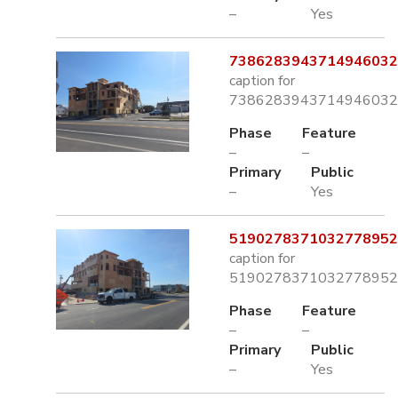
–
Yes
7386283943714946032.
caption for
7386283943714946032.
Phase
Feature
–
–
Primary
Public
–
Yes
5190278371032778952.
caption for
5190278371032778952.
Phase
Feature
–
–
Primary
Public
–
Yes