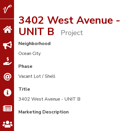
V2
Properties
3402 West Avenue -
UNIT B
Project
Neighborhood
Ocean City
Phase
Vacant Lot / Shell
Title
3402 West Avenue - UNIT B
Marketing Description