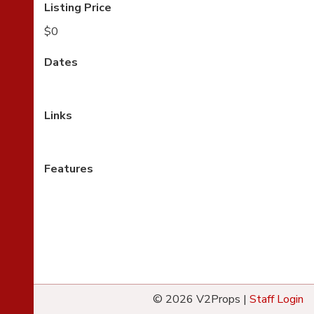
Listing Price
$0
Dates
Links
Features
© 2026 V2Props |
Staff Login