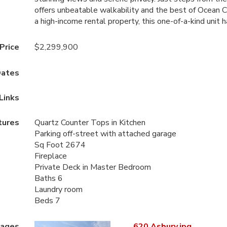
offers unbeatable walkability and the best of Ocean C
a high-income rental property, this one-of-a-kind unit ha
 Price
$2,299,900
ates
Links
tures
Quartz Counter Tops in Kitchen
Parking off-street with attached garage
Sq Foot 2674
Fireplace
Private Deck in Master Bedroom
Baths 6
Laundry room
Beds 7
mages
620 Asbury.jpg