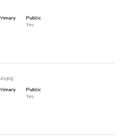
Primary
Public
Yes
uly.jpg
Primary
Public
Yes