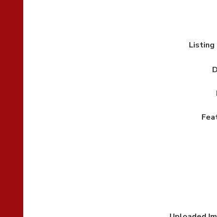
Listing
D
Fea
Uploaded I