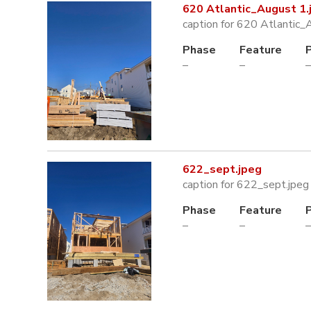
620 Atlantic_August 1.
caption for 620 Atlantic_
Phase
Feature
–
–
–
622_sept.jpeg
caption for 622_sept.jpeg
Phase
Feature
–
–
–