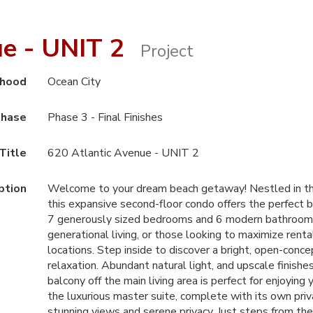
ue - UNIT 2
Project
rhood
Ocean City
hase
Phase 3 - Final Finishes
Title
620 Atlantic Avenue - UNIT 2
ption
Welcome to your dream beach getaway! Nestled in the h
this expansive second-floor condo offers the perfect b
7 generously sized bedrooms and 6 modern bathrooms, th
generational living, or those looking to maximize rent
locations. Step inside to discover a bright, open-conce
relaxation. Abundant natural light, and upscale finish
balcony off the main living area is perfect for enjoyin
the luxurious master suite, complete with its own pr
stunning views and serene privacy. Just steps from the