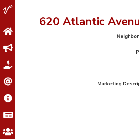
V2
Properties
620 Atlantic Aven
Neighbo
P
Marketing Descri