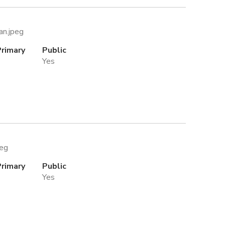
an.jpeg
Primary
Public
Yes
peg
Primary
Public
Yes