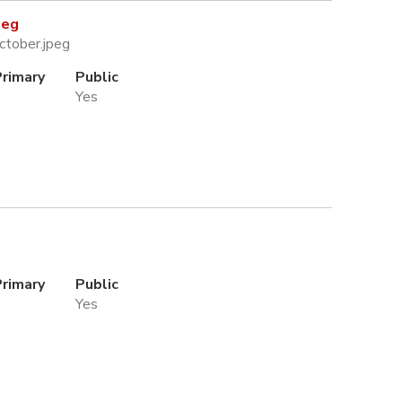
peg
ctober.jpeg
Primary
Public
Yes
Primary
Public
Yes