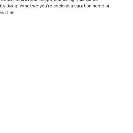
ity living. Whether you're seeking a vacation home or
s it all.