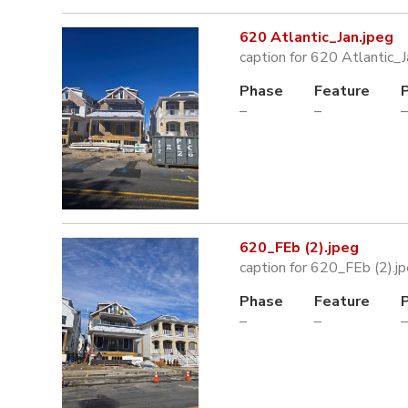
620 Atlantic_Jan.jpeg
caption for 620 Atlantic_J
Phase
Feature
–
–
–
620_FEb (2).jpeg
caption for 620_FEb (2).j
Phase
Feature
–
–
–