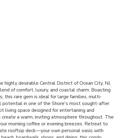
ighly desirable Central District of Ocean City, NJ,
lend of comfort, luxury, and coastal charm. Boasting
is rare gem is ideal for large families, multi-
al potential in one of the Shore's most sought-after
pt living space designed for entertaining and
es create a warm, inviting atmosphere throughout. The
g your morning coffee or evening breezes. Retreat to
ivate rooftop deck—your own personal oasis with
 beach, boardwalk, shops, and dining, this condo