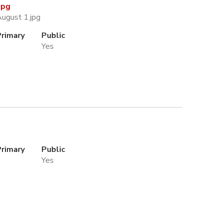
jpg
August 1.jpg
Primary
Public
Yes
Primary
Public
Yes