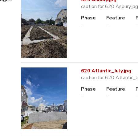
caption for 620 Asbury.jpg
Phase
Feature
–
–
–
620 Atlantic_July.jpg
caption for 620 Atlantic_J
Phase
Feature
–
–
–