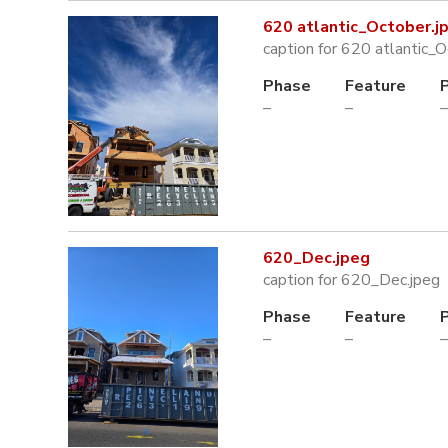
620 atlantic_October.j
caption for 620 atlantic_O
Phase
Feature
–
–
–
620_Dec.jpeg
caption for 620_Dec.jpeg
Phase
Feature
–
–
–