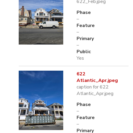
622_Feb.jpeg
Phase
–
Feature
–
Primary
–
Public
Yes
622
Atlantic_Apr.jpeg
caption for 622
Atlantic_Apr.jpeg
Phase
–
Feature
–
Primary