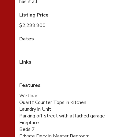
has it all.
Listing Price
$2,299,900
Dates
Links
Features
Wet bar
Quartz Counter Tops in Kitchen
Laundry in Unit
Parking off-street with attached garage
Fireplace
Beds 7
Private Deck in Master Bedroom