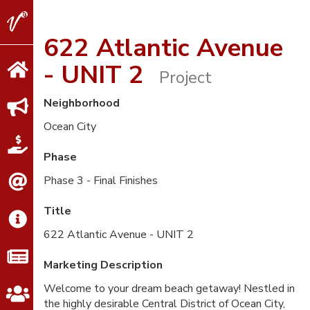
V2
Properties
622 Atlantic Avenue
- UNIT 2
Project
Neighborhood
Ocean City
Phase
Phase 3 - Final Finishes
Title
622 Atlantic Avenue - UNIT 2
Marketing Description
Welcome to your dream beach getaway! Nestled in
the highly desirable Central District of Ocean City,