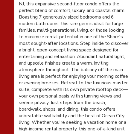
NJ, this expansive second-floor condo offers the
perfect blend of comfort, luxury, and coastal charm.
Boasting 7 generously sized bedrooms and 6
modern bathrooms, this rare gem is ideal for large
families, multi-generational living, or those looking
to maximize rental potential in one of the Shore's
most sought-after locations. Step inside to discover
a bright, open-concept living space designed for
entertaining and relaxation. Abundant natural light,
and upscale finishes create a warm, inviting
atmosphere throughout. The balcony off the main
living area is perfect for enjoying your morning coffee
or evening breezes. Retreat to the luxurious master
suite, complete with its own private rooftop deck—
your own personal oasis with stunning views and
serene privacy. Just steps from the beach,
boardwalk, shops, and dining, this condo offers
unbeatable walkability and the best of Ocean City
living. Whether you're seeking a vacation home or a
high-income rental property, this one-of-a-kind unit