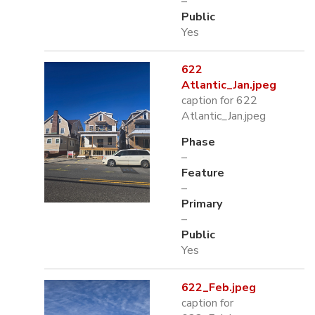
–
Public
Yes
622
Atlantic_Jan.jpeg
caption for 622
Atlantic_Jan.jpeg
Phase
–
Feature
–
Primary
–
Public
Yes
622_Feb.jpeg
caption for