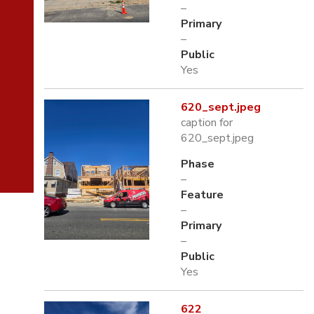
–
Primary
–
Public
Yes
620_sept.jpeg
caption for
620_sept.jpeg
Phase
–
Feature
–
Primary
–
Public
Yes
622