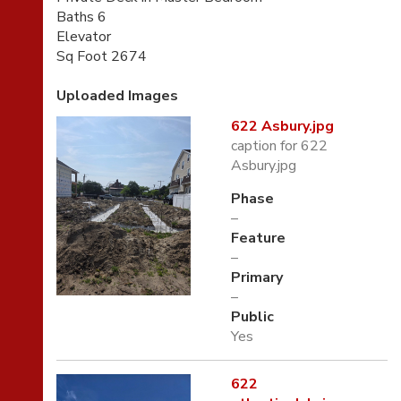
Baths 6
Elevator
Sq Foot 2674
Uploaded Images
622 Asbury.jpg
caption for 622
Asbury.jpg
Phase
–
Feature
–
Primary
–
Public
Yes
622