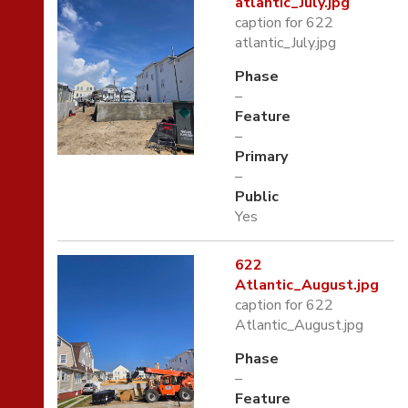
atlantic_July.jpg
caption for 622
atlantic_July.jpg
Phase
–
Feature
–
Primary
–
Public
Yes
622
Atlantic_August.jpg
caption for 622
Atlantic_August.jpg
Phase
–
Feature