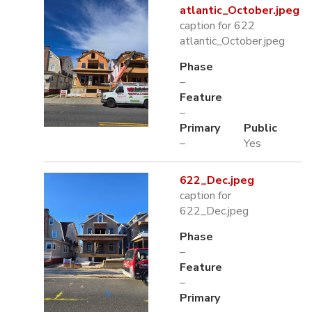
atlantic_October.jpeg
caption for 622
atlantic_October.jpeg
Phase
–
Feature
–
Primary
Public
–
Yes
622_Dec.jpeg
caption for
622_Dec.jpeg
Phase
–
Feature
–
Primary