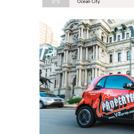
Ocean City