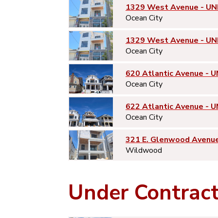
1329 West Avenue - UN
Ocean City
1329 West Avenue - UN
Ocean City
620 Atlantic Avenue - U
Ocean City
622 Atlantic Avenue - U
Ocean City
321 E. Glenwood Avenu
Wildwood
Under Contrac