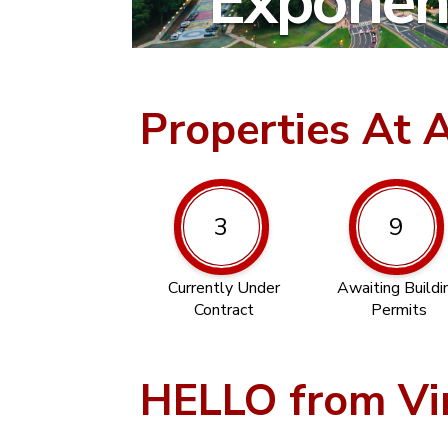
Exponent
Properties At 
3
9
Currently Under
Awaiting Buildi
Contract
Permits
HELLO from Vi