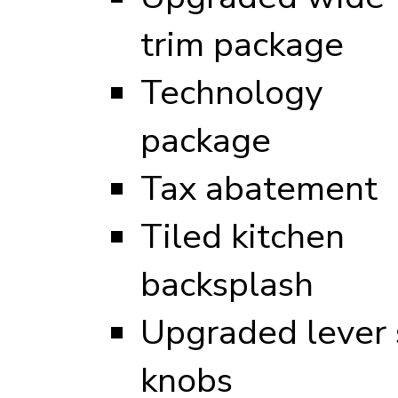
trim package
Technology
package
Tax abatement
Tiled kitchen
backsplash
Upgraded lever s
knobs