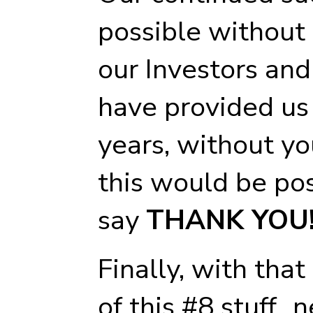
possible without 
our Investors an
have provided us
years, without yo
this would be pos
say
THANK YOU
Finally, with tha
of this #8 stuff..