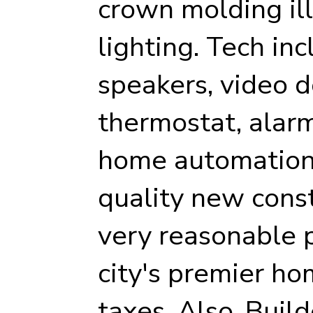
crown molding il
lighting. Tech inc
speakers, video d
thermostat, alarm
home automation 
quality new cons
very reasonable p
city's premier ho
taxes. Also, Buil