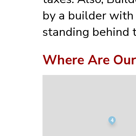
by a builder with
standing behind t
Where Are Our
4