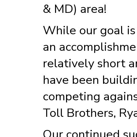
& MD) area!
While our goal is 
an accomplishmen
relatively short 
have been buildi
competing against
Toll Brothers, Ry
Our continued su