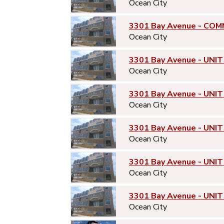
Ocean City
3301 Bay Avenue - COM
Ocean City
3301 Bay Avenue - UNIT
Ocean City
3301 Bay Avenue - UNIT
Ocean City
3301 Bay Avenue - UNIT
Ocean City
3301 Bay Avenue - UNIT
Ocean City
3301 Bay Avenue - UNIT
Ocean City