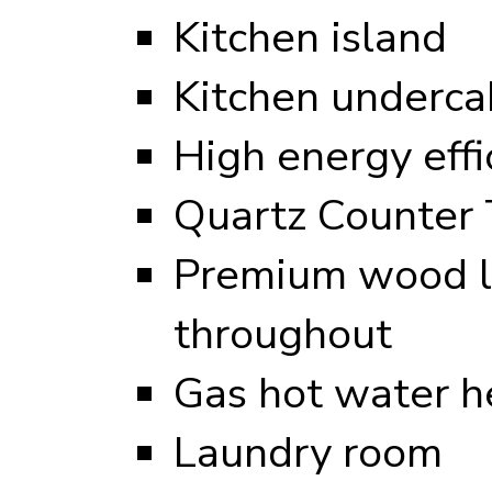
Kitchen island
Kitchen undercab
High energy eff
Quartz Counter 
Premium wood l
throughout
Gas hot water h
Laundry room