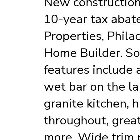
New constructio
10-year tax abat
Properties, Phila
Home Builder. So
features include 
wet bar on the la
granite kitchen, 
throughout, grea
more. Wide trim 