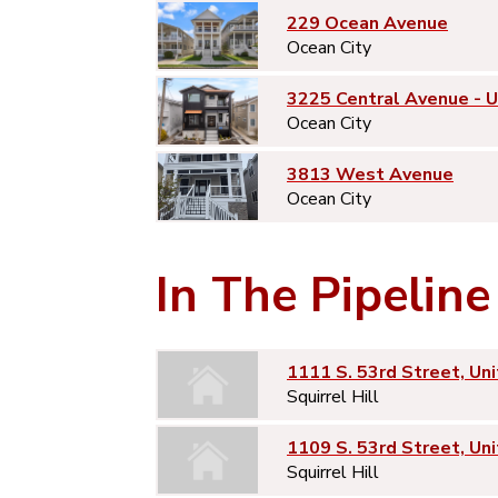
229 Ocean Avenue
Ocean City
3225 Central Avenue - 
Ocean City
3813 West Avenue
Ocean City
In The Pipeline
1111 S. 53rd Street, Uni
Squirrel Hill
1109 S. 53rd Street, Uni
Squirrel Hill