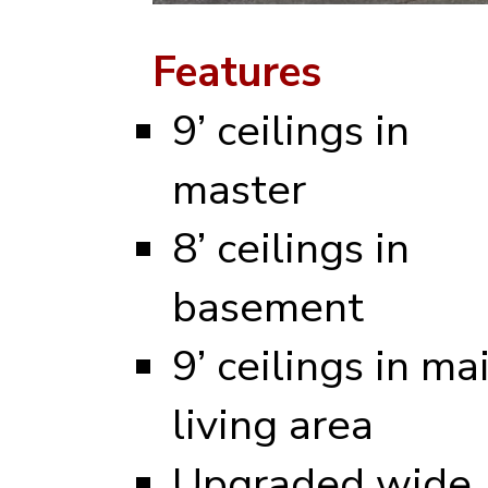
Features
9’ ceilings in
master
8’ ceilings in
basement
9’ ceilings in ma
living area
Upgraded wide