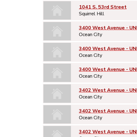
1041 S. 53rd Street
Squirrel Hill
3400 West Avenue - UNI
Ocean City
3400 West Avenue - UN
Ocean City
3400 West Avenue - UN
Ocean City
3402 West Avenue - UNI
Ocean City
3402 West Avenue - UN
Ocean City
3402 West Avenue - UN