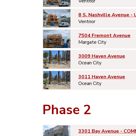
Ventnor
8 S. Nashville Avenue - 
Ventnor
7504 Fremont Avenue
Margate City
3009 Haven Avenue
Ocean City
3011 Haven Avenue
Ocean City
Phase 2
3301 Bay Avenue - COM