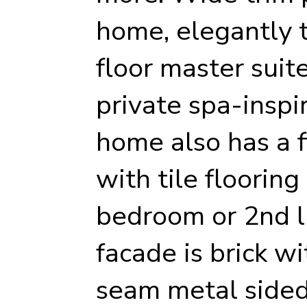
home, elegantly ti
floor master suit
private spa-inspi
home also has a f
with tile flooring
bedroom or 2nd l
facade is brick w
seam metal sided