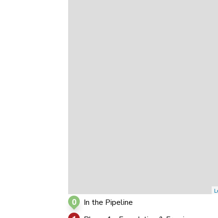
0
0
0
L
0
In the Pipeline