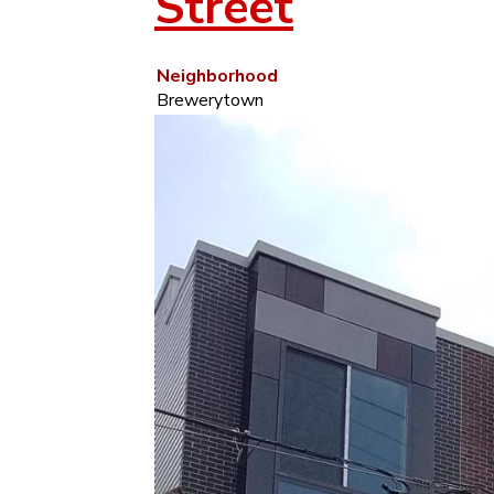
Street
Neighborhood
Brewerytown