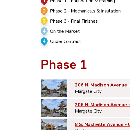
1
Phase 1 - Foundation & Framing
2
Phase 2 - Mechanicals & Insulation
3
Phase 3 - Final Finishes
4
On the Market
4
Under Contract
Phase 1
206 N. Madison Avenue 
Margate City
206 N. Madison Avenue 
Margate City
8 S. Nashville Avenue - 