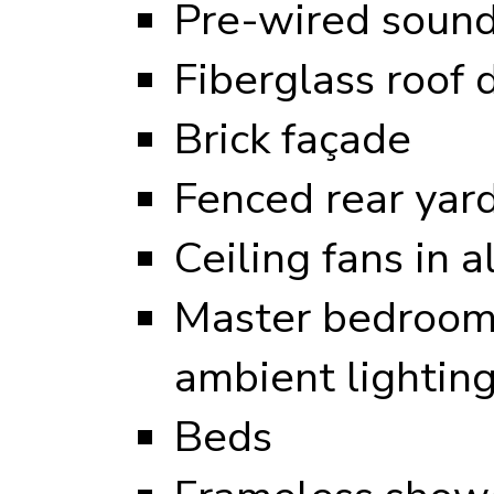
Pre-wired sound
Fiberglass roof 
Brick façade
Fenced rear yar
Ceiling fans in 
Master bedroom 
ambient lightin
Beds