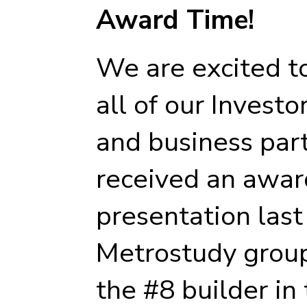
Award Time!
We are excited t
all of our Investo
and business par
received an award
presentation las
Metrostudy group
the #8 builder in 