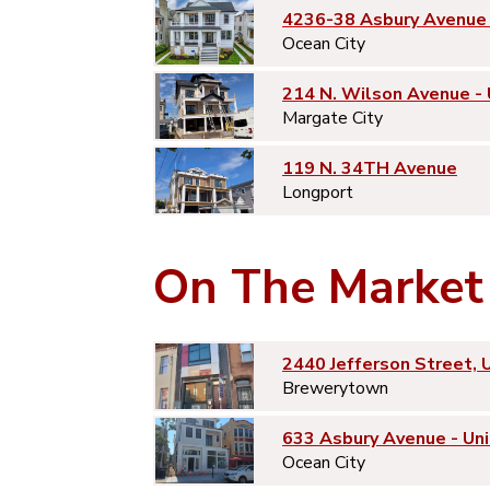
4236-38 Asbury Avenue 
Ocean City
214 N. Wilson Avenue -
Margate City
119 N. 34TH Avenue
Longport
On The Market
2440 Jefferson Street, 
Brewerytown
633 Asbury Avenue - Uni
Ocean City