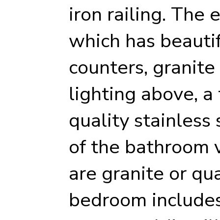
iron railing. The 
which has beautif
counters, granite
lighting above, a
quality stainless 
of the bathroom 
are granite or qu
bedroom includes 