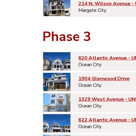
214 N. Wilson Avenue -
Margate City
Phase 3
620 Atlantic Avenue - U
Ocean City
1904 Glenwood Drive
Ocean City
1329 West Avenue - UN
Ocean City
622 Atlantic Avenue - U
Ocean City