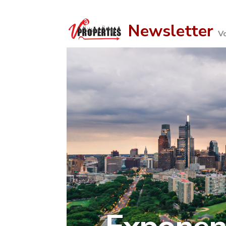
Newsletter
Vo