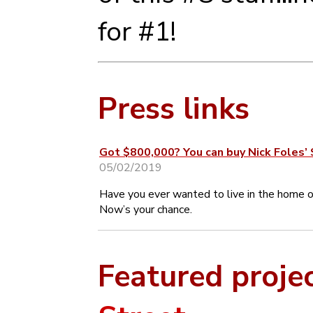
for #1!
Press links
Got $800,000? You can buy Nick Foles’
05/02/2019
Have you ever wanted to live in the home
Now’s your chance.
Featured proje