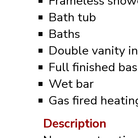
Frameless showe
Bath tub
Baths
Double vanity i
Full finished b
Wet bar
Gas fired heati
Description