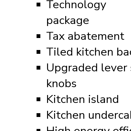
Technology
package
Tax abatement
Tiled kitchen ba
Upgraded lever s
knobs
Kitchen island
Kitchen undercab
High energy eff