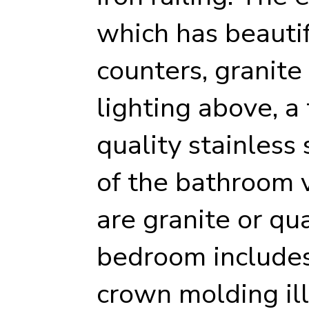
which has beautif
counters, granite
lighting above, a
quality stainless 
of the bathroom 
are granite or qu
bedroom includes 
crown molding il