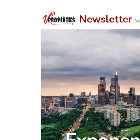
Newsletter
V