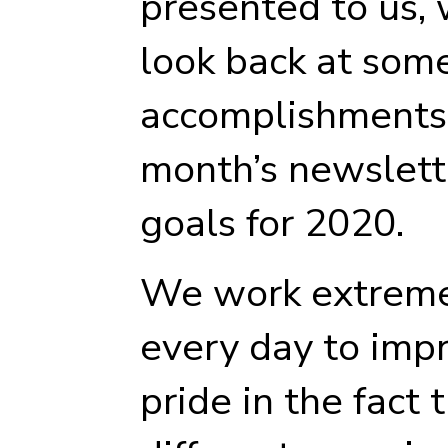
presented to us,
look back at some
accomplishments 
month’s newslette
goals for 2020.
We work extreme
every day to imp
pride in the fact 