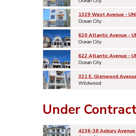
Ocean City
1329 West Avenue - UN
Ocean City
620 Atlantic Avenue - U
Ocean City
622 Atlantic Avenue - U
Ocean City
321 E. Glenwood Avenu
Wildwood
Under Contrac
4236-38 Asbury Avenue 