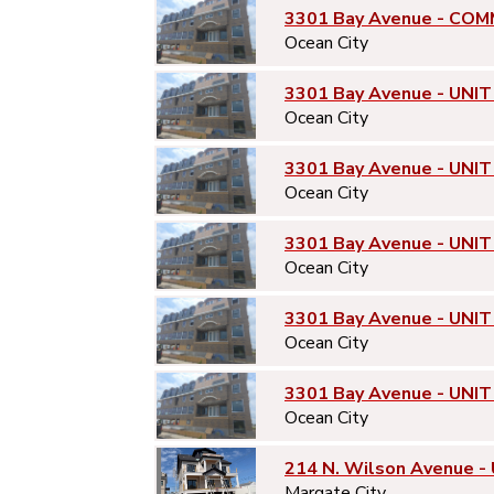
3301 Bay Avenue - COM
Ocean City
3301 Bay Avenue - UNIT
Ocean City
3301 Bay Avenue - UNIT
Ocean City
3301 Bay Avenue - UNIT
Ocean City
3301 Bay Avenue - UNIT
Ocean City
3301 Bay Avenue - UNIT
Ocean City
214 N. Wilson Avenue -
Margate City