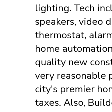
lighting. Tech inc
speakers, video d
thermostat, alarm
home automation 
quality new cons
very reasonable p
city's premier ho
taxes. Also, Buil