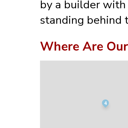
by a builder with
standing behind t
Where Are Our
4