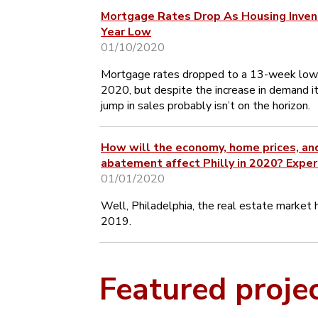
Mortgage Rates Drop As Housing Inven
Year Low
01/10/2020
Mortgage rates dropped to a 13-week low
2020, but despite the increase in demand it
jump in sales probably isn’t on the horizon.
How will the economy, home prices, an
abatement affect Philly in 2020? Exper
01/01/2020
Well, Philadelphia, the real estate market h
2019.
Featured proje