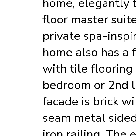
home, elegantly ti
floor master suit
private spa-inspi
home also has a f
with tile flooring
bedroom or 2nd l
facade is brick w
seam metal sided
iron railing. The 