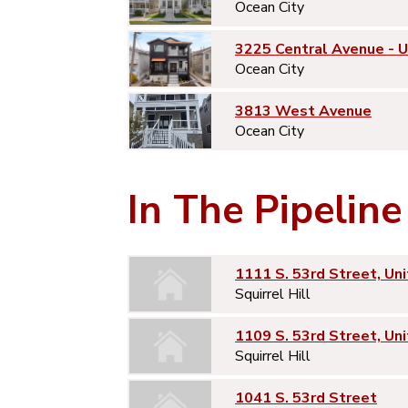
Ocean City
3225 Central Avenue - 
Ocean City
3813 West Avenue
Ocean City
In The Pipeline
1111 S. 53rd Street, Uni
Squirrel Hill
1109 S. 53rd Street, Uni
Squirrel Hill
1041 S. 53rd Street