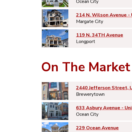
Ocean City
214 N. Wilson Avenue -
Margate City
119 N. 34TH Avenue
Longport
On The Market
2440 Jefferson Street, 
Brewerytown
633 Asbury Avenue - Uni
Ocean City
229 Ocean Avenue