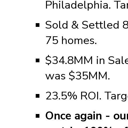
Philadelphia. T
Sold & Settled 
75 homes.
$34.8MM in Sale
was $35MM.
23.5% ROI. Tar
Once again - ou