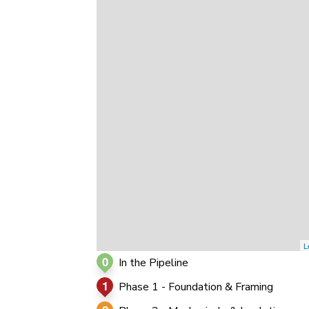
0
0
0
L
0
In the Pipeline
1
Phase 1 - Foundation & Framing