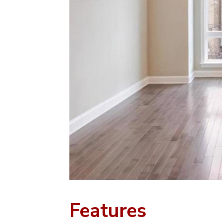
Features