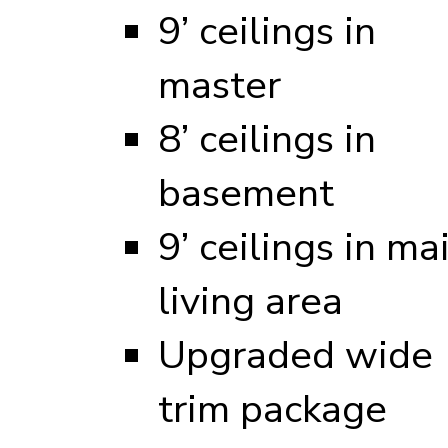
9’ ceilings in
master
8’ ceilings in
basement
9’ ceilings in ma
living area
Upgraded wide
trim package