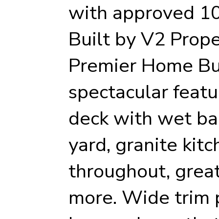
with approved 10
Built by V2 Prope
Premier Home Bu
spectacular featu
deck with wet bar
yard, granite kit
throughout, grea
more. Wide trim 