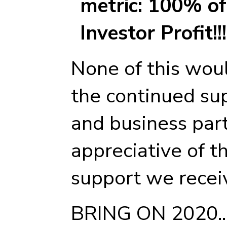
metric: 100% of 
Investor Profit!!!
None of this wou
the continued sup
and business part
appreciative of 
support we recei
BRING ON 2020...