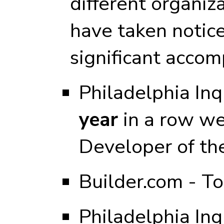
different organiz
have taken notic
significant accom
Philadelphia Inq
year
in a row we
Developer of th
Builder.com - T
Philadelphia Inq