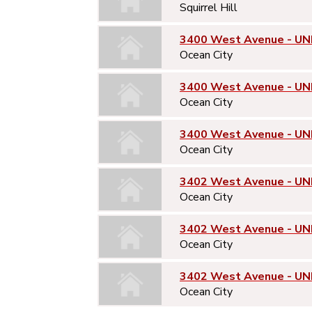
Squirrel Hill
3400 West Avenue - UNI
Ocean City
3400 West Avenue - UN
Ocean City
3400 West Avenue - UN
Ocean City
3402 West Avenue - UNI
Ocean City
3402 West Avenue - UN
Ocean City
3402 West Avenue - UN
Ocean City