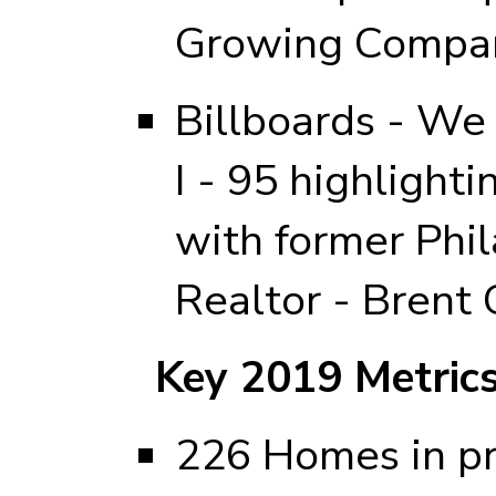
Growing Compa
Billboards - We
I - 95 highlighti
with former Phi
Realtor - Brent 
Key 2019 Metric
226 Homes in pr