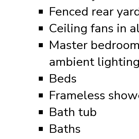
Fenced rear yar
Ceiling fans in 
Master bedroom 
ambient lightin
Beds
Frameless showe
Bath tub
Baths