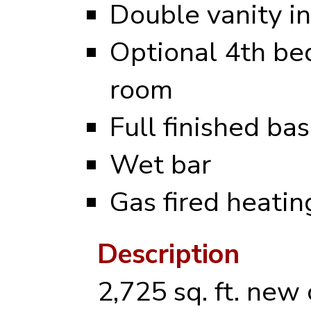
Double vanity i
Optional 4th be
room
Full finished b
Wet bar
Gas fired heati
Description
2,725 sq. ft. new