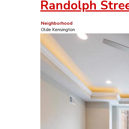
Randolph Stre
Neighborhood
Olde Kensington