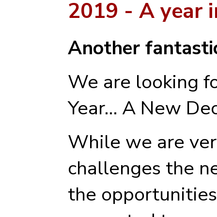
2019 - A year 
Another fantastic
We are looking f
Year… A New Dec
While we are ver
challenges the n
the opportunities