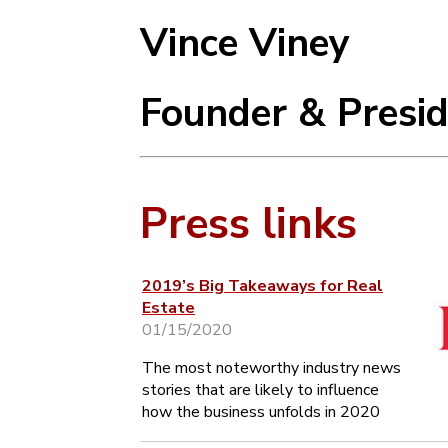
Vince Viney
Founder & Presi
Press links
2019’s Big Takeaways for Real
Estate
01/15/2020
The most noteworthy industry news
stories that are likely to influence
how the business unfolds in 2020