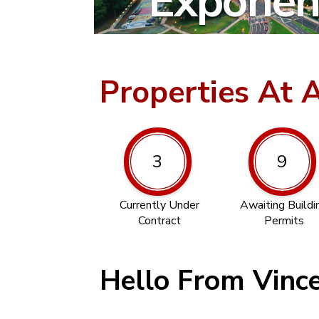
Exponent
Properties At 
3
9
Currently Under
Awaiting Buildi
Contract
Permits
Hello From Vinc