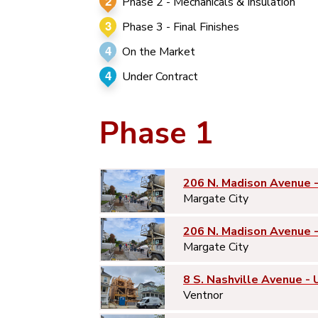
2
Phase 2 - Mechanicals & Insulation
3
Phase 3 - Final Finishes
4
On the Market
4
Under Contract
Phase 1
206 N. Madison Avenue 
Margate City
206 N. Madison Avenue 
Margate City
8 S. Nashville Avenue - 
Ventnor