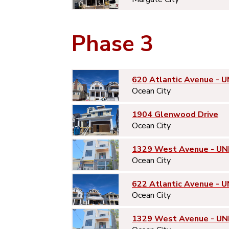
Phase 3
620 Atlantic Avenue - U
Ocean City
1904 Glenwood Drive
Ocean City
1329 West Avenue - UN
Ocean City
622 Atlantic Avenue - U
Ocean City
1329 West Avenue - UN