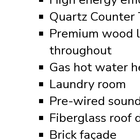
Quartz Counter 
Premium wood l
throughout
Gas hot water h
Laundry room
Pre-wired sound
Fiberglass roof 
Brick façade