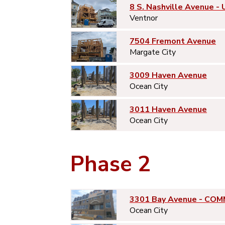
8 S. Nashville Avenue - 
Ventnor
7504 Fremont Avenue
Margate City
3009 Haven Avenue
Ocean City
3011 Haven Avenue
Ocean City
Phase 2
3301 Bay Avenue - COM
Ocean City