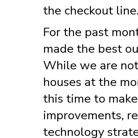
the checkout line
For the past mon
made the best out
While we are not 
houses at the mo
this time to make
improvements, re
technology strat