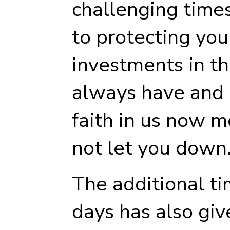
challenging time
to protecting you
investments in t
always have and 
faith in us now mo
not let you down
The additional ti
days has also giv