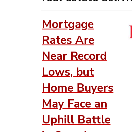
Mortgage
Rates Are
Near Record
Lows, but
Home Buyers
May Face an
Uphill Battle