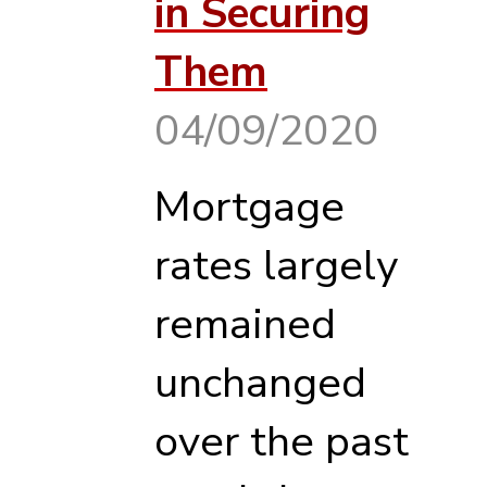
in Securing
Them
04/09/2020
Mortgage
rates largely
remained
unchanged
over the past