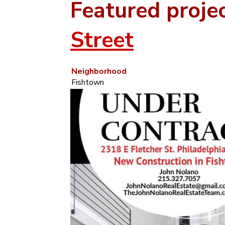
Featured proje
Street
Neighborhood
Fishtown