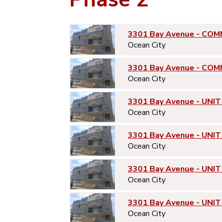
3301 Bay Avenue - COM
Ocean City
3301 Bay Avenue - COM
Ocean City
3301 Bay Avenue - UNIT
Ocean City
3301 Bay Avenue - UNIT
Ocean City
3301 Bay Avenue - UNIT
Ocean City
3301 Bay Avenue - UNIT
Ocean City