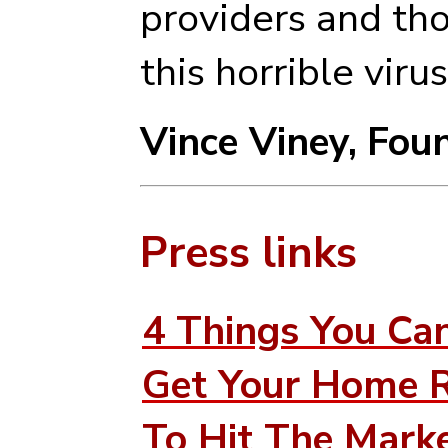
providers and tho
this horrible virus
Vince Viney,
Foun
Press links
4 Things You Ca
Get Your Home 
To Hit The Marke