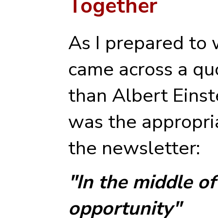
Together
As I prepared to 
came across a qu
than Albert Einst
was the appropri
the newsletter:
"In the middle of 
opportunity"