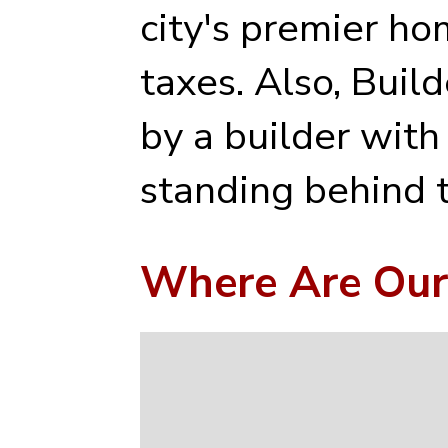
city's premier ho
taxes. Also, Buil
by a builder with
standing behind t
Where Are Our