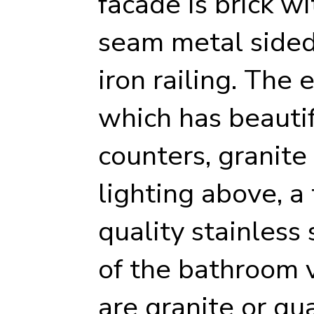
facade is brick w
seam metal sided
iron railing. The 
which has beautif
counters, granite
lighting above, a
quality stainless 
of the bathroom 
are granite or qu