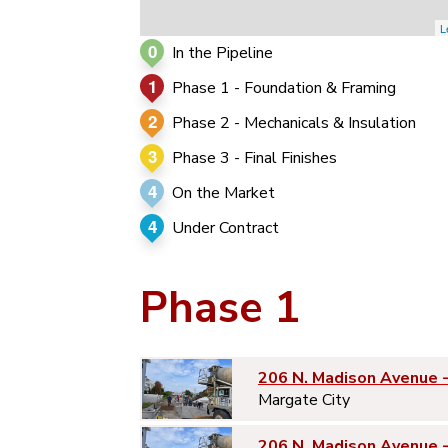
L
0
In the Pipeline
1
Phase 1 - Foundation & Framing
2
Phase 2 - Mechanicals & Insulation
3
Phase 3 - Final Finishes
4
On the Market
4
Under Contract
Phase 1
206 N. Madison Avenue 
Margate City
206 N. Madison Avenue 