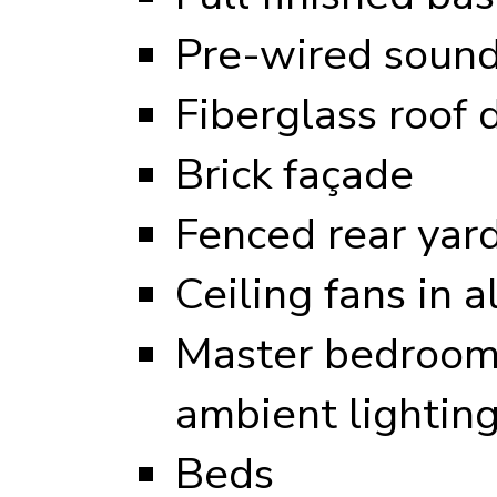
Pre-wired sound
Fiberglass roof 
Brick façade
Fenced rear yar
Ceiling fans in 
Master bedroom 
ambient lightin
Beds