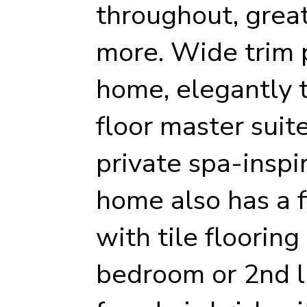
throughout, grea
more. Wide trim 
home, elegantly ti
floor master suit
private spa-inspi
home also has a f
with tile flooring
bedroom or 2nd l