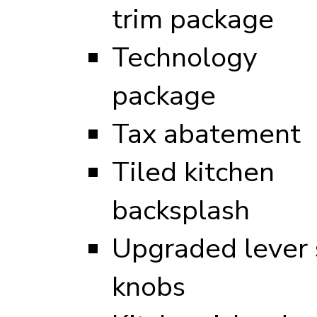
trim package
Technology
package
Tax abatement
Tiled kitchen
backsplash
Upgraded lever s
knobs