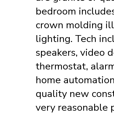
bedroom includes 
crown molding il
lighting. Tech inc
speakers, video d
thermostat, alarm
home automation 
quality new cons
very reasonable p