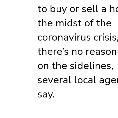
to buy or sell a 
the midst of the
coronavirus crisis
there’s no reason 
on the sidelines,
several local age
say.