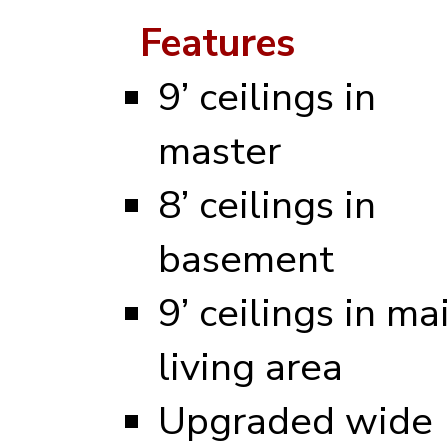
Features
9’ ceilings in
master
8’ ceilings in
basement
9’ ceilings in ma
living area
Upgraded wide