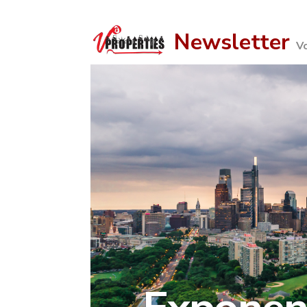
Newsletter
V