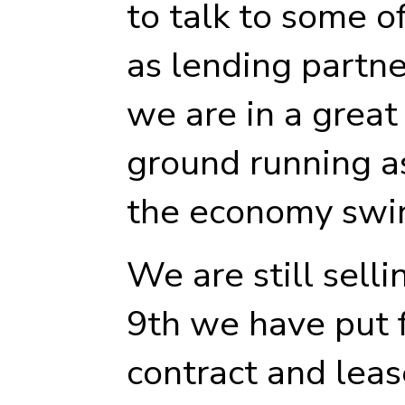
to talk to some o
as lending partn
we are in a great 
ground running as
the economy swin
We are still sell
9th we have put 
contract and leas