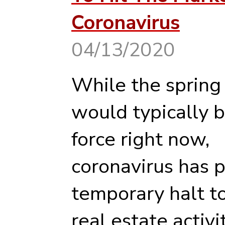
Coronavirus
04/13/2020
While the spring
would typically be
force right now,
coronavirus has p
temporary halt t
real estate activit