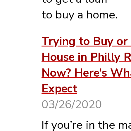
to buy a home.
Trying to Buy or 
House in Philly R
Now? Here’s Wh
Expect
03/26/2020
If you’re in the m