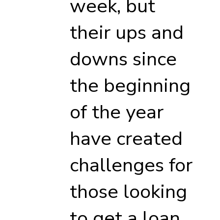
week, but
their ups and
downs since
the beginning
of the year
have created
challenges for
those looking
to get a loan