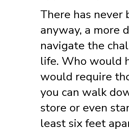
There has never b
anyway, a more di
navigate the cha
life. Who would h
would require th
you can walk down
store or even stan
least six feet ap