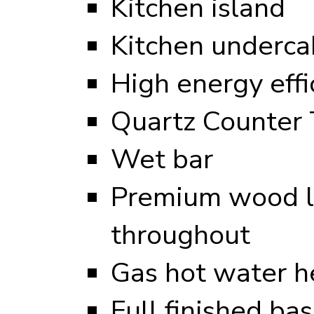
Kitchen island
Kitchen undercab
High energy eff
Quartz Counter 
Wet bar
Premium wood l
throughout
Gas hot water h
Full finished b