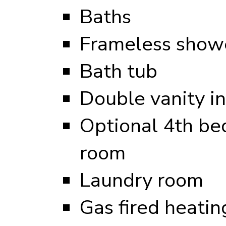
Baths
Frameless showe
Bath tub
Double vanity i
Optional 4th be
room
Laundry room
Gas fired heati