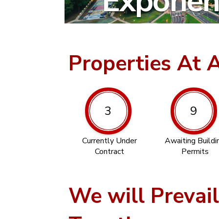
Exponent
Properties At 
3
9
Currently Under
Awaiting Buildi
Contract
Permits
We will Prevai