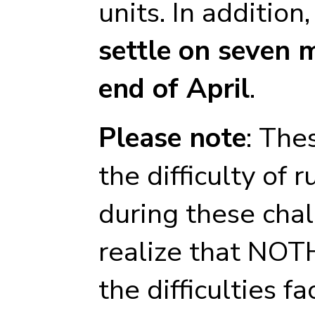
units. In additio
settle on seven 
end of April
.
Please note
: The
the difficulty of 
during these cha
realize that NOT
the difficulties f