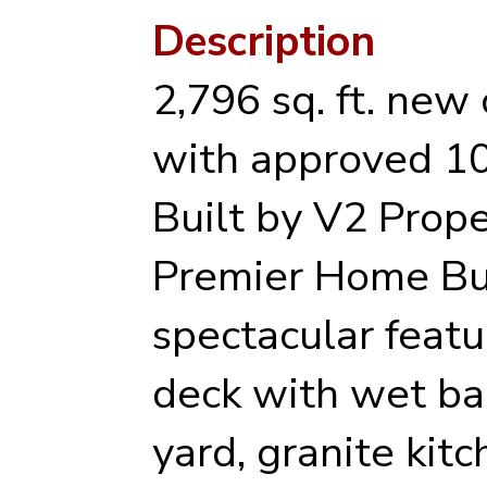
Description
2,796 sq. ft. new
with approved 10
Built by V2 Prope
Premier Home Bu
spectacular featu
deck with wet bar
yard, granite kit