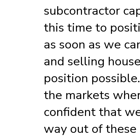
subcontractor cap
this time to posit
as soon as we can
and selling house
position possible
the markets wher
confident that w
way out of these