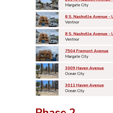
Margate City
8 S. Nashville Avenue - 
Ventnor
8 S. Nashville Avenue - 
Ventnor
7504 Fremont Avenue
Margate City
3009 Haven Avenue
Ocean City
3011 Haven Avenue
Ocean City
Phase 2