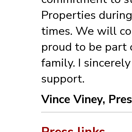
Properties durin
times. We will c
proud to be part 
family. I sincerel
support.
Vince Viney, Pre
Press links