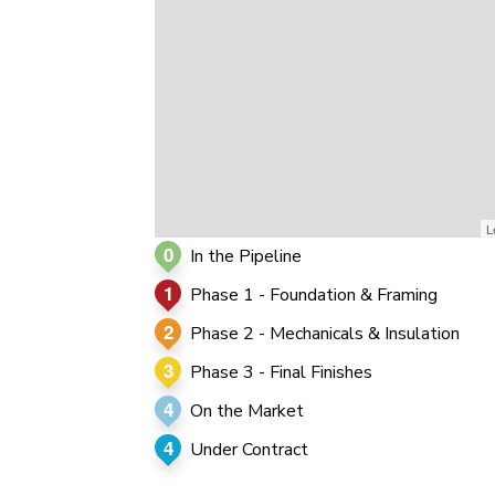
0
0
0
L
0
In the Pipeline
1
Phase 1 - Foundation & Framing
2
Phase 2 - Mechanicals & Insulation
3
Phase 3 - Final Finishes
4
On the Market
4
Under Contract