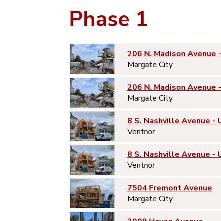
Phase 1
206 N. Madison Avenue 
Margate City
206 N. Madison Avenue 
Margate City
8 S. Nashville Avenue - 
Ventnor
8 S. Nashville Avenue - 
Ventnor
7504 Fremont Avenue
Margate City