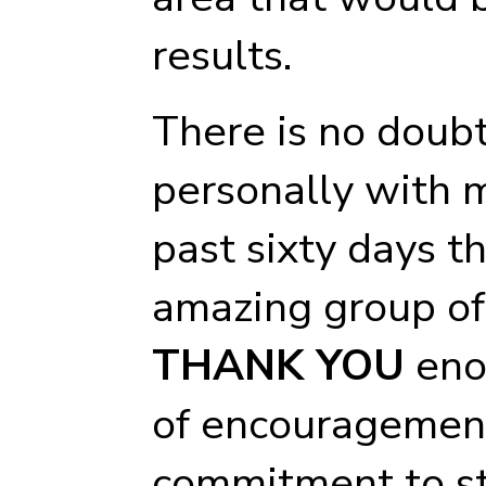
results.
There is no doubt
personally with 
past sixty days t
amazing group of 
THANK YOU
enou
of encouragement
commitment to st