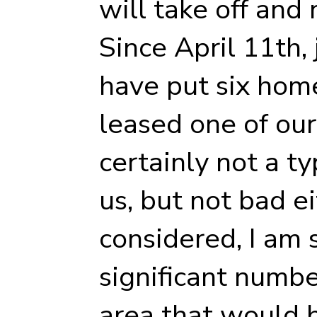
will take off and 
Since April 11th,
have put six hom
leased one of our 
certainly not a t
us, but not bad ei
considered, I am 
significant numbe
area that would b