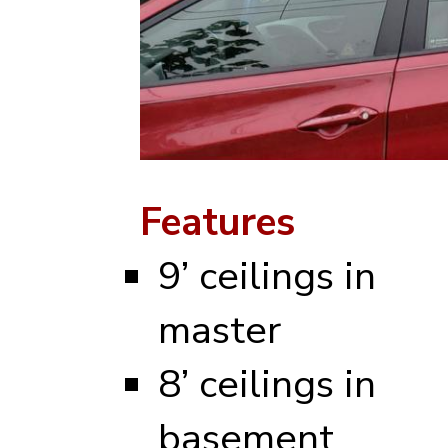
Features
9’ ceilings in
master
8’ ceilings in
basement