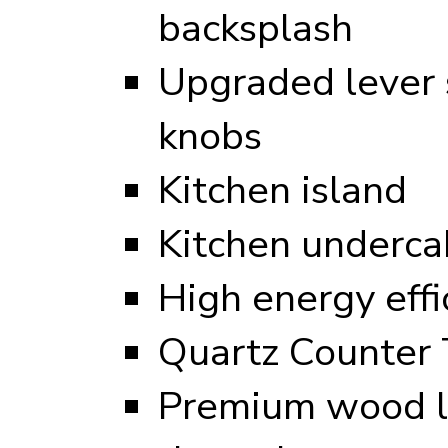
backsplash
Upgraded lever s
knobs
Kitchen island
Kitchen undercab
High energy eff
Quartz Counter 
Premium wood l