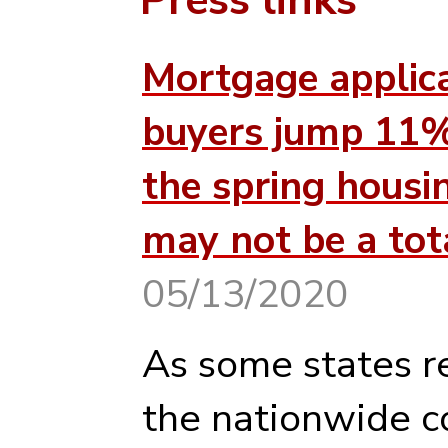
Mortgage applic
buyers jump 11%
the spring housi
may not be a tot
05/13/2020
As some states r
the nationwide c