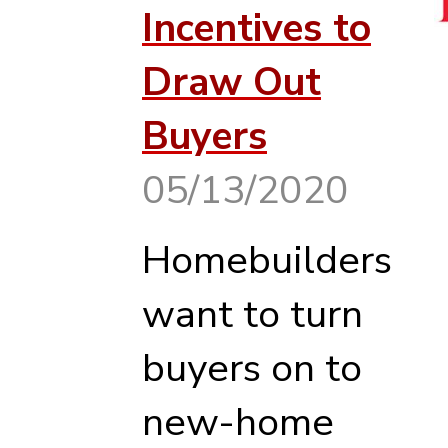
Incentives to
Draw Out
Buyers
05/13/2020
Homebuilders
want to turn
buyers on to
new-home