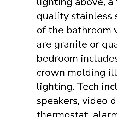
lighting above, a
quality stainless 
of the bathroom 
are granite or qu
bedroom includes 
crown molding il
lighting. Tech inc
speakers, video d
thermostat, alarm