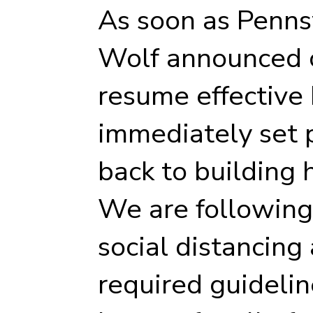
As soon as Penns
Wolf announced c
resume effective
immediately set p
back to building 
We are following 
social distancing
required guidelin