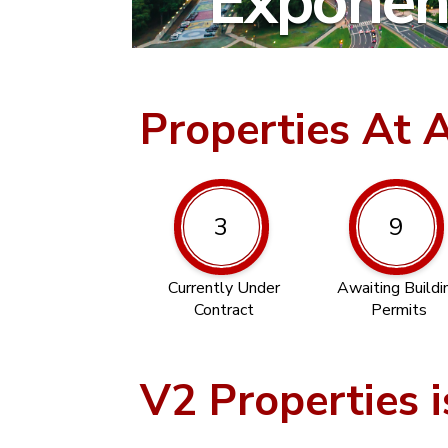
Exponent
Properties At 
3
9
Currently Under
Awaiting Buildi
Contract
Permits
V2 Properties i