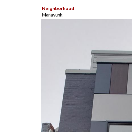
Neighborhood
Manayunk