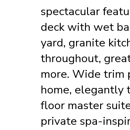
spectacular featu
deck with wet bar
yard, granite kit
throughout, grea
more. Wide trim 
home, elegantly ti
floor master suit
private spa-inspi