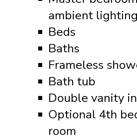
ambient lightin
Beds
Baths
Frameless showe
Bath tub
Double vanity i
Optional 4th be
room