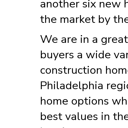
another six new 
the market by th
We are in a great
buyers a wide va
construction hom
Philadelphia regi
home options whi
best values in th