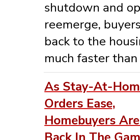
shutdown and op
reemerge, buyers
back to the hous
much faster than
As Stay-At-Hom
Orders Ease,
Homebuyers Are
Back In The Ga