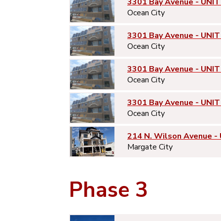
3301 Bay Avenue - UNIT
Ocean City
3301 Bay Avenue - UNIT
Ocean City
3301 Bay Avenue - UNIT
Ocean City
3301 Bay Avenue - UNIT
Ocean City
214 N. Wilson Avenue -
Margate City
Phase 3