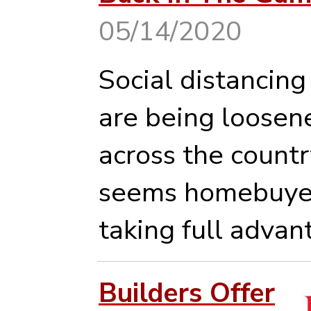
05/14/2020
Social distancing
are being loosen
across the country
seems homebuyer
taking full advan
Builders Offer