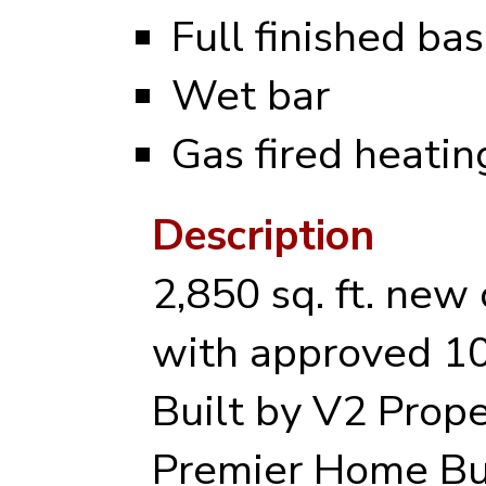
Full finished b
Wet bar
Gas fired heati
Description
2,850 sq. ft. new
with approved 10
Built by V2 Prope
Premier Home Bu