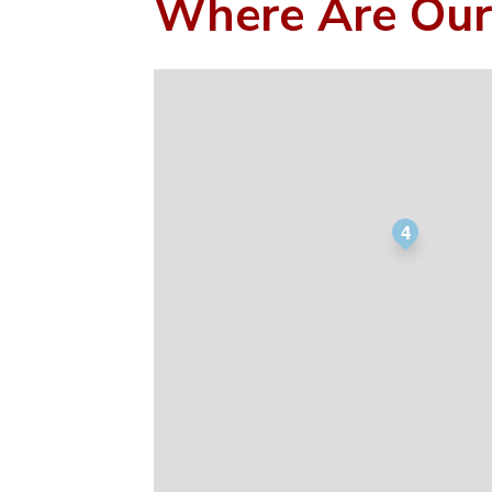
Where Are Our
4