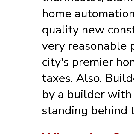
home automation 
quality new cons
very reasonable p
city's premier ho
taxes. Also, Buil
by a builder with
standing behind t