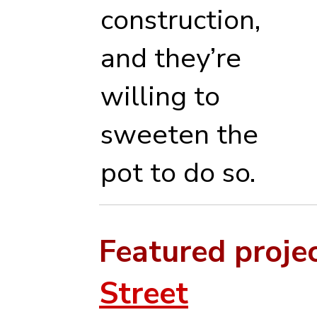
construction,
and they’re
willing to
sweeten the
pot to do so.
Featured proje
Street