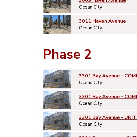
3009 Haven Avenue
Ocean City
3011 Haven Avenue
Ocean City
Phase 2
3301 Bay Avenue - COM
Ocean City
3301 Bay Avenue - COM
Ocean City
3301 Bay Avenue - UNIT
Ocean City