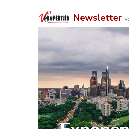
Newsletter
V