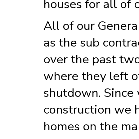
houses for all of 
All of our Genera
as the sub contr
over the past tw
where they left of
shutdown. Since
construction we 
homes on the ma