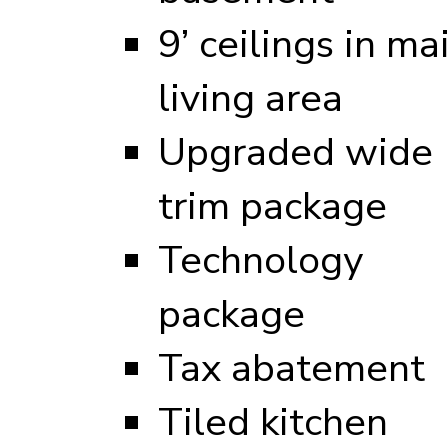
9’ ceilings in ma
living area
Upgraded wide
trim package
Technology
package
Tax abatement
Tiled kitchen