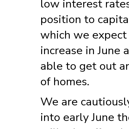
low interest rates
position to capit
which we expect t
increase in June 
able to get out a
of homes.
We are cautiously
into early June t