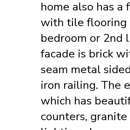
home also has a f
with tile flooring
bedroom or 2nd l
facade is brick w
seam metal sided
iron railing. The 
which has beautif
counters, granite