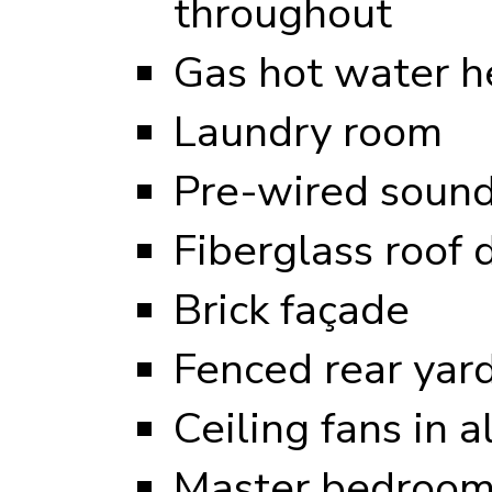
throughout
Gas hot water h
Laundry room
Pre-wired sound
Fiberglass roof 
Brick façade
Fenced rear yar
Ceiling fans in 
Master bedroom 