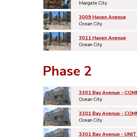
Margate City
3009 Haven Avenue
Ocean City
3011 Haven Avenue
Ocean City
Phase 2
3301 Bay Avenue - COM
Ocean City
3301 Bay Avenue - COM
Ocean City
3301 Bay Avenue - UNIT