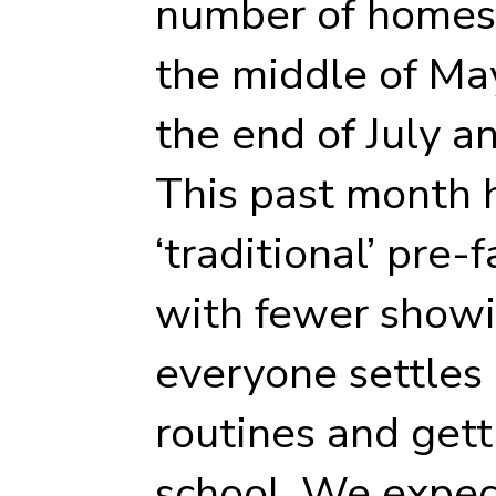
number of homes 
the middle of Ma
the end of July a
This past month 
‘traditional’ pre-
with fewer showi
everyone settles 
routines and gett
school. We expec