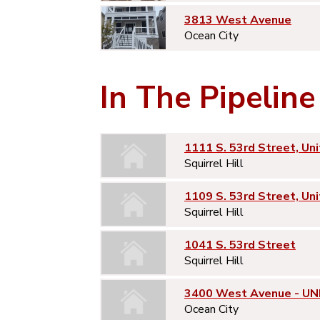
3813 West Avenue
Ocean City
In The Pipeline
1111 S. 53rd Street, Uni
Squirrel Hill
1109 S. 53rd Street, Uni
Squirrel Hill
1041 S. 53rd Street
Squirrel Hill
3400 West Avenue - UNI
Ocean City