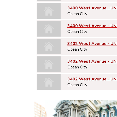
3400 West Avenue - UN
Ocean City
3400 West Avenue - UN
Ocean City
3402 West Avenue - UNI
Ocean City
3402 West Avenue - UN
Ocean City
3402 West Avenue - UN
Ocean City