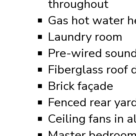
throughout
Gas hot water h
Laundry room
Pre-wired sound
Fiberglass roof 
Brick façade
Fenced rear yar
Ceiling fans in 
Master bedroom 