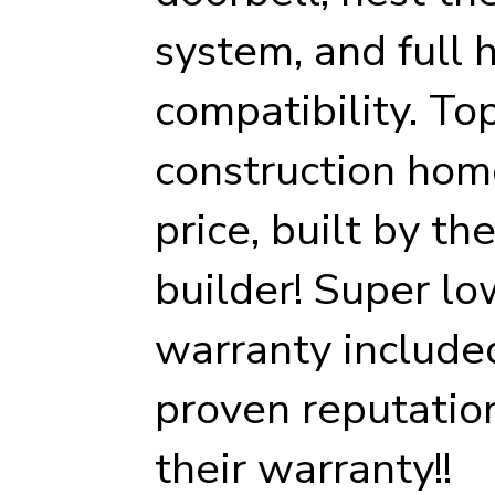
system, and full
compatibility. To
construction hom
price, built by th
builder! Super lo
warranty included
proven reputatio
their warranty!!