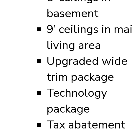
basement
9’ ceilings in ma
living area
Upgraded wide
trim package
Technology
package
Tax abatement