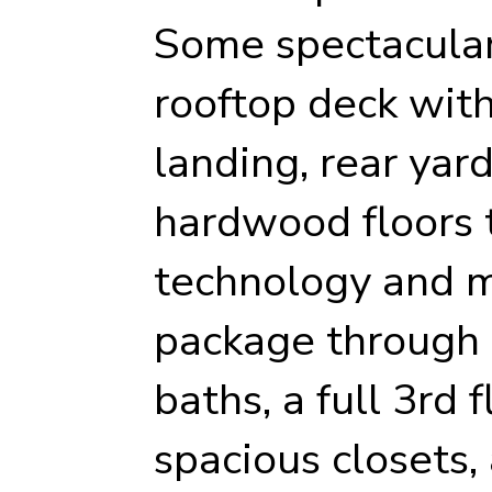
Some spectacular
rooftop deck wit
landing, rear yard
hardwood floors 
technology and m
package through 
baths, a full 3rd 
spacious closets,