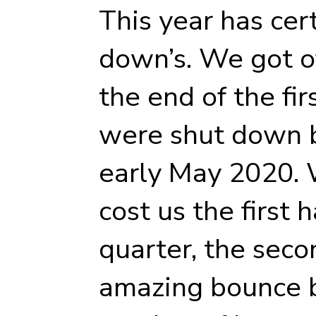
This year has cert
down’s. We got off
the end of the fi
were shut down b
early May 2020.
cost us the first 
quarter, the seco
amazing bounce b