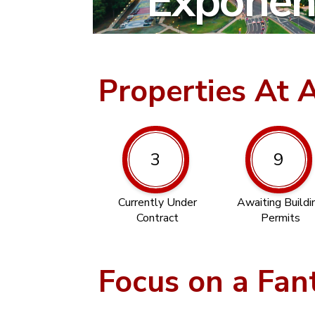
Exponent
Properties At 
3
9
Currently Under
Awaiting Buildi
Contract
Permits
Focus on a Fan