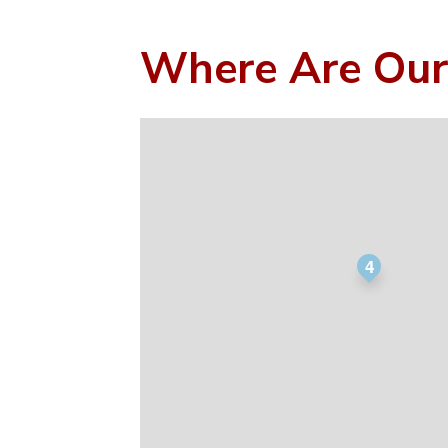
Where Are Our
4