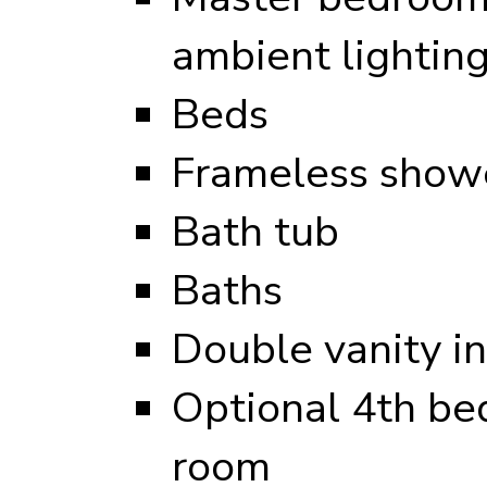
ambient lightin
Beds
Frameless showe
Bath tub
Baths
Double vanity i
Optional 4th be
room