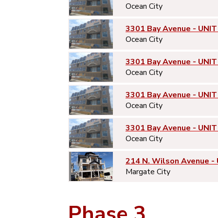
Ocean City
3301 Bay Avenue - UNIT
Ocean City
3301 Bay Avenue - UNIT
Ocean City
3301 Bay Avenue - UNIT
Ocean City
3301 Bay Avenue - UNIT
Ocean City
214 N. Wilson Avenue -
Margate City
Phase 3