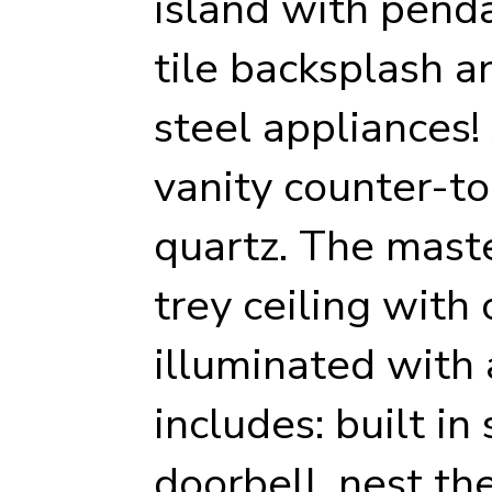
island with penda
tile backsplash a
steel appliances!
vanity counter-to
quartz. The mast
trey ceiling wit
illuminated with 
includes: built in
doorbell, nest th