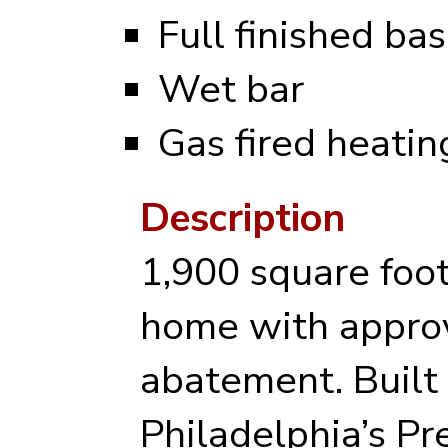
Full finished b
Wet bar
Gas fired heati
Description
1,900 square foo
home with appro
abatement. Built 
Philadelphia’s P