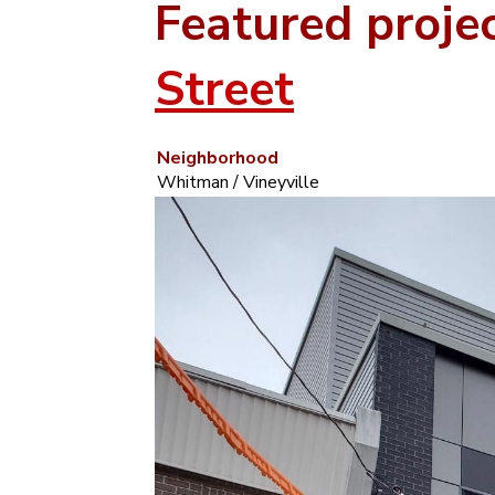
Featured proje
Street
Neighborhood
Whitman / Vineyville