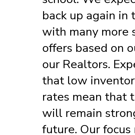
back up again in
with many more 
offers based on o
our Realtors. Ex
that low invento
rates mean that t
will remain stron
future. Our focus