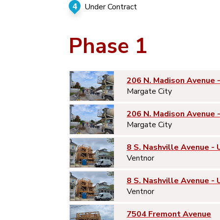
4
Under Contract
Phase 1
206 N. Madison Avenue 
Margate City
206 N. Madison Avenue 
Margate City
8 S. Nashville Avenue - 
Ventnor
8 S. Nashville Avenue - 
Ventnor
7504 Fremont Avenue