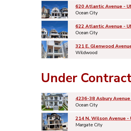
620 Atlantic Avenue - U
Ocean City
622 Atlantic Avenue - U
Ocean City
321 E. Glenwood Avenu
Wildwood
Under Contrac
4236-38 Asbury Avenue 
Ocean City
214 N. Wilson Avenue -
Margate City