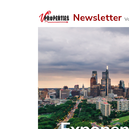
Newsletter
V