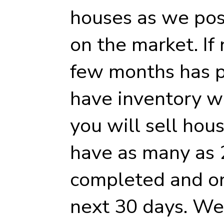
houses as we pos
on the market. If 
few months has p
have inventory whi
you will sell hou
have as many as
completed and on
next 30 days. We