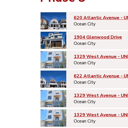
620 Atlantic Avenue - U
Ocean City
1904 Glenwood Drive
Ocean City
1329 West Avenue - UN
Ocean City
622 Atlantic Avenue - U
Ocean City
1329 West Avenue - UN
Ocean City
1329 West Avenue - UN
Ocean City