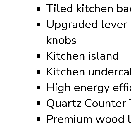
Tiled kitchen ba
Upgraded lever s
knobs
Kitchen island
Kitchen undercab
High energy eff
Quartz Counter 
Premium wood l