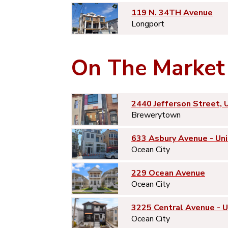
119 N. 34TH Avenue
Longport
On The Market
2440 Jefferson Street, 
Brewerytown
633 Asbury Avenue - Uni
Ocean City
229 Ocean Avenue
Ocean City
3225 Central Avenue - 
Ocean City