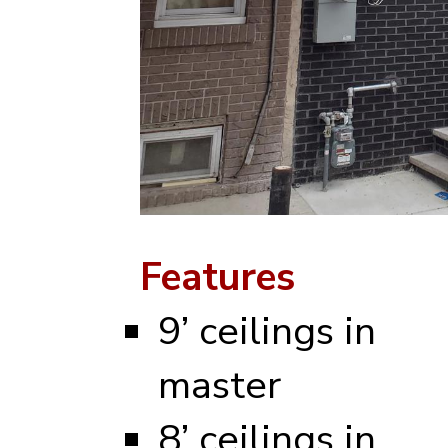
Features
9’ ceilings in
master
8’ ceilings in