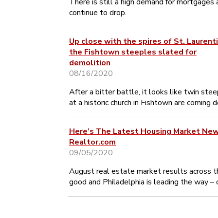
There is still a high demand for mortgages 
continue to drop.
Up close with the spires of St. Laurenti
the Fishtown steeples slated for
demolition
08/16/2020
After a bitter battle, it looks like twin ste
at a historic church in Fishtown are coming 
Here’s The Latest Housing Market Ne
Realtor.com
09/05/2020
August real estate market results across t
good and Philadelphia is leading the way – 