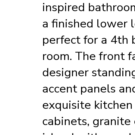
inspired bathroo
a finished lower l
perfect for a 4th
room. The front f
designer standin
accent panels and
exquisite kitchen
cabinets, granite