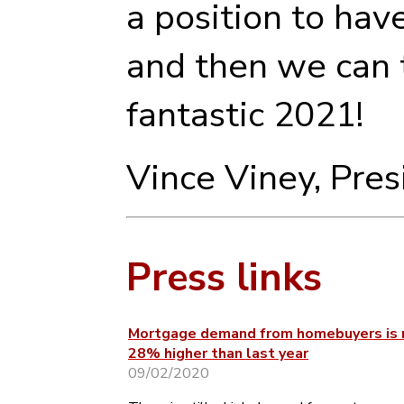
a position to hav
and then we can t
fantastic 2021!
Vince Viney, Pre
Press links
Mortgage demand from homebuyers is
28% higher than last year
09/02/2020