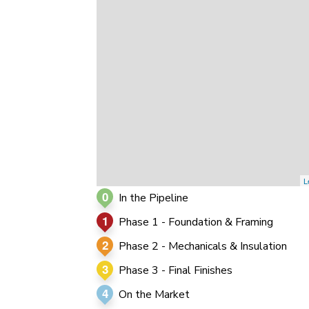
0
0
0
L
0
In the Pipeline
1
Phase 1 - Foundation & Framing
2
Phase 2 - Mechanicals & Insulation
3
Phase 3 - Final Finishes
4
On the Market