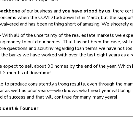
backbone
of our business and
you have stood by us
, there cer
concerns when the COVID lockdown hit in March, but the support
 waivered and has been nothing short of amazing. We sincerely ap
With all of the uncertainty of the real estate markets we exp
ing money to build our homes. That has not been the case, whil
ore questions and scrutiny regarding loan terms we have not los
h the banks we have worked with over the last eight years as a 
xpect to sell about 90 homes by the end of the year. Which i
st 3 months of downtime!
 to produce consistently strong results, even through the ma
ear as well as prior years—who knows what next year will bring,
d of success and that will continue for many, many years!
esident & Founder