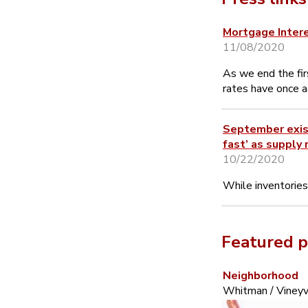
Mortgage Inter
11/08/2020
As we end the fi
rates have once a
September exist
fast’ as supply 
10/22/2020
While inventories
Featured p
Neighborhood
Whitman / Vineyv