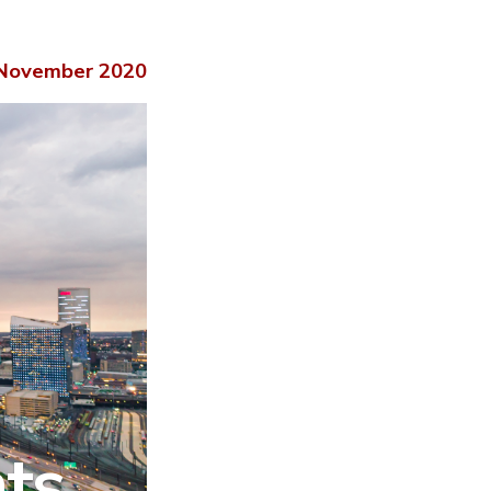
November 2020
hts