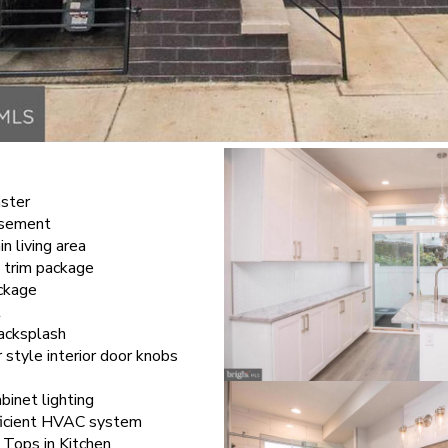
aster
basement
in living area
 trim package
ckage
t
backsplash
style interior door knobs
binet lighting
ficient HVAC system
 Tops in Kitchen