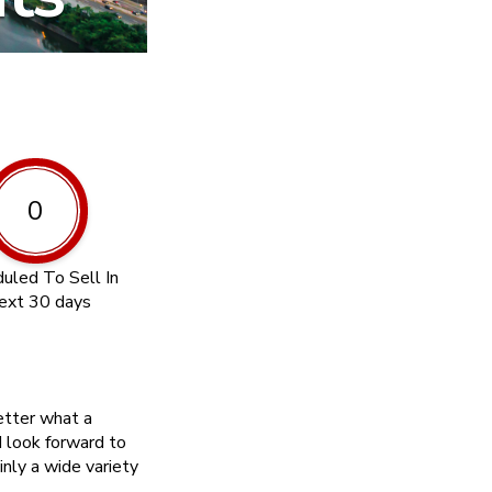
0
uled To Sell In
ext 30 days
etter what a
 look forward to
inly a wide variety