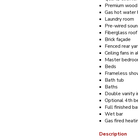
Premium wood l
Gas hot water 
Laundry room
Pre-wired soun
Fiberglass roof
Brick façade
Fenced rear ya
Ceiling fans in
Master bedroom 
Beds
Frameless show
Bath tub
Baths
Double vanity 
Optional 4th b
Full finished 
Wet bar
Gas fired heat
Description