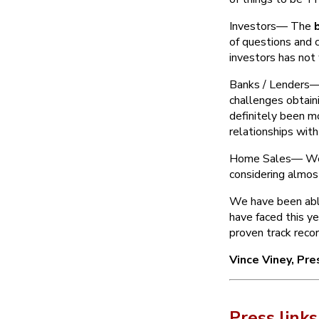
Investors— The
of questions and 
investors has not
Banks / Lenders— 
challenges obtain
definitely been m
relationships wit
Home Sales— We e
considering almo
We have been able
have faced this y
proven track recor
Vince Viney, Pr
Press links