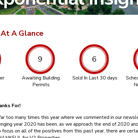
 At A Glance
9
6
er
Awaiting Building
Sold In Last 30 days
Sched
Permits
N
anks For!
far too many times this year where we commented in our newsl
enging year 2020 has been, as we approach the end of 2020 and
ocus on all of the positives from this past year, there are certa
THANKFUL for V2 Properties.