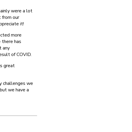
tainly were a lot
 from our
preciate it!
ected more
e there has
t any
result of COVID.
s great
ny challenges we
 but we have a