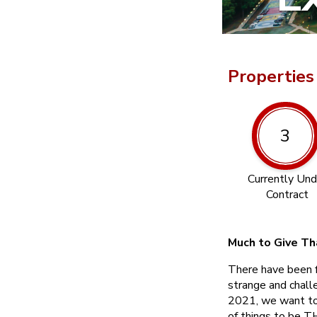
Properties
3
Currently Und
Contract
Much to Give Th
There have been 
strange and chall
2021, we want to f
of things to be 