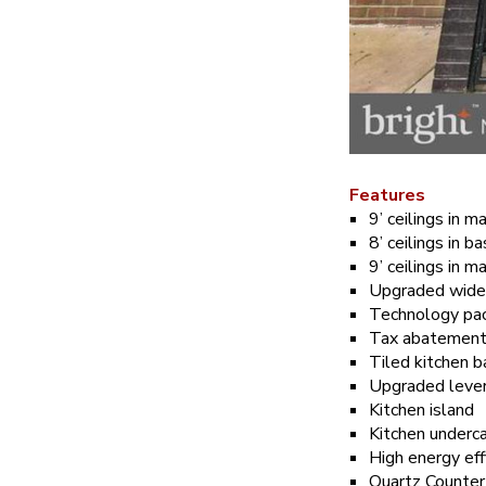
Features
9’ ceilings in m
8’ ceilings in 
9’ ceilings in ma
Upgraded wide
Technology pa
Tax abatemen
Tiled kitchen 
Upgraded lever 
Kitchen island
Kitchen underca
High energy ef
Quartz Counter