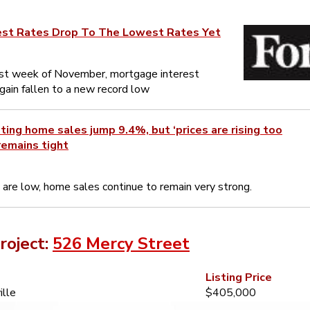
est Rates Drop To The Lowest Rates Yet
rst week of November, mortgage interest
gain fallen to a new record low
ing home sales jump 9.4%, but ‘prices are rising too
remains tight
 are low, home sales continue to remain very strong.
roject:
526 Mercy Street
Listing Price
ille
$405,000