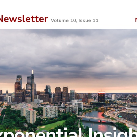
ewsletter
Volume 10, Issue 11
ponential Insig