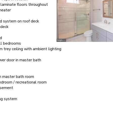
aminate floors throughout
heater
d system on roof deck
 deck
rd
 all bedrooms
trey ceiling with ambient lighting
er door in master bath
in master bath room
edroom / recreational room
basement
ing system