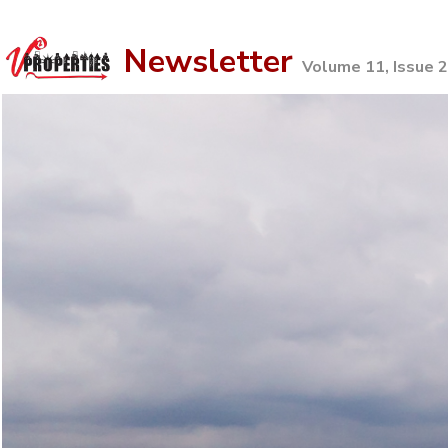
Newsletter
Volume 11, Issue 2