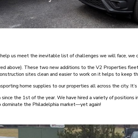
o help us meet the inevitable list of challenges we will face, 
ed above). These two new additions to the V2 Properties fleet
r construction sites clean and easier to work on it helps to keep 
ansporting home supplies to our properties all across the city. It
nce the 1st of the year. We have hired a variety of positions 
o dominate the Philadelphia market—yet again!