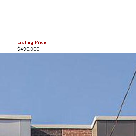
Listing Price
$490,000