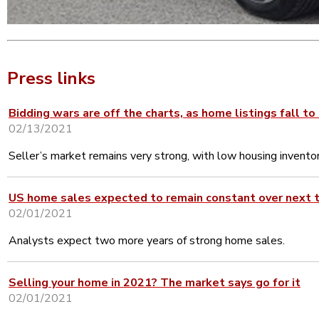
Press links
Bidding wars are off the charts, as home listings fall to
02/13/2021
Seller’s market remains very strong, with low housing inventor
US home sales expected to remain constant over next t
02/01/2021
Analysts expect two more years of strong home sales.
Selling your home in 2021? The market says go for it
02/01/2021