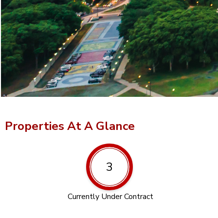
Properties At A Glance
3
Currently Under Contract