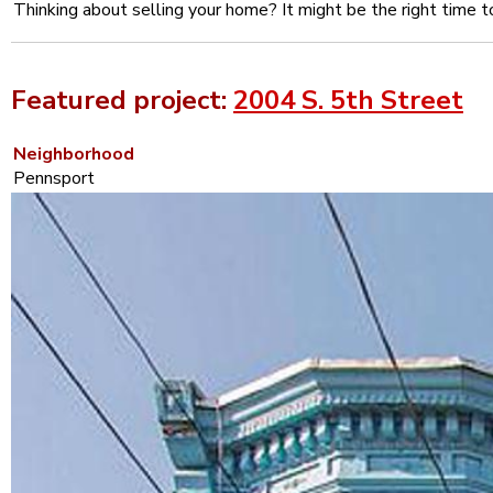
Thinking about selling your home? It might be the right time t
Featured project:
2004 S. 5th Street
Neighborhood
Pennsport