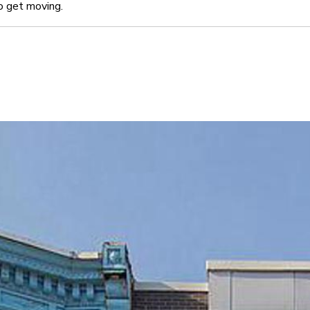
o get moving.