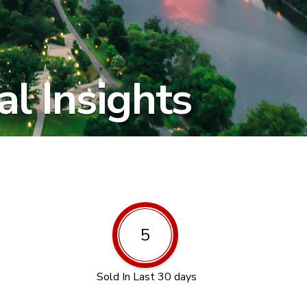
l Insights
5
Sold In Last 30 days