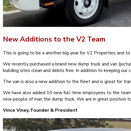
New Additions to the V2 Team
This is going to be a another big year for V2 Properties and t
We recently purchased a brand new dump truck and van (pictur
building sites clean and debris free. In addition to keeping ou
The van is also a new addition to the fleet and is great for tr
We have also added 10 new full-time employees to the team si
new people of man the dump truck. We are in great position t
Vince Viney, Founder & President