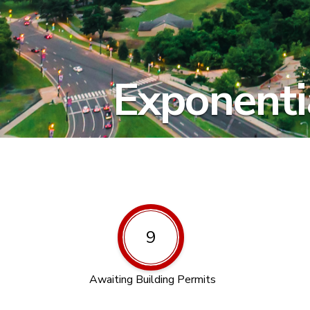
Exponentia
9
Awaiting Building Permits