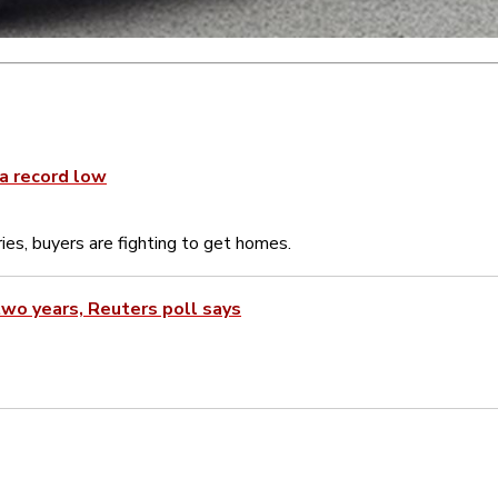
 a record low
ies, buyers are fighting to get homes.
wo years, Reuters poll says