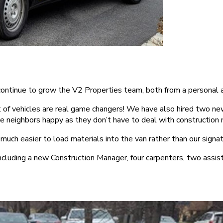
we continue to grow the V2 Properties team, both from a personal
 of vehicles are real game changers! We have also hired two ne
the neighbors happy as they don’t have to deal with construction 
’s much easier to load materials into the van rather than our sig
including a new Construction Manager, four carpenters, two ass