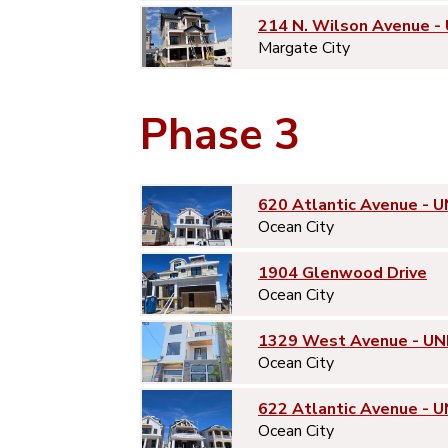
214 N. Wilson Avenue -
Margate City
Phase 3
620 Atlantic Avenue - U
Ocean City
1904 Glenwood Drive
Ocean City
1329 West Avenue - UN
Ocean City
622 Atlantic Avenue - U
Ocean City