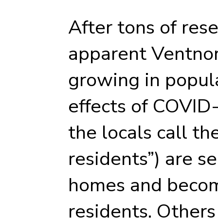
After tons of res
apparent Ventnor
growing in popular
effects of COVID-
the locals call t
residents”) are se
homes and becom
residents. Others