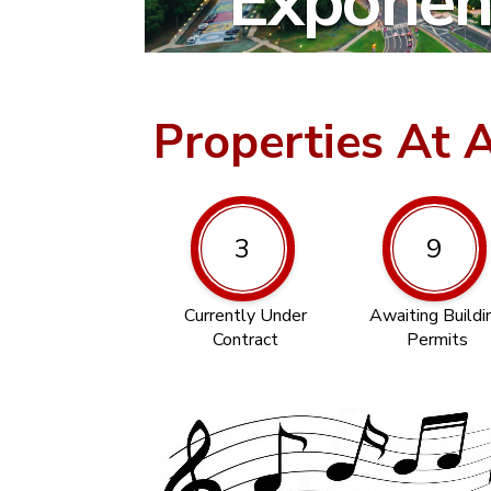
Exponent
Properties At 
3
9
Currently Under
Awaiting Buildi
Contract
Permits