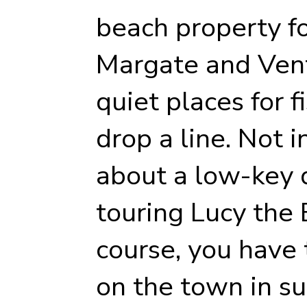
beach property for
Margate and Vent
quiet places for
drop a line. Not 
about a low-key 
touring Lucy the
course, you have 
on the town in su