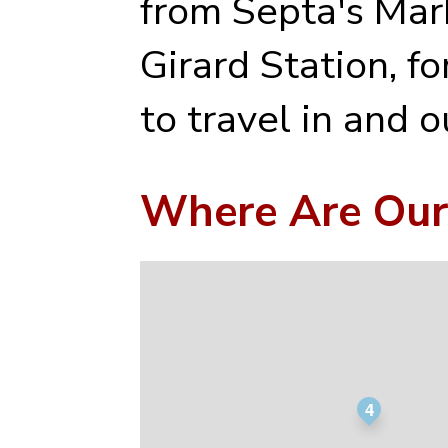
from Septa's Mark
Girard Station, f
to travel in and ou
Where Are Our
4