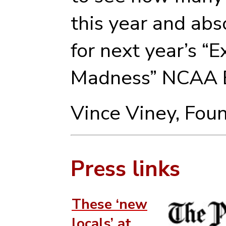
this year and abs
for next year’s “
Madness” NCAA B
Vince Viney, Fou
Press links
These ‘new
locals’ at