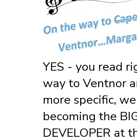
YES - you read ri
way to Ventnor a
more specific, we
becoming the B
DEVELOPER at th