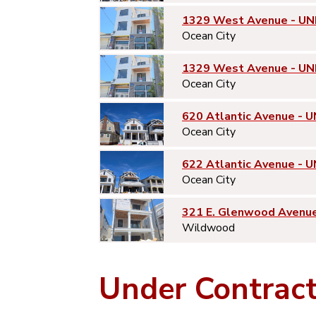
1329 West Avenue - UN
Ocean City
1329 West Avenue - UN
Ocean City
620 Atlantic Avenue - U
Ocean City
622 Atlantic Avenue - U
Ocean City
321 E. Glenwood Avenu
Wildwood
Under Contrac