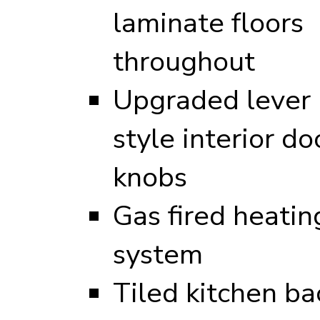
laminate floors
throughout
Upgraded lever
style interior do
knobs
Gas fired heatin
system
Tiled kitchen ba