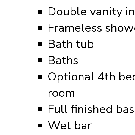
Double vanity i
Frameless showe
Bath tub
Baths
Optional 4th be
room
Full finished b
Wet bar