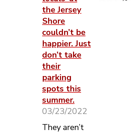
the Jersey
Shore
couldn’t be
happier. Just
don’t take
their
parking
spots this
summer.
03/23/2022
They aren’t