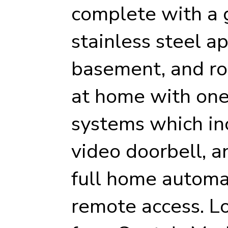
complete with a 
stainless steel ap
basement, and roo
at home with one 
systems which inc
video doorbell, 
full home automa
remote access. Lo