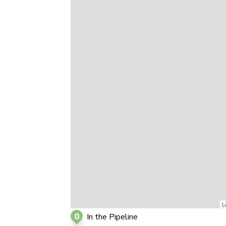
0
0
0
L
0
In the Pipeline