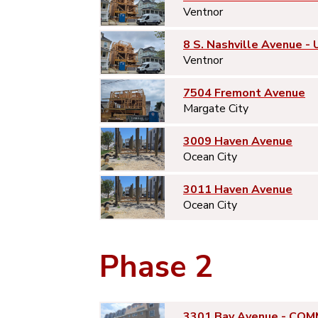
Ventnor
8 S. Nashville Avenue - 
Ventnor
7504 Fremont Avenue
Margate City
3009 Haven Avenue
Ocean City
3011 Haven Avenue
Ocean City
Phase 2
3301 Bay Avenue - COM