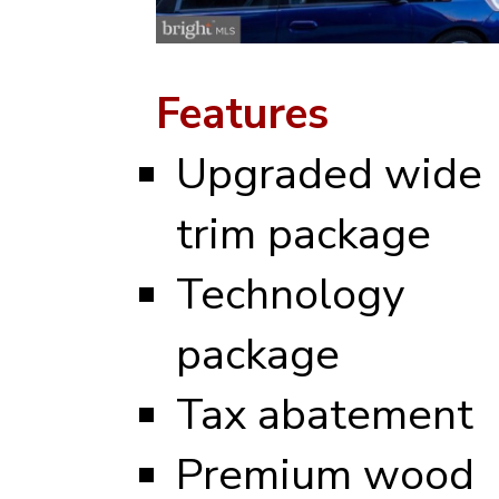
Features
Upgraded wide
trim package
Technology
package
Tax abatement
Premium wood