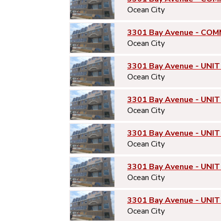
Ocean City
3301 Bay Avenue - COM
Ocean City
3301 Bay Avenue - UNIT
Ocean City
3301 Bay Avenue - UNIT
Ocean City
3301 Bay Avenue - UNIT
Ocean City
3301 Bay Avenue - UNIT
Ocean City
3301 Bay Avenue - UNIT
Ocean City