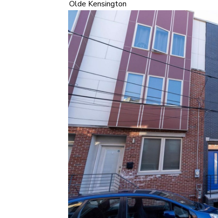
Olde Kensington