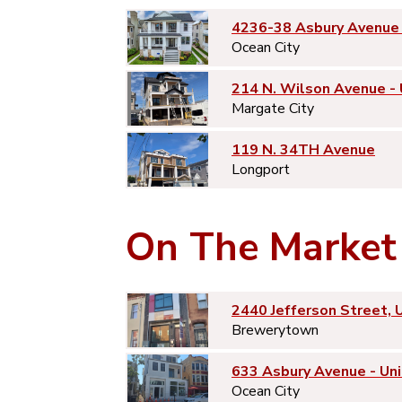
4236-38 Asbury Avenue 
Ocean City
214 N. Wilson Avenue -
Margate City
119 N. 34TH Avenue
Longport
On The Market
2440 Jefferson Street, 
Brewerytown
633 Asbury Avenue - Uni
Ocean City