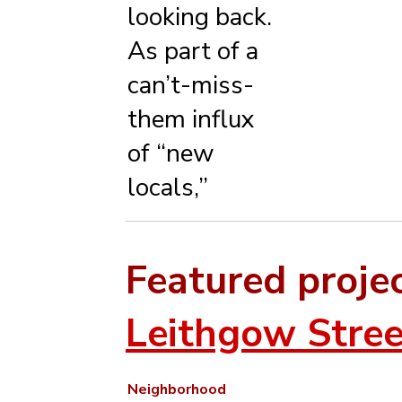
looking back.
As part of a
can’t-miss-
them influx
of “new
locals,”
Featured proje
Leithgow Stree
Neighborhood