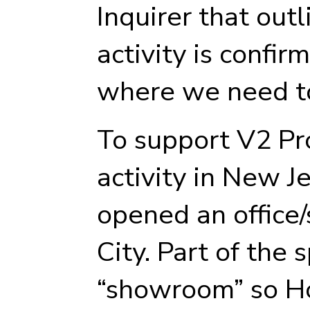
Inquirer that outl
activity is confir
where we need t
To support V2 Pr
activity in New J
opened an office/
City. Part of the 
“showroom” so 