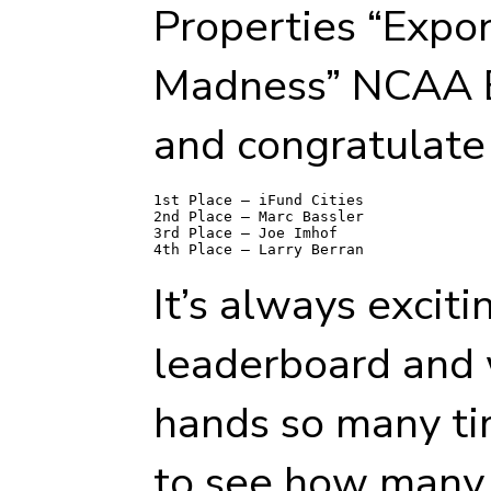
Properties “Expon
Madness” NCAA B
and congratulate 
1st Place – iFund Cities 

2nd Place – Marc Bassler 

3rd Place – Joe Imhof 

It’s always exciti
leaderboard and 
hands so many ti
to see how many 