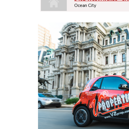
Ocean City