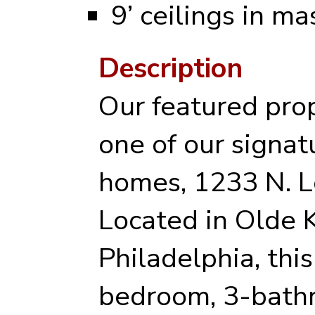
9’ ceilings in ma
Description
Our featured prop
one of our signat
homes, 1233 N. L
Located in Olde 
Philadelphia, this
bedroom, 3-bath