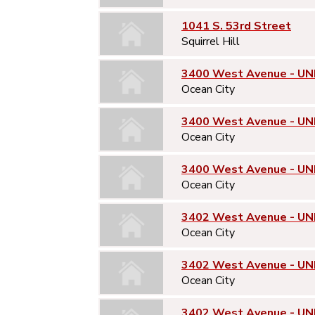
1041 S. 53rd Street
Squirrel Hill
3400 West Avenue - UNI
Ocean City
3400 West Avenue - UN
Ocean City
3400 West Avenue - UN
Ocean City
3402 West Avenue - UNI
Ocean City
3402 West Avenue - UN
Ocean City
3402 West Avenue - UN