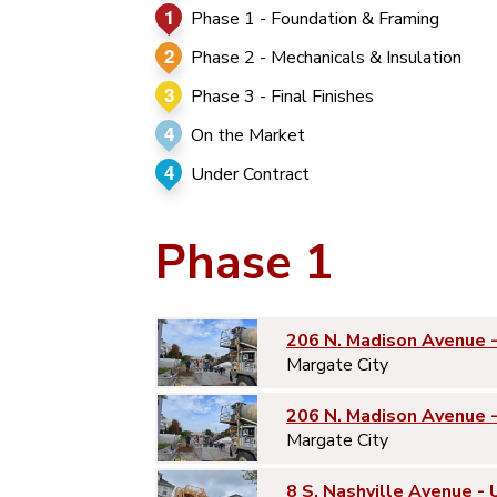
1
Phase 1 - Foundation & Framing
2
Phase 2 - Mechanicals & Insulation
3
Phase 3 - Final Finishes
4
On the Market
4
Under Contract
Phase 1
206 N. Madison Avenue 
Margate City
206 N. Madison Avenue 
Margate City
8 S. Nashville Avenue - 