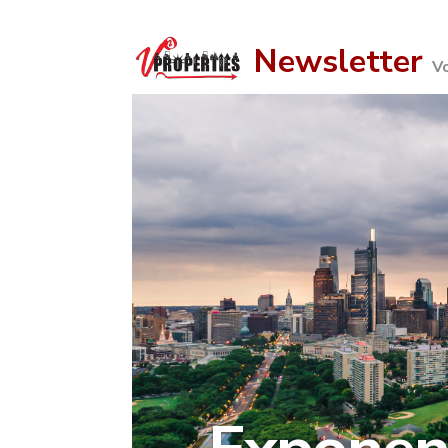
Newsletter
V