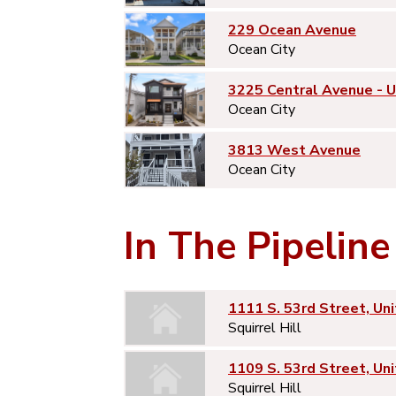
229 Ocean Avenue
Ocean City
3225 Central Avenue - 
Ocean City
3813 West Avenue
Ocean City
In The Pipeline
1111 S. 53rd Street, Uni
Squirrel Hill
1109 S. 53rd Street, Uni
Squirrel Hill