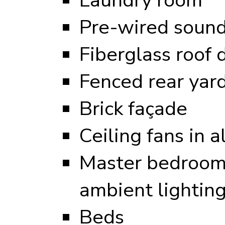
Pre-wired sound
Fiberglass roof 
Fenced rear yar
Brick façade
Ceiling fans in 
Master bedroom 
ambient lightin
Beds