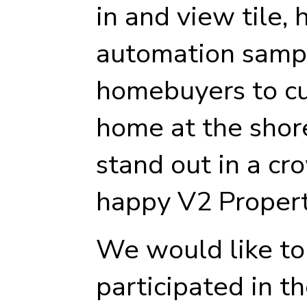
in and view tile,
automation samp
homebuyers to cu
home at the shor
stand out in a c
happy V2 Proper
We would like t
participated in t