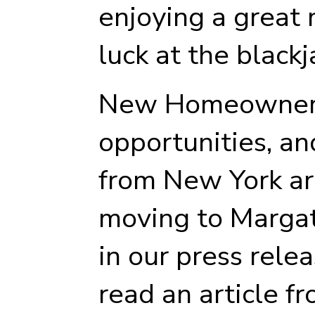
enjoying a great 
luck at the blackj
New Homeowners 
opportunities, a
from New York ar
moving to Marga
in our press rele
read an article f