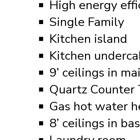
High energy eff
Single Family
Kitchen island
Kitchen undercab
9’ ceilings in ma
Quartz Counter 
Gas hot water h
8’ ceilings in b
Laundry room