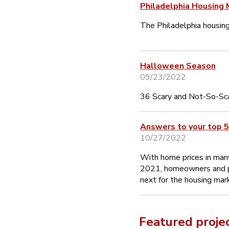
Philadelphia Housing 
The Philadelphia housin
Halloween Season
09/23/2022
36 Scary and Not-So-Sca
Answers to your top 5
10/27/2022
With home prices in many
2021, homeowners and p
next for the housing mar
Featured proje