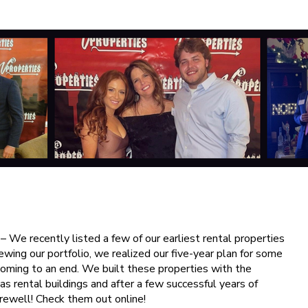
– We recently listed a few of our earliest rental properties
ewing our portfolio, we realized our five-year plan for some
coming to an end. We built these properties with the
 as rental buildings and after a few successful years of
farewell! Check them out online!