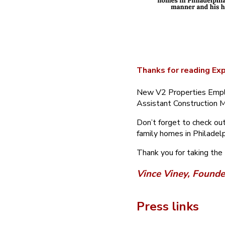
Thanks for reading Exp
New V2 Properties Emplo
Assistant Construction M
Don’t forget to check out
family homes in Philadelp
Thank you for taking the
Vince Viney, Founde
Press links