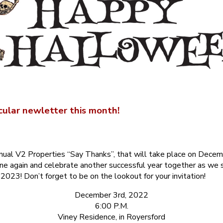
ular newletter this month!
nual V2 Properties “Say Thanks”, that will take place on Decem
ne again and celebrate another successful year together as we s
2023! Don’t forget to be on the lookout for your invitation!
December 3rd, 2022
6:00 P.M.
Viney Residence, in Royersford