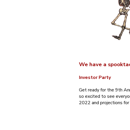
We have a spooktac
Investor Party
Get ready for the 9th An
so excited to see everyo
2022 and projections for 