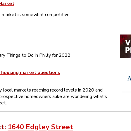
Market
g market is somewhat competitive.
ry Things to Do in Philly for 2022
 housing market questions
 local markets reaching record levels in 2020 and
rospective homeowners alike are wondering what’s
ket.
ct:
1640 Edgley Street