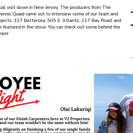
al visit down in New Jersey. The producers from The
Dennis Quaid came out to interview some of our team and
rojects. 327 Battersea, 505 E. Atlantic, 217 Bay Road, and
be featured in the show. You can check out some behind the
ram!