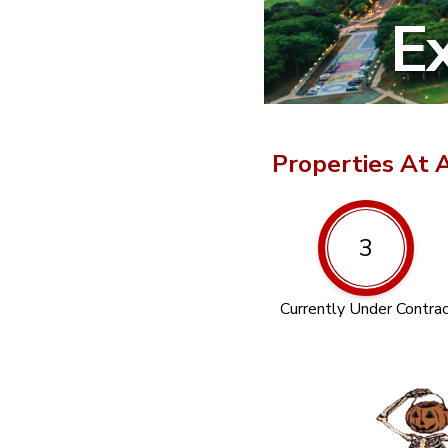
Ex
Properties At 
3
Currently Under Contra