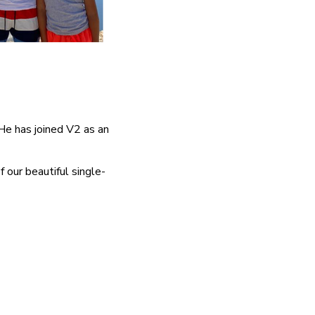
e has joined V2 as an
 our beautiful single-