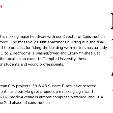
et
is making major headway with our Director of Construction,
 force. The massive 21-unit apartment building is in the final
d the process for filling the building with renters has already
 1 to 2 bedrooms, a washer/dryer, and luxury finishes just
h the location so close to Temple University, these
or students and young professionals.
ean City projects, 39 & 43 Sunset Place, have started
month, and our Margate projects are making significant
616 Pacific Avenue is almost completely framed, and 104
he 2nd phase of construction!