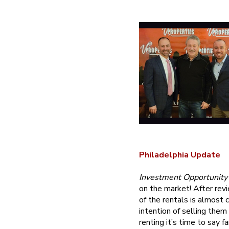
Philadelphia Update
Investment Opportunity
on the market! After revi
of the rentals is almost 
intention of selling them
renting it’s time to say 