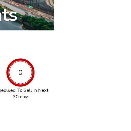
hts
0
heduled To Sell In Next
30 days