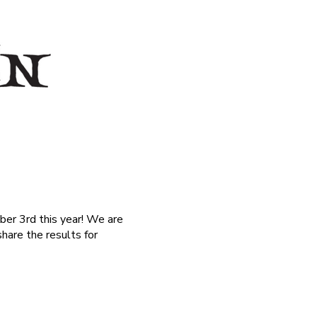
ber 3rd this year! We are
hare the results for