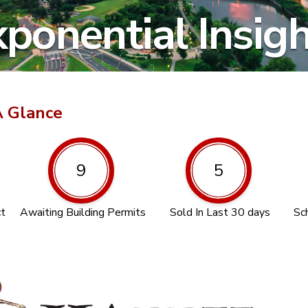
ponential Insig
A Glance
9
5
ct
Awaiting Building Permits
Sold In Last 30 days
Sc