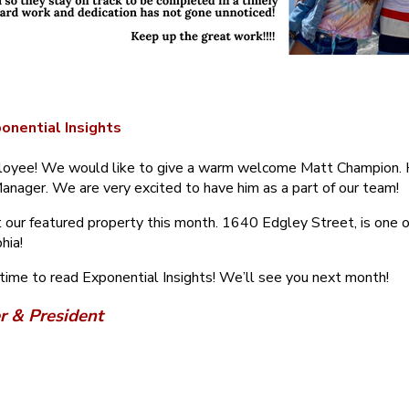
onential Insights
yee! We would like to give a warm welcome Matt Champion. H
anager. We are very excited to have him as a part of our team!
 our featured property this month. 1640 Edgley Street, is one of
hia!
 time to read Exponential Insights! We’ll see you next month!
r & President