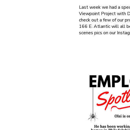
Last week we had a speci
Viewpoint Project with 
check out a few of our p
166 E. Atlantic will all 
scenes pics on our Instag