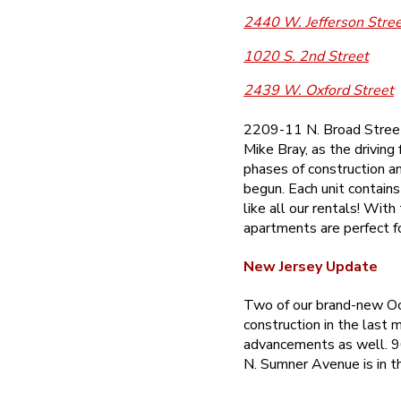
2440 W. Jefferson Stre
1020 S. 2nd Street
2439 W. Oxford Street
2209-11 N. Broad Street 
Mike Bray, as the driving
phases of construction an
begun. Each unit contains
like all our rentals! Wit
apartments are perfect f
New Jersey Update
Two of our brand-new Oc
construction in the last 
advancements as well. 9
N. Sumner Avenue is in t