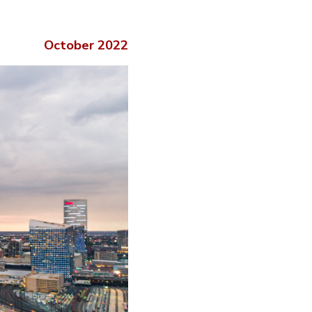
October 2022