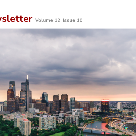
sletter
Volume 12, Issue 10