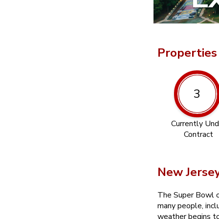
Properties
3
Currently Und
Contract
New Jerse
The Super Bowl oft
many people, incl
weather begins to 