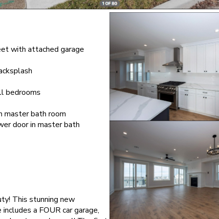
eet with attached garage
backsplash
 all bedrooms
in master bath room
er door in master bath
ty! This stunning new
 includes a FOUR car garage,