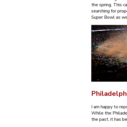
the spring. This 
searching for prop
Super Bowl as we 
Philadelph
I am happy to repo
While the Philade
the past, it has 