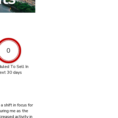
0
uled To Sell In
ext 30 days
shift in focus for
uring me as the
reased activity in