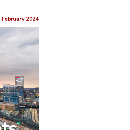
February 2024
hts