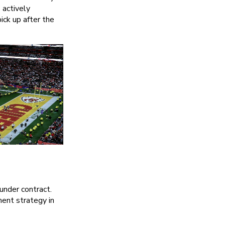
 actively
ick up after the
under contract.
ent strategy in