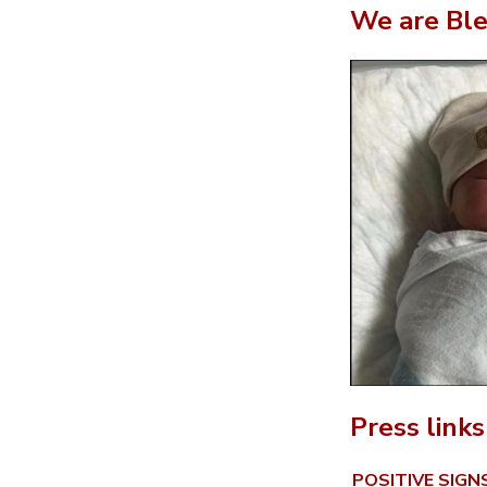
We are Ble
Press links
POSITIVE SIG