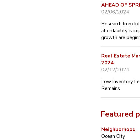
AHEAD OF SPR
02/06/2024
Research from In
affordability is i
growth are beginn
Real Estate Ma
2024
02/12/2024
Low Inventory Le
Remains
Featured p
Neighborhood
Ocean City