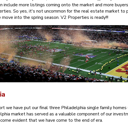
can include more listings coming onto the market and more buyers
erties. So yes, it's not uncommon for the real estate market to p
move into the spring season. V2 Properties is ready!!!
ia
rt we have put our final three Philadelphia single family homes 
lphia market has served as a valuable component of our investm
become evident that we have come to the end of era.