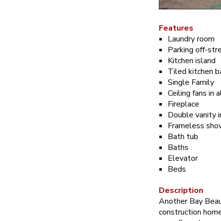
Features
Laundry room
Parking off-str
Kitchen island
Tiled kitchen 
Single Family
Ceiling fans in
Fireplace
Double vanity 
Frameless show
Bath tub
Baths
Elevator
Beds
Description
Another Bay Beau
construction home