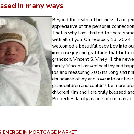
ssed in many ways
Beyond the realm of business, I am gen
appreciative of the personal connection
That is why I am thrilled to share so
with all of you. On February 13, 2024, 
welcomed a beautiful baby boy into our l
immense joy and gratitude that I intro
grandson, Vincent S. Viney III, the ne
family. Vincent arrived healthy and hap
lbs and measuring 20.5 ins long and bri
abundance of joy and love into our hear
grandchildren and couldn't be more pro
children! Kim and I are truly blessed a
Properties family as one of our many bl
NS EMERGE IN MORTGAGE MARKET