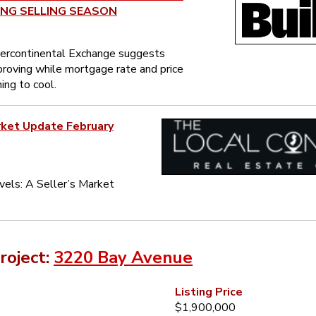
ING SELLING SEASON
tercontinental Exchange suggests
mproving while mortgage rate and price
ing to cool.
rket Update February
vels: A Seller’s Market
roject:
3220 Bay Avenue
Listing Price
$1,900,000