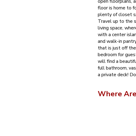
open floorplans, a
floor is home to 
plenty of closet 
Travel up to the 
living space, wher
with a center isla
and walk-in pantr
that is just off th
bedroom for guest
will find a beauti
full bathroom, vas
a private deck! Do
Where Are 