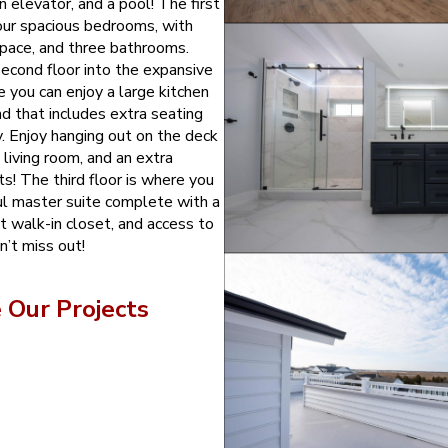
n elevator, and a pool! The first
four spacious bedrooms, with
space, and three bathrooms.
second floor into the expansive
e you can enjoy a large kitchen
nd that includes extra seating
y. Enjoy hanging out on the deck
e living room, and an extra
s! The third floor is where you
ful master suite complete with a
t walk-in closet, and access to
n’t miss out!
Our Projects