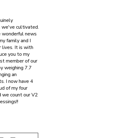
uinely
 we've cultivated.
me wonderful news
my family and I
ives. It is with
duce you to my
west member of our
py weighing 7.7
nging an
ts. I now have 4
ud of my four
nd we count our V2
essings!!