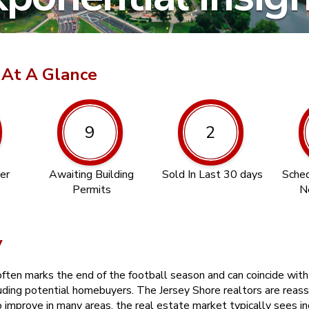
 At A Glance
9
2
er
Awaiting Building
Sold In Last 30 days
Sched
Permits
N
y
en marks the end of the football season and can coincide with a 
uding potential homebuyers. The Jersey Shore realtors are reass
improve in many areas, the real estate market typically sees inc