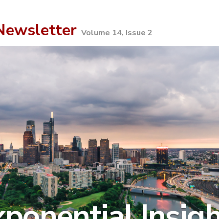
ewsletter
Volume 14, Issue 2
ponential Insig