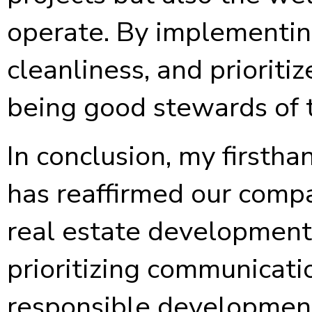
operate. By implementin
cleanliness, and priorit
being good stewards of 
In conclusion, my firstha
has reaffirmed our compa
real estate development
prioritizing communicati
responsible development