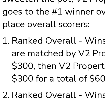
goes to the #1 winner ov
place overall scorers:
Ranked Overall - Wins
are matched by V2 Prop
$300, then V2 Properti
$300 for a total of $6
Ranked Overall - Wins