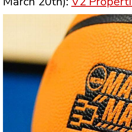
March 20th):
V2 Propert