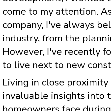
come to my attention. A
company, I've always bel
industry, from the planni
However, I've recently fo
to live next to new const
Living in close proximity
invaluable insights into
homeowners face during 