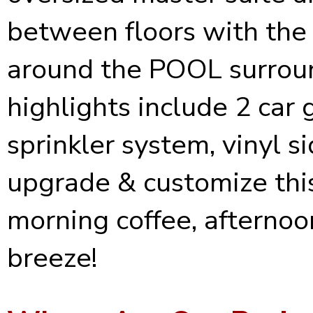
between floors with the 
around the POOL surroun
highlights include 2 car 
sprinkler system, vinyl s
upgrade & customize this
morning coffee, afternoo
breeze!