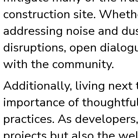
construction site. Whethe
addressing noise and dus
disruptions, open dialogu
with the community.
Additionally, living nex
importance of thoughtfu
practices. As developers,
projects but also the we