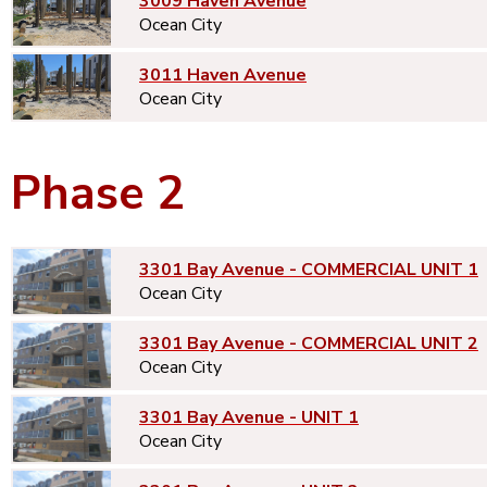
3009 Haven Avenue
Ocean City
3011 Haven Avenue
Ocean City
Phase 2
3301 Bay Avenue - COMMERCIAL UNIT 1
Ocean City
3301 Bay Avenue - COMMERCIAL UNIT 2
Ocean City
3301 Bay Avenue - UNIT 1
Ocean City