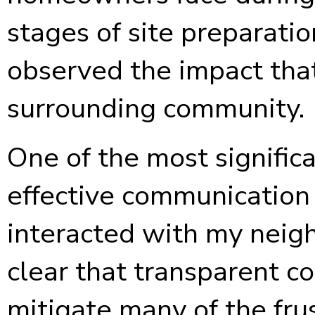
stages of site preparatio
observed the impact that
surrounding community.
One of the most signific
effective communication
interacted with my neigh
clear that transparent 
mitigate many of the frus