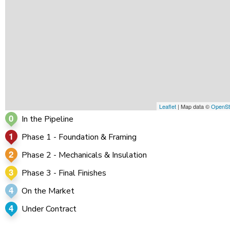
Leaflet
| Map data ©
OpenSt
0
In the Pipeline
1
Phase 1 - Foundation & Framing
2
Phase 2 - Mechanicals & Insulation
3
Phase 3 - Final Finishes
4
On the Market
4
Under Contract