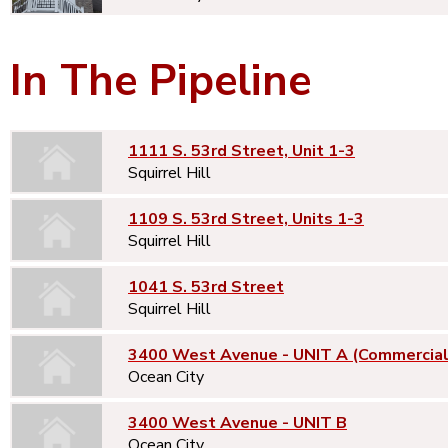
In The Pipeline
1111 S. 53rd Street, Unit 1-3
Squirrel Hill
1109 S. 53rd Street, Units 1-3
Squirrel Hill
1041 S. 53rd Street
Squirrel Hill
3400 West Avenue - UNIT A (Commercial
Ocean City
3400 West Avenue - UNIT B
Ocean City