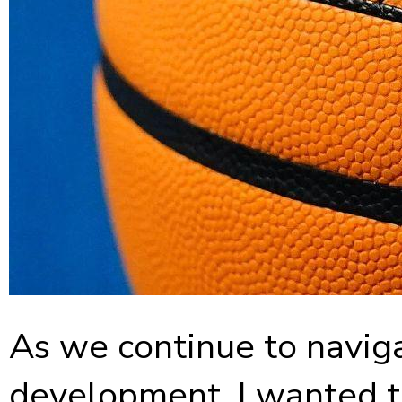
As we continue to naviga
development, I wanted to