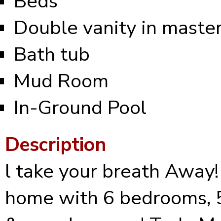
Beds
Double vanity in maste
Bath tub
Mud Room
In-Ground Pool
Description
l take your breath Away!
home with 6 bedrooms, 5