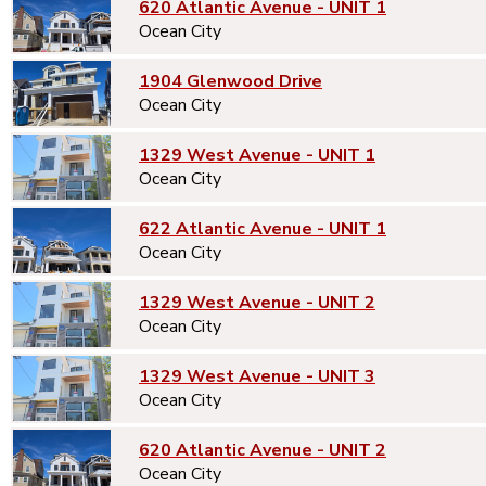
620 Atlantic Avenue - UNIT 1
Ocean City
1904 Glenwood Drive
Ocean City
1329 West Avenue - UNIT 1
Ocean City
622 Atlantic Avenue - UNIT 1
Ocean City
1329 West Avenue - UNIT 2
Ocean City
1329 West Avenue - UNIT 3
Ocean City
620 Atlantic Avenue - UNIT 2
Ocean City