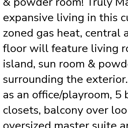
& powder room! Truly Ma
expansive living in this
zoned gas heat, central ai
floor will feature living
island, sun room & powd
surrounding the exterior
as an office/playroom, 5
closets, balcony over loo
oversized master suite a