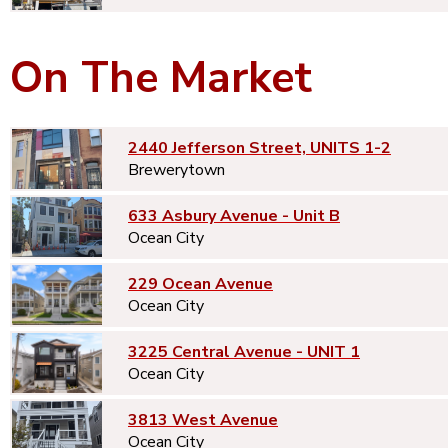
On The Market
2440 Jefferson Street, UNITS 1-2
Brewerytown
633 Asbury Avenue - Unit B
Ocean City
229 Ocean Avenue
Ocean City
3225 Central Avenue - UNIT 1
Ocean City
3813 West Avenue
Ocean City