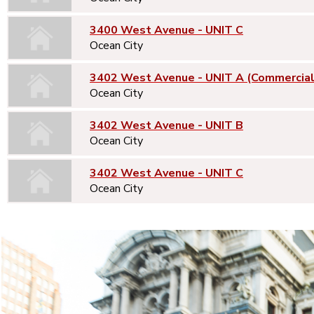
3400 West Avenue - UNIT C
Ocean City
3402 West Avenue - UNIT A (Commercial
Ocean City
3402 West Avenue - UNIT B
Ocean City
3402 West Avenue - UNIT C
Ocean City