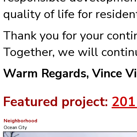
quality of life for reside
Thank you for your conti
Together, we will continu
Warm Regards,
Vince V
Featured project:
201
Neighborhood
Ocean City