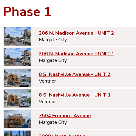
Phase 1
206 N. Madison Avenue - UNIT 2
Margate City
206 N. Madison Avenue - UNIT 1
Margate City
8 S. Nashville Avenue - UNIT 2
Ventnor
8 S. Nashville Avenue - UNIT 1
Ventnor
7504 Fremont Avenue
Margate City