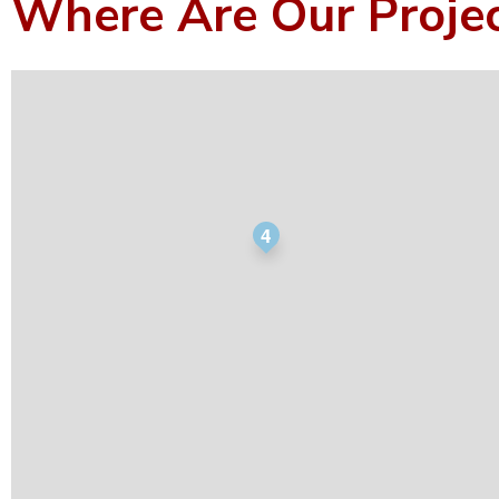
Where Are Our Proje
4