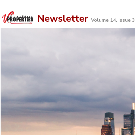
Newsletter
Volume 14, Issue 3