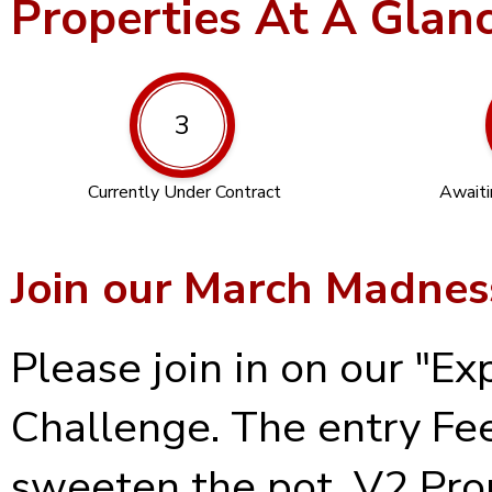
Properties At A Glan
3
Currently Under Contract
Awaiti
Join our March Madnes
Please join in on our "
Challenge. The entry Fee
sweeten the pot, V2 Prop