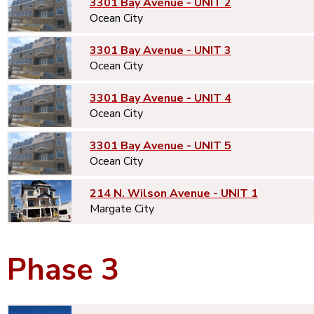
3301 Bay Avenue - UNIT 2
Ocean City
3301 Bay Avenue - UNIT 3
Ocean City
3301 Bay Avenue - UNIT 4
Ocean City
3301 Bay Avenue - UNIT 5
Ocean City
214 N. Wilson Avenue - UNIT 1
Margate City
Phase 3