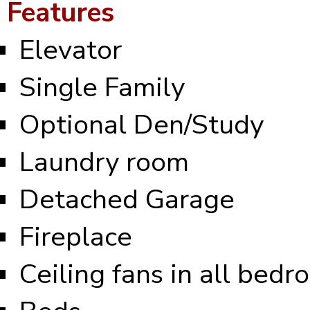
Features
Elevator
Single Family
Optional Den/Study
Laundry room
Detached Garage
Fireplace
Ceiling fans in all bed