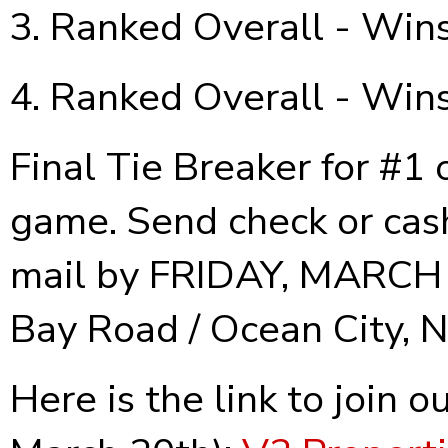
Ranked Overall - Wins
Ranked Overall - Wins
Final Tie Breaker for #1 
game. Send check or cash
mail by FRIDAY, MARCH 2
Bay Road / Ocean City, N
Here is the link to join