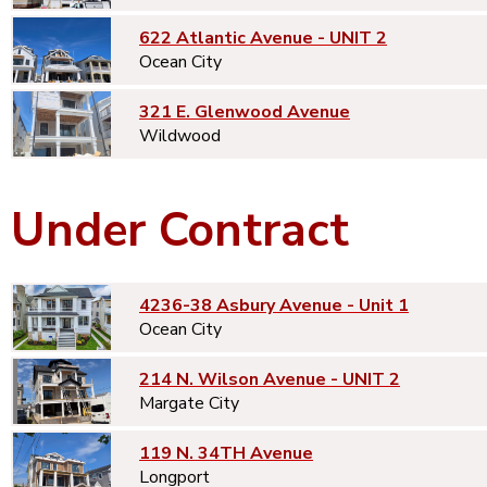
622 Atlantic Avenue - UNIT 2
Ocean City
321 E. Glenwood Avenue
Wildwood
Under Contract
4236-38 Asbury Avenue - Unit 1
Ocean City
214 N. Wilson Avenue - UNIT 2
Margate City
119 N. 34TH Avenue
Longport