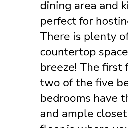
dining area and k
perfect for hostin
There is plenty o
countertop space
breeze! The first 
two of the five 
bedrooms have th
and ample closet