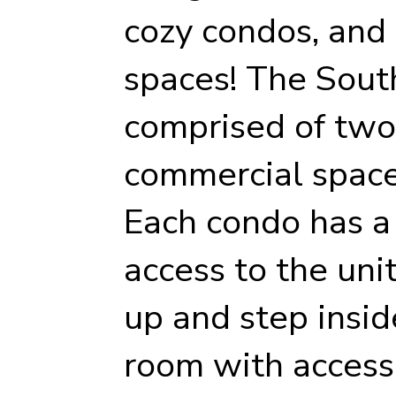
cozy condos, and
spaces! The South
comprised of two
commercial space
Each condo has a 
access to the unit
up and step insid
room with access 