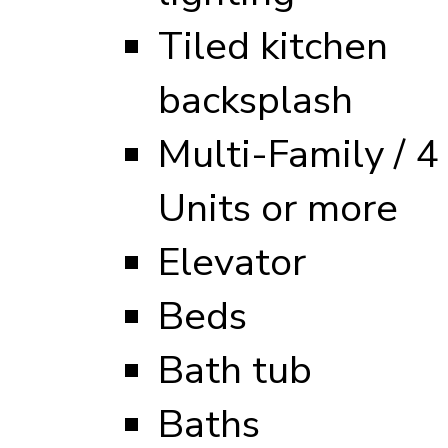
Tiled kitchen
backsplash
Multi-Family / 4
Units or more
Elevator
Beds
Bath tub
Baths