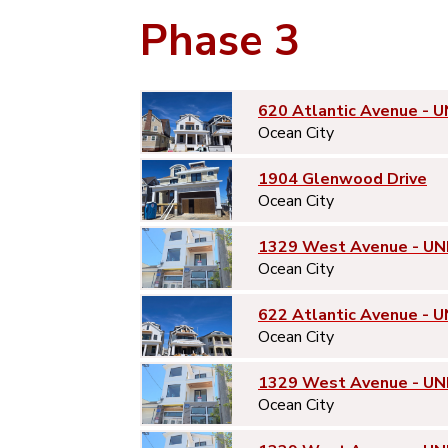
Phase 3
620 Atlantic Avenue - U
Ocean City
1904 Glenwood Drive
Ocean City
1329 West Avenue - UN
Ocean City
622 Atlantic Avenue - U
Ocean City
1329 West Avenue - UN
Ocean City