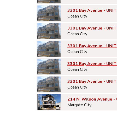
3301 Bay Avenue - UNIT
Ocean City
3301 Bay Avenue - UNIT
Ocean City
3301 Bay Avenue - UNIT
Ocean City
3301 Bay Avenue - UNIT
Ocean City
3301 Bay Avenue - UNIT
Ocean City
214 N. Wilson Avenue -
Margate City