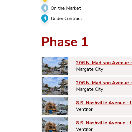
4
On the Market
4
Under Contract
Phase 1
206 N. Madison Avenue 
Margate City
206 N. Madison Avenue 
Margate City
8 S. Nashville Avenue - 
Ventnor
8 S. Nashville Avenue - 
Ventnor