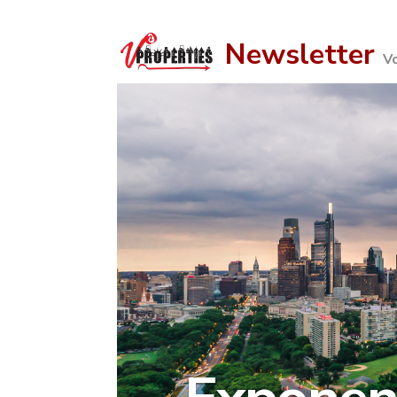
Newsletter
V