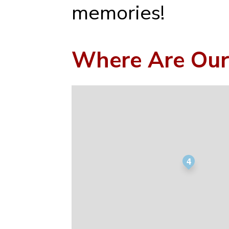
memories!
Where Are Our
4