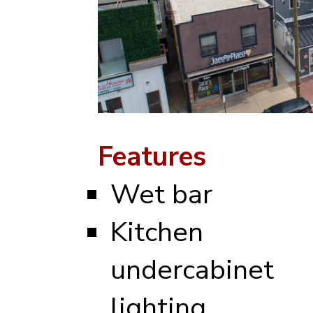
Features
Wet bar
Kitchen
undercabinet
lighting