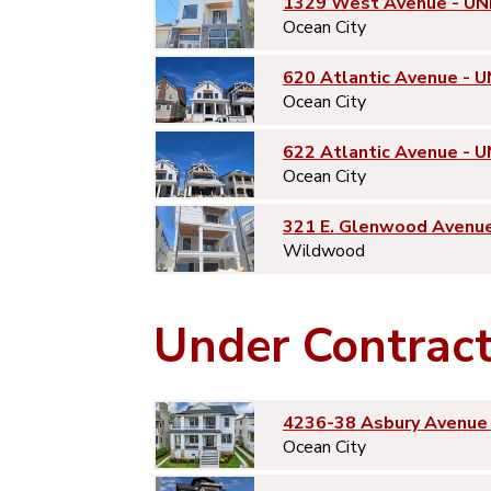
1329 West Avenue - UN
Ocean City
620 Atlantic Avenue - U
Ocean City
622 Atlantic Avenue - U
Ocean City
321 E. Glenwood Avenu
Wildwood
Under Contrac
4236-38 Asbury Avenue 
Ocean City