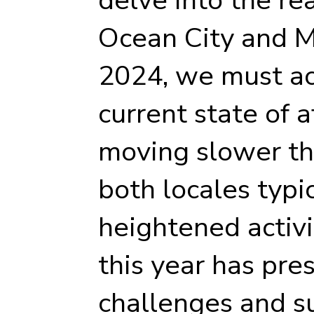
Ocean City and Ma
2024, we must a
current state of a
moving slower th
both locales typi
heightened activi
this year has pr
challenges and 