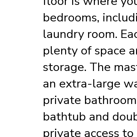
floor is where you
bedrooms, includ
laundry room. Ea
plenty of space a
storage. The mas
an extra-large wa
private bathroom
bathtub and doub
private access to 