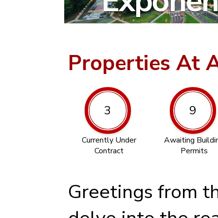
Exponent
Properties At 
3
9
Currently Under
Awaiting Buildi
Contract
Permits
Greetings from t
delve into the re