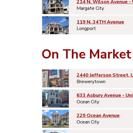
214 N. Wilson Avenue -
Margate City
119 N. 34TH Avenue
Longport
On The Market
2440 Jefferson Street, 
Brewerytown
633 Asbury Avenue - Uni
Ocean City
229 Ocean Avenue
Ocean City