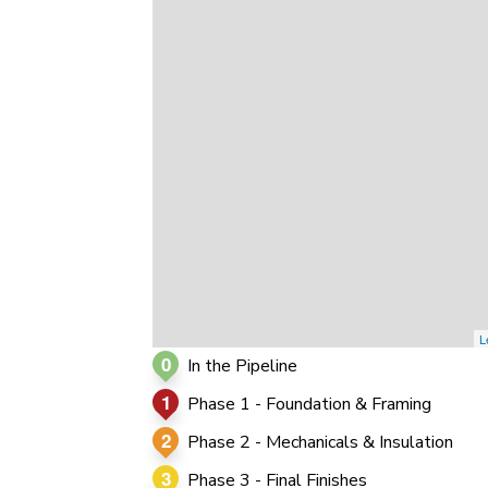
0
0
0
L
0
In the Pipeline
1
Phase 1 - Foundation & Framing
2
Phase 2 - Mechanicals & Insulation
3
Phase 3 - Final Finishes