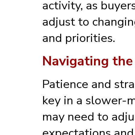
activity, as buyer
adjust to changi
and priorities.
Navigating the
Patience and stra
key in a slower-
may need to adjus
expectations and 