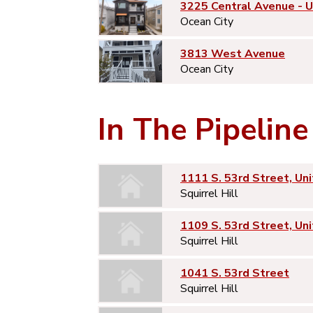
3225 Central Avenue - 
Ocean City
3813 West Avenue
Ocean City
In The Pipeline
1111 S. 53rd Street, Uni
Squirrel Hill
1109 S. 53rd Street, Uni
Squirrel Hill
1041 S. 53rd Street
Squirrel Hill