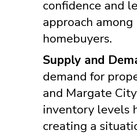
confidence and l
approach among 
homebuyers.
Supply and Dem
demand for prope
and Margate City
inventory levels 
creating a situa