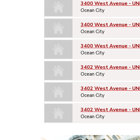
3400 West Avenue - UNI
Ocean City
3400 West Avenue - UN
Ocean City
3400 West Avenue - UN
Ocean City
3402 West Avenue - UNI
Ocean City
3402 West Avenue - UN
Ocean City
3402 West Avenue - UN
Ocean City