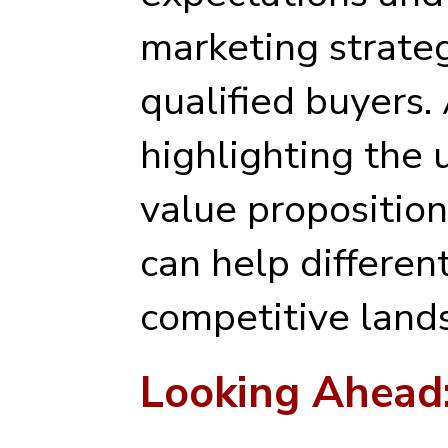
marketing strateg
qualified buyers. 
highlighting the 
value proposition
can help different
competitive land
Looking Ahead