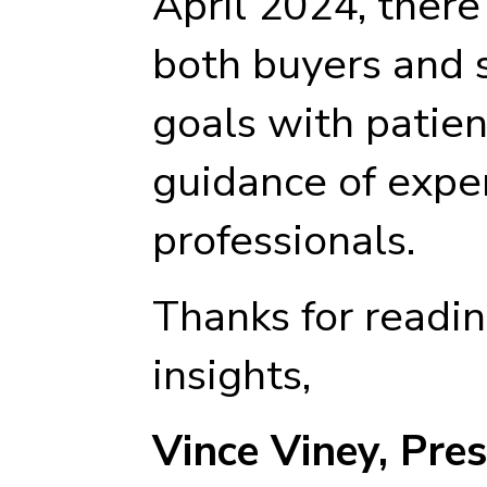
April 2024, there
both buyers and s
goals with patien
guidance of expe
professionals.
Thanks for readi
insights,
Vince Viney, Pre