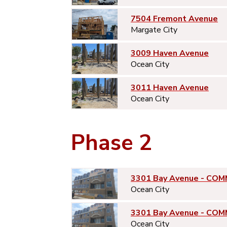
7504 Fremont Avenue
Margate City
3009 Haven Avenue
Ocean City
3011 Haven Avenue
Ocean City
Phase 2
3301 Bay Avenue - COM
Ocean City
3301 Bay Avenue - COM
Ocean City