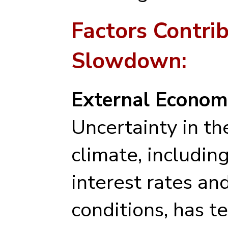
Factors Contrib
Slowdown:
External Economi
Uncertainty in t
climate, including
interest rates an
conditions, has 