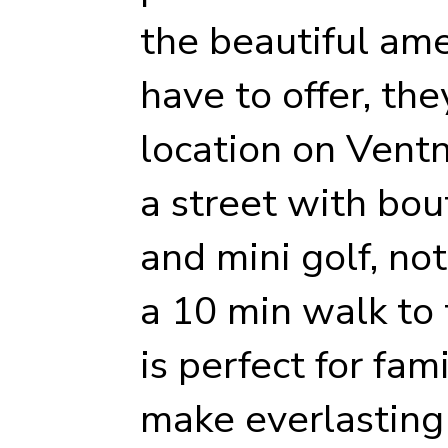
the beautiful am
have to offer, the
location on Vent
a street with bou
and mini golf, no
a 10 min walk to
is perfect for fam
make everlasting 