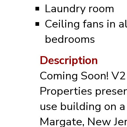
Laundry room
Ceiling fans in al
bedrooms
Description
Coming Soon! V2
Properties prese
use building on a 
Margate, New Jers