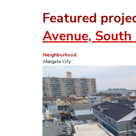
Featured proje
Avenue, South 
Neighborhood
Margate City