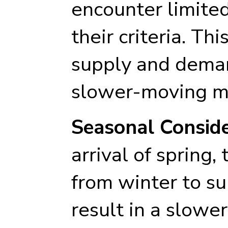
encounter limite
their criteria. T
supply and deman
slower-moving m
Seasonal Conside
arrival of spring,
from winter to 
result in a slower