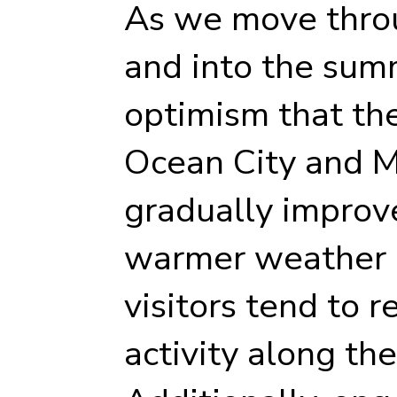
As we move throu
and into the sum
optimism that th
Ocean City and M
gradually improve.
warmer weather a
visitors tend to r
activity along th