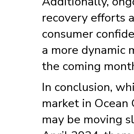
Additionally, on
recovery efforts 
consumer confide
a more dynamic m
the coming mont
In conclusion, whi
market in Ocean 
may be moving sl