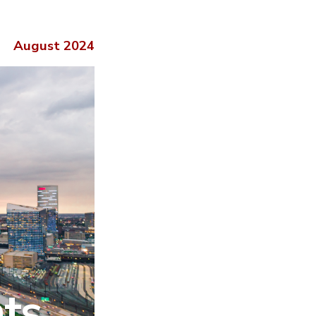
August 2024
hts