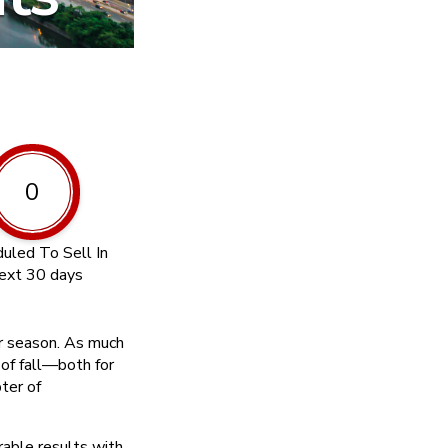
0
uled To Sell In
ext 30 days
er season. As much
l of fall—both for
ter of
rable results with