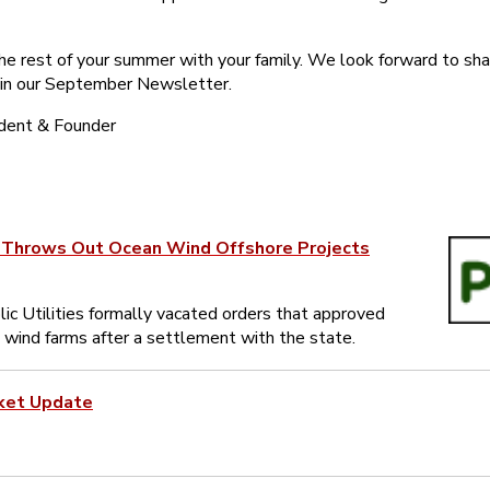
the rest of your summer with your family. We look forward to sha
 in our September Newsletter.
ident & Founder
y Throws Out Ocean Wind Offshore Projects
ic Utilities formally vacated orders that approved
 wind farms after a settlement with the state.
ket Update