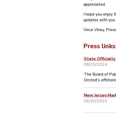
appreciated.
I hope you enjoy 
updates with you
Vince Viney, Pres
Press links
State Officiall
08/15/2024
The Board of Publ
Orsted's offshore
New Jersey Mar
06/30/2024