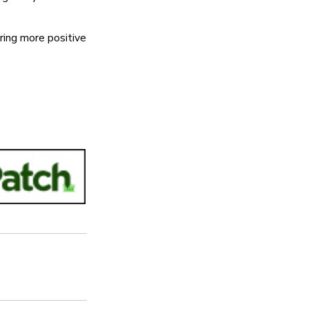
ring more positive