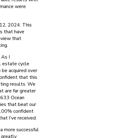
ormance were
 12, 2024. This
rs that have
eview that
ing.
 As I
l estate cycle
o be acquired over
onfident that this
nting results. We
t are far greater
& 633 Ocean
ties that beat our
 100% confident
at I’ve received.
 a more successful
 greatly