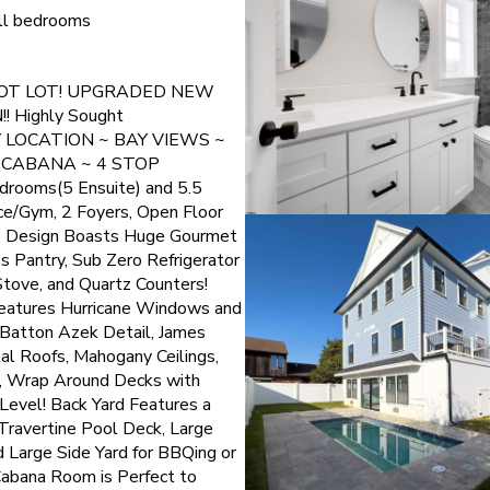
 all bedrooms
OOT LOT! UPGRADED NEW
 Highly Sought
Y LOCATION ~ BAY VIEWS ~
 CABANA ~ 4 STOP
rooms(5 Ensuite) and 5.5
ce/Gym, 2 Foyers, Open Floor
's Design Boasts Huge Gourmet
's Pantry, Sub Zero Refrigerator
tove, and Quartz Counters!
Features Hurricane Windows and
 Batton Azek Detail, James
al Roofs, Mahogany Ceilings,
d, Wrap Around Decks with
evel! Back Yard Features a
Travertine Pool Deck, Large
 Large Side Yard for BBQing or
Cabana Room is Perfect to