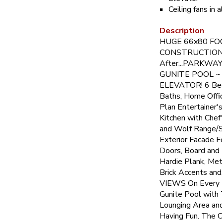
Ceiling fans in
Description
HUGE 66x80 F
CONSTRUCTION!!
After...PARKWA
GUNITE POOL ~
ELEVATOR! 6 Bed
Baths, Home Offi
Plan Entertainer
Kitchen with Chef
and Wolf Range/S
Exterior Facade 
Doors, Board and
Hardie Plank, Met
Brick Accents an
VIEWS On Every L
Gunite Pool with 
Lounging Area and
Having Fun. The 