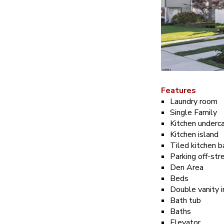
Features
Laundry room
Single Family
Kitchen underca
Kitchen island
Tiled kitchen 
Parking off-str
Den Area
Beds
Double vanity 
Bath tub
Baths
Elevator