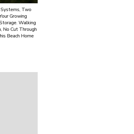
C Systems, Two
Your Growing
 Storage. Walking
n, No Cut Through
This Beach Home