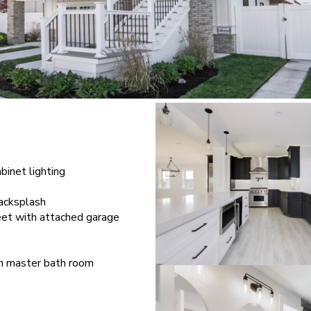
binet lighting
backsplash
eet with attached garage
in master bath room