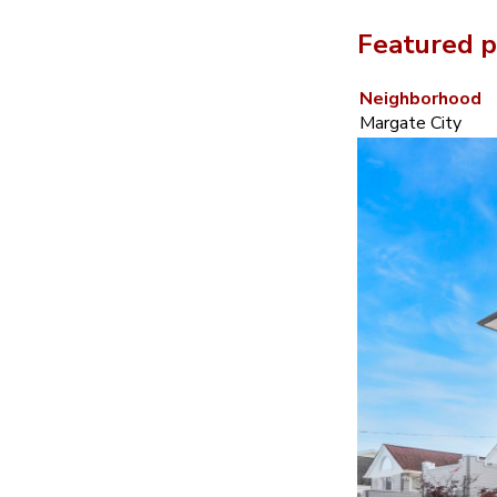
Featured p
Neighborhood
Margate City