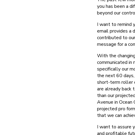
you has been a di
beyond our control
I want to remind 
email provides a 
contributed to our
message for a com
With the changing
communicated in m
specifically our 
the next 60 days, 
short-term roller
are already back t
than our projecte
Avenue in Ocean Ci
projected pro for
that we can achiev
I want to assure 
and profitable fu