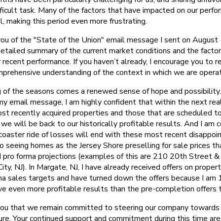
fficult task. Many of the factors that have impacted on our perf
, making this period even more frustrating.
you of the "State of the Union" email message I sent on August
detailed summary of the current market conditions and the facto
 recent performance. If you haven’t already, I encourage you to r
prehensive understanding of the context in which we are operat
 of the seasons comes a renewed sense of hope and possibility.
y email message, I am highly confident that within the next rea
most recently acquired properties and those that are scheduled t
we will be back to our historically profitable results. And I am c
 coaster ride of losses will end with these most recent disappoi
o seeing homes as the Jersey Shore preselling for sale prices tha
d pro forma projections (examples of this are 210 20th Street 
ty, NJ). In Margate, NJ, I have already received offers on proper
ma sales targets and have turned down the offers because I am
e even more profitable results than the pre-completion offers th
you that we remain committed to steering our company towards
ture. Your continued support and commitment during this time are