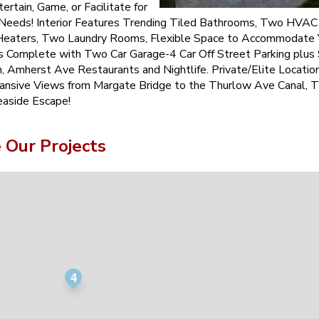
ertain, Game, or Facilitate for
 Needs! Interior Features Trending Tiled Bathrooms, Two HVA
eaters, Two Laundry Rooms, Flexible Space to Accommodate 
is Complete with Two Car Garage-4 Car Off Street Parking plus
, Amherst Ave Restaurants and Nightlife. Private/Elite Locatio
ansive Views from Margate Bridge to the Thurlow Ave Canal, 
easide Escape!
Our Projects
4