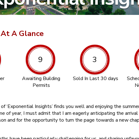
 At A Glance
9
3
er
Awaiting Building
Sold In Last 30 days
Sched
Permits
N
n of ‘Exponential Insights’ finds you well and enjoying the summ
ime of year, I must admit that I am eagerly anticipating the arriva
son and for the opportunity to turn the page towards a new chap
hs have been particularly challenging for us, and sharing unfavo