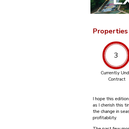
Properties
3
Currently Und
Contract
I hope this editio
as I cherish this t
the change in sea
profitability.
The past few mont