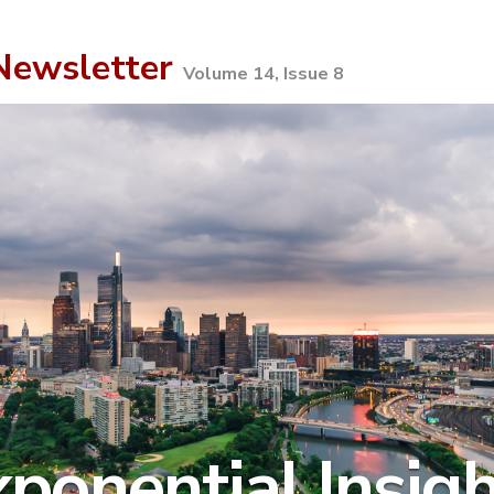
ewsletter
Volume 14, Issue 8
ponential Insig