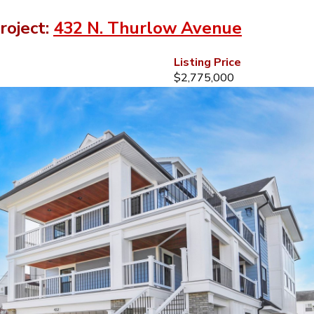
roject:
432 N. Thurlow Avenue
Listing Price
$2,775,000