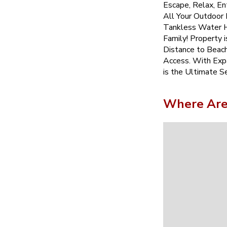
Escape, Relax, Ent
All Your Outdoor
Tankless Water H
Family! Property 
Distance to Beach
Access. With Exp
is the Ultimate S
Where Are 