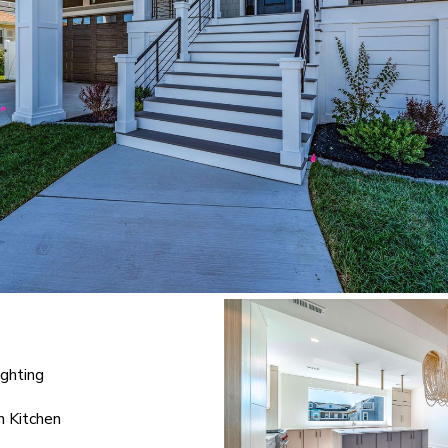
ighting
n Kitchen