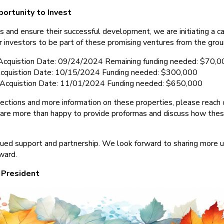
portunity to Invest
s and ensure their successful development, we are initiating a capi
r investors to be part of these promising ventures from the grou
Acquistion Date: 09/24/2024 Remaining funding needed: $70,0
quistion Date: 10/15/2024 Funding needed: $300,000
Acquistion Date: 11/01/2024 Funding needed: $650,000
ojections and more information on these properties, please reach 
are more than happy to provide proformas and discuss how the
nued support and partnership. We look forward to sharing more
ward.
 President