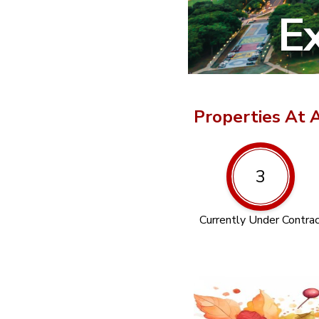
Ex
Properties At 
3
Currently Under Contra