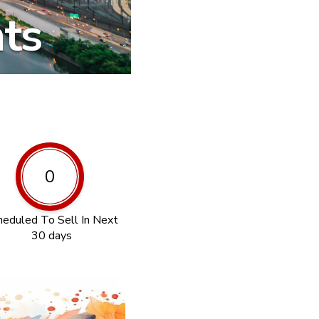
hts
0
heduled To Sell In Next
30 days