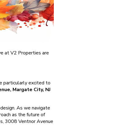
 we at V2 Properties are
 particularly excited to
nue, Margate City, NJ
l design. As we navigate
oach as the future of
ties, 3008 Ventnor Avenue