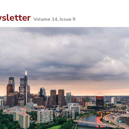
sletter
Volume 14, Issue 9