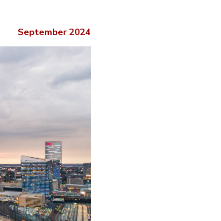
September 2024