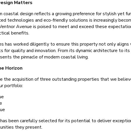
esign Matters
coastal design reflects a growing preference for stylish yet fun
ed technologies and eco-friendly solutions is increasingly beco
Ventnor Avenue is poised to meet and exceed these expectation
tical benefits.
s has worked diligently to ensure this property not only aligns 
for quality and innovation. From its dynamic architecture to its c
sents the pinnacle of modern coastal living.
he Horizon
 the acquisition of three outstanding properties that we believe
r portfolio:
ue
e
nue
has been carefully selected for its potential to deliver exceptio
unities they present.