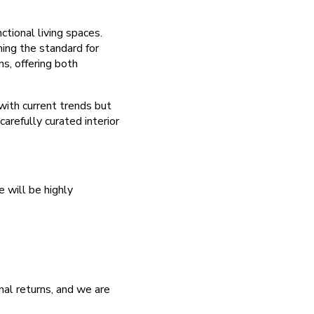
ctional living spaces.
ming the standard for
s, offering both
with current trends but
arefully curated interior
 will be highly
nal returns, and we are