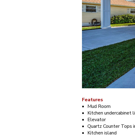
Features
Mud Room
Kitchen undercabinet l
Elevator
Quartz Counter Tops i
Kitchen island