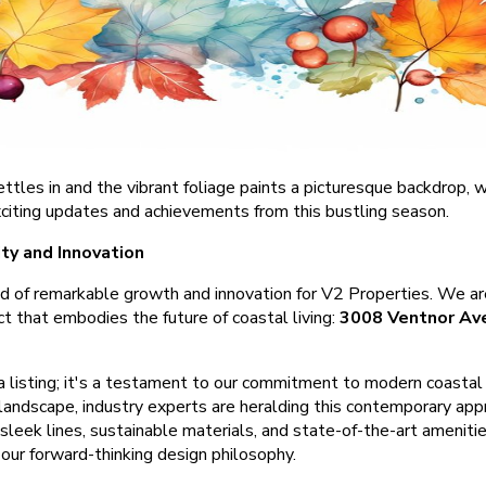
ettles in and the vibrant foliage paints a picturesque backdrop,
xciting updates and achievements from this bustling season.
ty and Innovation
od of remarkable growth and innovation for V2 Properties. We are
ect that embodies the future of coastal living:
3008 Ventnor Ave
 a listing; it's a testament to our commitment to modern coasta
landscape, industry experts are heralding this contemporary appr
 sleek lines, sustainable materials, and state-of-the-art ameni
 our forward-thinking design philosophy.