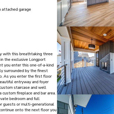
h attached garage
y with this breathtaking three
in the exclusive Longport
 you enter this one-of-a-kind
y surrounded by the finest
. As you enter the first floor
eautiful entryway and foyer
 custom staircase and well
a custom fireplace and bar area.
rivate bedroom and full
r guests or multi-generational
ontinue onto the next floor you