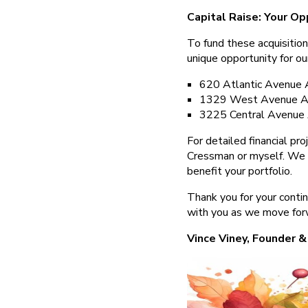
Capital Raise: Your Op
To fund these acquisition
unique opportunity for ou
620 Atlantic Avenue 
1329 West Avenue Ac
3225 Central Avenue 
For detailed financial pr
Cressman or myself. We 
benefit your portfolio.
Thank you for your conti
with you as we move for
Vince Viney, Founder &