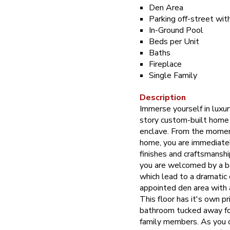
Den Area
Parking off-street wit
In-Ground Pool
Beds per Unit
Baths
Fireplace
Single Family
Description
Immerse yourself in luxur
story custom-built home 
enclave. From the moment
home, you are immediatel
finishes and craftsmanship
you are welcomed by a b
which lead to a dramatic
appointed den area with 
This floor has it's own p
bathroom tucked away fo
family members. As you c