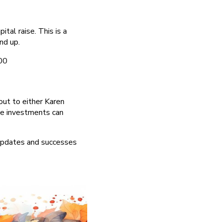
tal raise. This is a
nd up.
00
out to either Karen
se investments can
 updates and successes