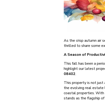
As the crisp autumn air s
thrilled to share some e
A Season of Productivi
This fall has been a peri
highlight our latest proj
08402
.
This property is not just
the evolving real estate 
coastal properties. With
stands as the flagship of