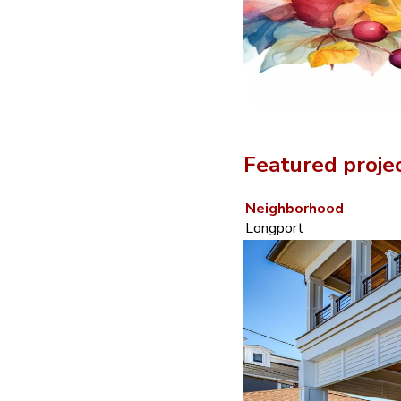
Featured proje
Neighborhood
Longport