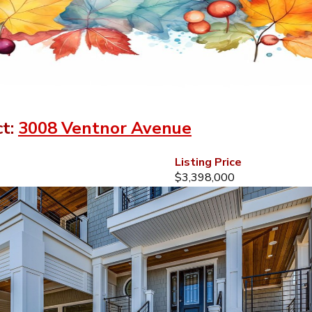
ct:
3008 Ventnor Avenue
Listing Price
$3,398,000