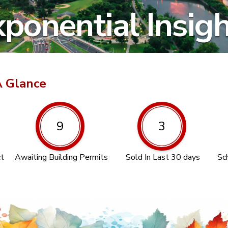
ponential Insig
A Glance
9
3
ct
Awaiting Building Permits
Sold In Last 30 days
Sc