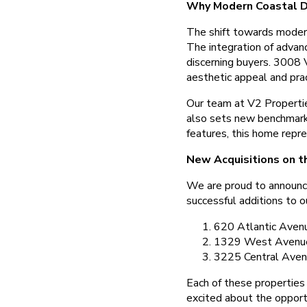
Why Modern Coastal D
The shift towards modern 
The integration of advanc
discerning buyers. 3008 
aesthetic appeal and prac
Our team at V2 Propertie
also sets new benchmarks 
features, this home repre
New Acquisitions on t
We are proud to announce
successful additions to ou
620 Atlantic Aven
1329 West Avenu
3225 Central Ave
Each of these properties 
excited about the opport