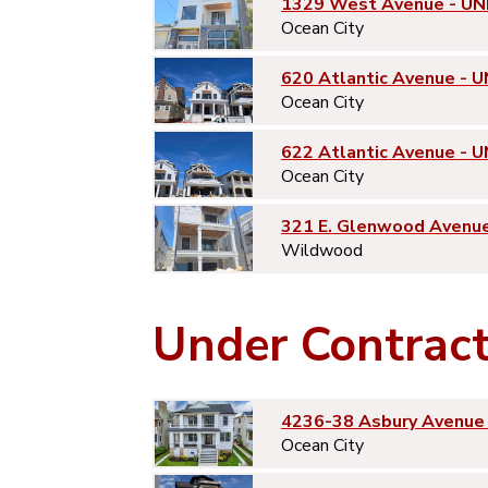
1329 West Avenue - UN
Ocean City
620 Atlantic Avenue - U
Ocean City
622 Atlantic Avenue - U
Ocean City
321 E. Glenwood Avenu
Wildwood
Under Contrac
4236-38 Asbury Avenue 
Ocean City