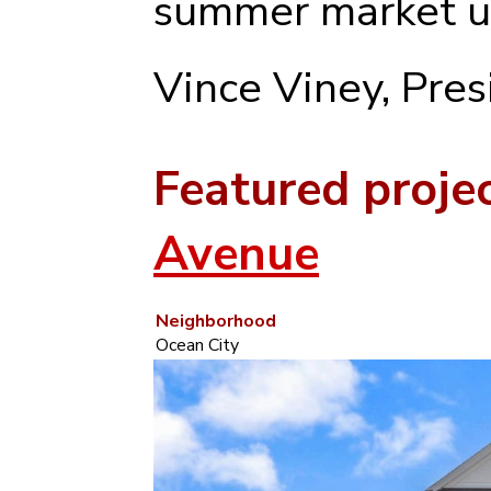
summer market u
Vince Viney, Pre
Featured proje
Avenue
Neighborhood
Ocean City