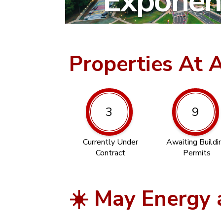
Exponent
Properties At 
3
9
Currently Under
Awaiting Buildi
Contract
Permits
☀️ May Energy 