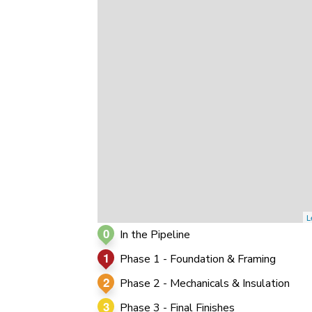
0
0
0
L
0
In the Pipeline
1
Phase 1 - Foundation & Framing
2
Phase 2 - Mechanicals & Insulation
3
Phase 3 - Final Finishes