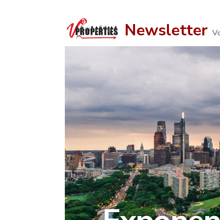
Newsletter
V