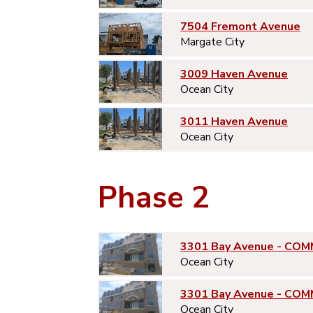
7504 Fremont Avenue
Margate City
3009 Haven Avenue
Ocean City
3011 Haven Avenue
Ocean City
Phase 2
3301 Bay Avenue - COM
Ocean City
3301 Bay Avenue - COM
Ocean City