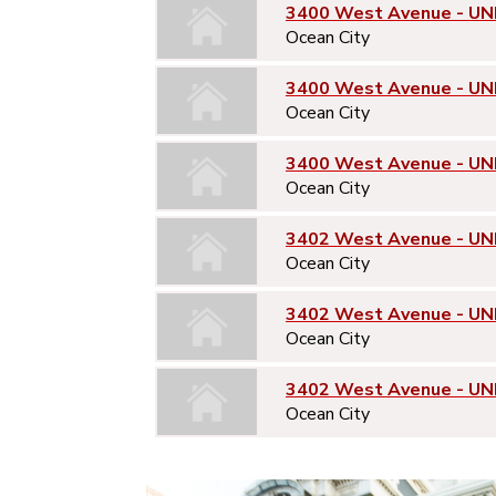
3400 West Avenue - UNI
Ocean City
3400 West Avenue - UN
Ocean City
3400 West Avenue - UN
Ocean City
3402 West Avenue - UNI
Ocean City
3402 West Avenue - UN
Ocean City
3402 West Avenue - UN
Ocean City