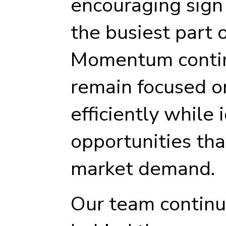
encouraging sig
the busiest part 
Momentum contin
remain focused o
efficiently while 
opportunities tha
market demand.
Our team continu