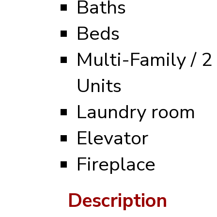
Baths
Beds
Multi-Family / 2
Units
Laundry room
Elevator
Fireplace
Description