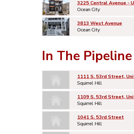
3225 Central Avenue - 
Ocean City
3813 West Avenue
Ocean City
In The Pipeline
1111 S. 53rd Street, Uni
Squirrel Hill
1109 S. 53rd Street, Uni
Squirrel Hill
1041 S. 53rd Street
Squirrel Hill