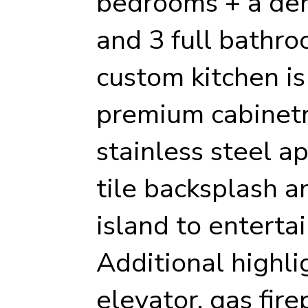
bedrooms + a den
and 3 full bathr
custom kitchen is
premium cabinetr
stainless steel a
tile backsplash a
island to enterta
Additional highli
elevator, gas fire