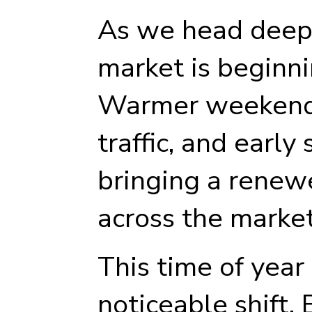
As we head deepe
market is beginnin
Warmer weekends
traffic, and earl
bringing a renew
across the market
This time of year
noticeable shift