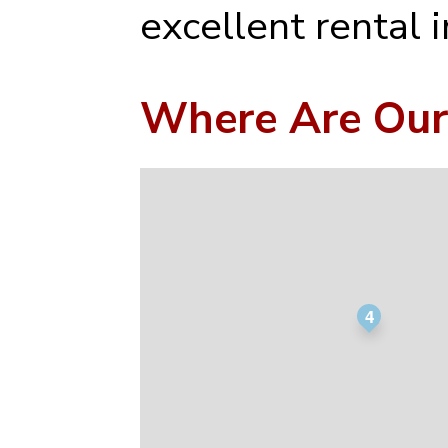
excellent rental 
Where Are Our
4