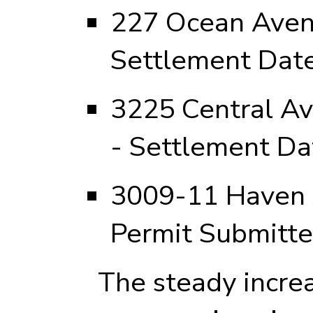
227 Ocean Avenu
Settlement Date
3225 Central Av
- Settlement Da
3009-11 Haven 
Permit Submitt
The steady increas