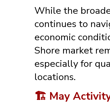
While the broade
continues to nav
economic conditio
Shore market rema
especially for qu
locations.
🏗️ May Activi