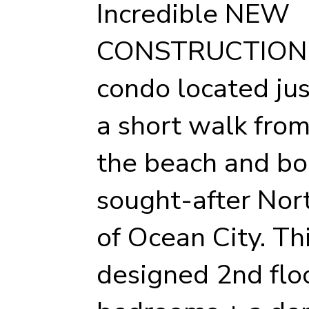
Incredible NEW
CONSTRUCTION
condo located jus
a short walk fro
the beach and bo
sought-after No
of Ocean City. Th
designed 2nd floo