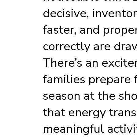
decisive, invento
faster, and prope
correctly are dra
There’s an excite
families prepare
season at the sho
that energy trans
meaningful activi