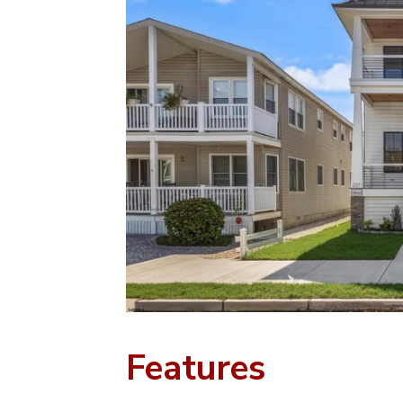
Features