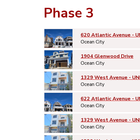
Phase 3
620 Atlantic Avenue - U
Ocean City
1904 Glenwood Drive
Ocean City
1329 West Avenue - UN
Ocean City
622 Atlantic Avenue - U
Ocean City
1329 West Avenue - UN
Ocean City