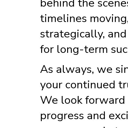
behind the scene
timelines moving
strategically, and
for long-term suc
As always, we si
your continued tr
We look forward 
progress and exci