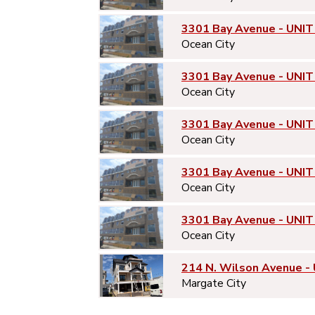
3301 Bay Avenue - UNIT
Ocean City
3301 Bay Avenue - UNIT
Ocean City
3301 Bay Avenue - UNIT
Ocean City
3301 Bay Avenue - UNIT
Ocean City
3301 Bay Avenue - UNIT
Ocean City
214 N. Wilson Avenue -
Margate City