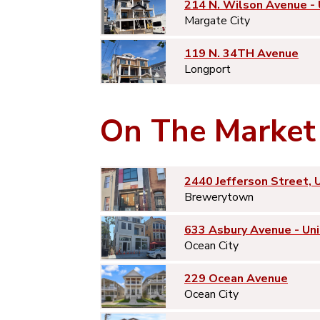
214 N. Wilson Avenue -
Margate City
119 N. 34TH Avenue
Longport
On The Market
2440 Jefferson Street, 
Brewerytown
633 Asbury Avenue - Uni
Ocean City
229 Ocean Avenue
Ocean City