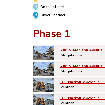
4
On the Market
4
Under Contract
Phase 1
206 N. Madison Avenue 
Margate City
206 N. Madison Avenue 
Margate City
8 S. Nashville Avenue - 
Ventnor
8 S. Nashville Avenue - 
Ventnor