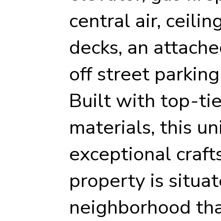
central air, ceilin
decks, an attache
off street parking
Built with top-ti
materials, this u
exceptional craft
property is situat
neighborhood tha