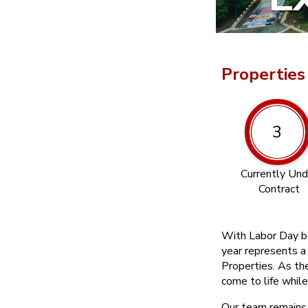
Properties
3
Currently Und
Contract
With Labor Day be
year represents a
Properties. As th
come to life while
Our team remains 