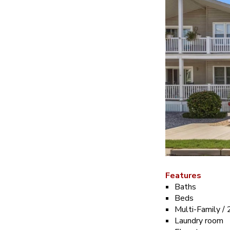
Features
Baths
Beds
Multi-Family / 
Laundry room