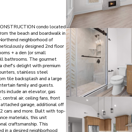
 CONSTRUCTION condo located
 from the beach and boardwalk in
 Northend neighborhood of
meticulously designed 2nd floor
rooms + a den (or small
ull bathrooms. The gourmet
 a chef's delight with premium
ounters, stainless steel
om tile backsplash and a large
ntertain family and guests.
hts include an elevator, gas
 central air, ceiling fans, front
 attached garage, additional off
 2 cars and more. Built with top-
nce materials, this unit
nal craftsmanship. This
ed in a desired neighborhood