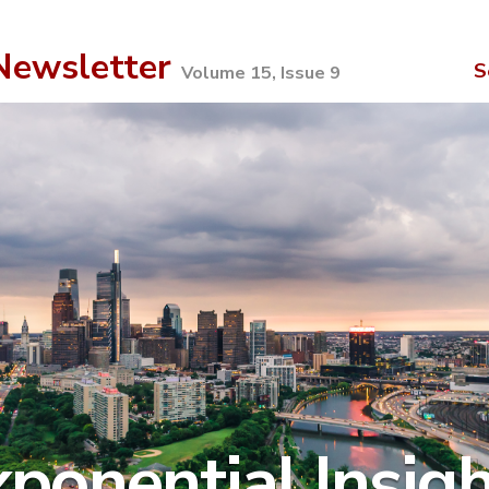
ewsletter
S
Volume 15, Issue 9
ponential Insig