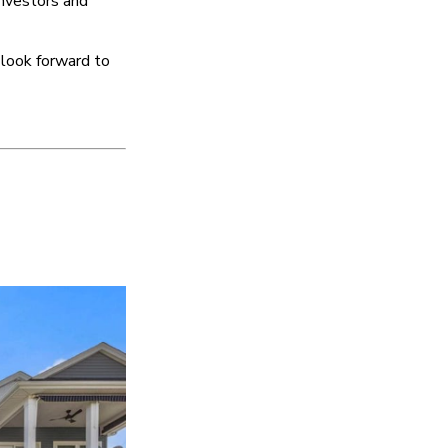
investors and
 look forward to