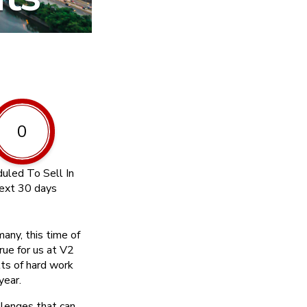
0
uled To Sell In
ext 30 days
any, this time of
rue for us at V2
lts of hard work
year.
lenges that can