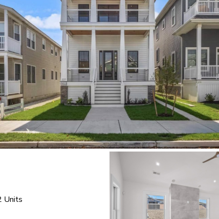
2 Units