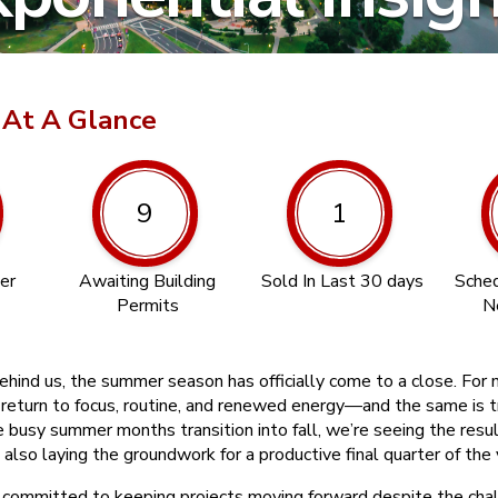
 At A Glance
9
1
er
Awaiting Building
Sold In Last 30 days
Sched
Permits
N
hind us, the summer season has officially come to a close. For m
 return to focus, routine, and renewed energy—and the same is t
e busy summer months transition into fall, we’re seeing the resu
 also laying the groundwork for a productive final quarter of the 
committed to keeping projects moving forward despite the chal