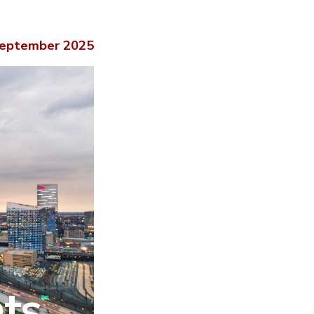
eptember 2025
hts