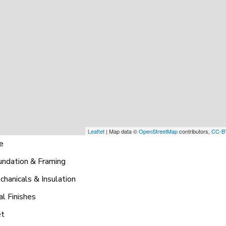
Leaflet
| Map data ©
OpenStreetMap
contributors,
CC-B
ne
undation & Framing
hanicals & Insulation
al Finishes
et