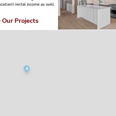
xcellent rental income as well.
Our Projects
4