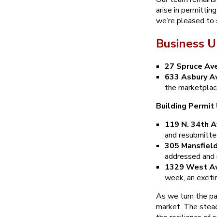
arise in permittin
we’re pleased to 
Business U
27 Spruce Av
633 Asbury Av
the marketplac
Building Permit
119 N. 34th A
and resubmitted
305 Mansfield
addressed and 
1329 West Av
week, an exciti
As we turn the pag
market. The stead