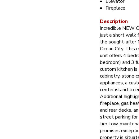
Elevator
Fireplace
Description
Incredible NEW
just a short walk
the sought-after
Ocean City. This 
unit offers 4 bed
bedroom) and 3 f
custom kitchen is
cabinetry, stone c
appliances, a cust
center island to e
Additional highlig
fireplace, gas heat,
and rear decks, an
street parking for
tier, low-maintena
promises exceptio
property is situat