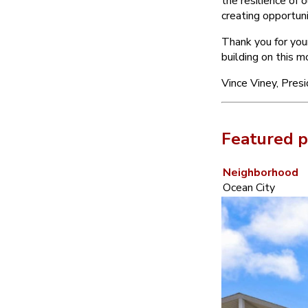
the resilience of 
creating opportuni
Thank you for you
building on this 
Vince Viney, Pres
Featured p
Neighborhood
Ocean City