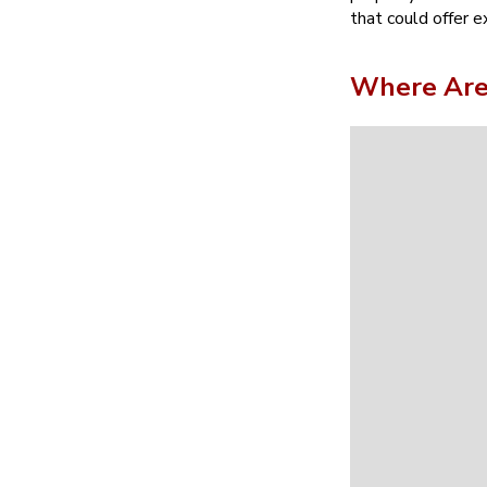
that could offer e
Where Are 