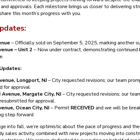
g and approvals. Each milestone brings us closer to delivering str
share this month’s progress with you.
pdates:
enue
– Officially sold on September 5, 2025, marking another su
enue – Unit 2
– Now under contract, demonstrating continued 
e.
 Updates:
venue, Longport, NJ
– City requested revisions; our team pro
 for approval.
 Avenue, Margate City, NJ
– City requested revisions; our te
resubmitted for approval.
enue, Ocean City, NJ
– Permit
RECEIVED
and we will be break
ng step forward.
e into fall, we’re optimistic about the pace of progress and the
y sales activity, combined with new projects moving into constru