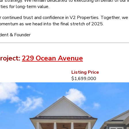
our strategy. We remain dedicated to executing on behalf of our 
ties for long-term value.
r continued trust and confidence in V2 Properties. Together, we
momentum as we head into the final stretch of 2025.
ident & Founder
roject:
229 Ocean Avenue
Listing Price
$1,699,000