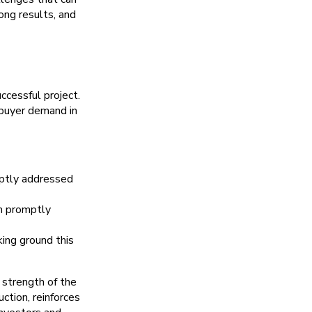
ong results, and
ccessful project.
buyer demand in
mptly addressed
am promptly
ing ground this
 strength of the
ction, reinforces