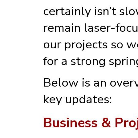
certainly isn’t s
remain laser-foc
our projects so w
for a strong spri
Below is an overv
key updates:
Business & Pro