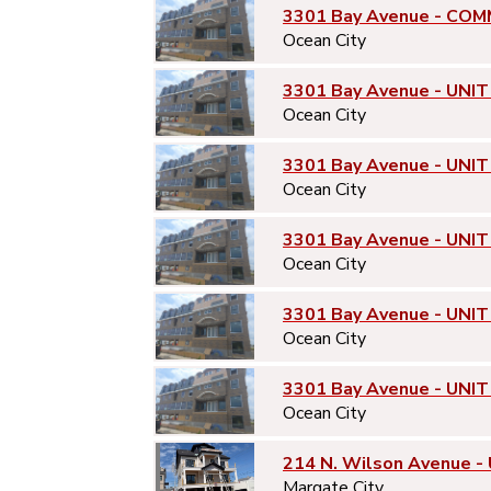
3301 Bay Avenue - COM
Ocean City
3301 Bay Avenue - UNIT
Ocean City
3301 Bay Avenue - UNIT
Ocean City
3301 Bay Avenue - UNIT
Ocean City
3301 Bay Avenue - UNIT
Ocean City
3301 Bay Avenue - UNIT
Ocean City
214 N. Wilson Avenue -
Margate City