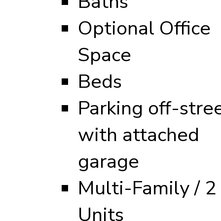
Baths
Optional Office
Space
Beds
Parking off-stre
with attached
garage
Multi-Family / 2
Units