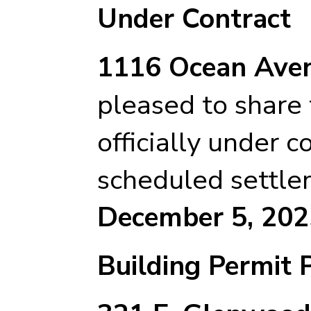
Under Contract
1116 Ocean Aven
pleased to share t
officially under c
scheduled settle
December 5, 202
Building Permit 