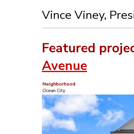
Vince Viney, Pre
Featured proje
Avenue
Neighborhood
Ocean City