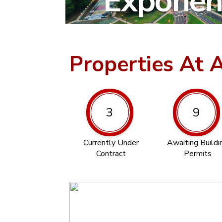
Exponent
Properties At 
3
9
Currently Under
Awaiting Buildi
Contract
Permits