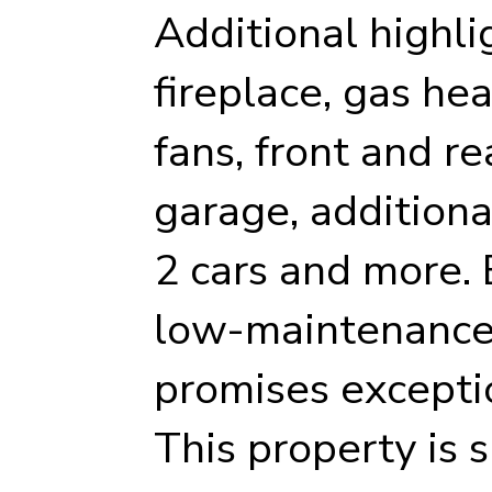
Additional highli
fireplace, gas heat
fans, front and r
garage, additional
2 cars and more. B
low-maintenance m
promises excepti
This property is s