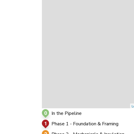
0
0
0
L
0
In the Pipeline
1
Phase 1 - Foundation & Framing
2