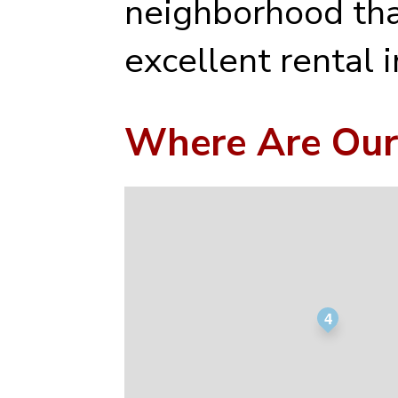
neighborhood tha
excellent rental 
Where Are Our
4