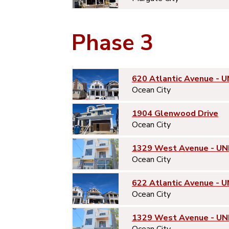
Phase 3
620 Atlantic Avenue - U
Ocean City
1904 Glenwood Drive
Ocean City
1329 West Avenue - UN
Ocean City
622 Atlantic Avenue - U
Ocean City
1329 West Avenue - UN
Ocean City