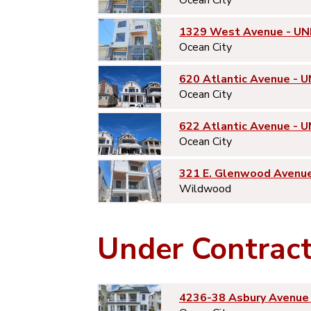
1329 West Avenue - UN
Ocean City
620 Atlantic Avenue - U
Ocean City
622 Atlantic Avenue - U
Ocean City
321 E. Glenwood Avenu
Wildwood
Under Contrac
4236-38 Asbury Avenue 