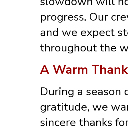
slowdown will no
progress. Our cr
and we expect 
throughout the w
A Warm Thanks
During a season 
gratitude, we wa
sincere thanks fo