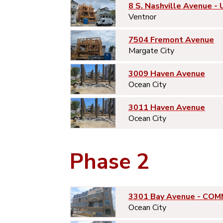
8 S. Nashville Avenue - 
Ventnor
7504 Fremont Avenue
Margate City
3009 Haven Avenue
Ocean City
3011 Haven Avenue
Ocean City
Phase 2
3301 Bay Avenue - COM
Ocean City