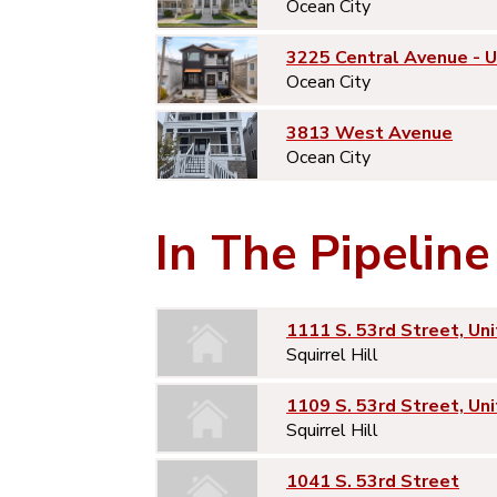
Ocean City
3225 Central Avenue - 
Ocean City
3813 West Avenue
Ocean City
In The Pipeline
1111 S. 53rd Street, Uni
Squirrel Hill
1109 S. 53rd Street, Uni
Squirrel Hill
1041 S. 53rd Street