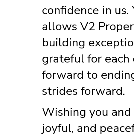
confidence in us.
allows V2 Proper
building excepti
grateful for each
forward to endin
strides forward.
Wishing you and y
joyful, and peace