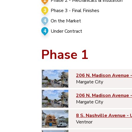
Phase 2 - Mechanicals & Insulation
3
Phase 3 - Final Finishes
4
On the Market
4
Under Contract
Phase 1
206 N. Madison Avenue 
Margate City
206 N. Madison Avenue 
Margate City
8 S. Nashville Avenue - 
Ventnor