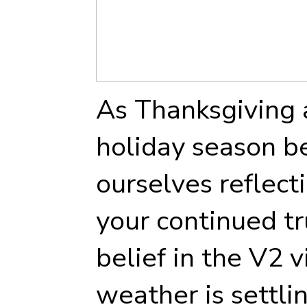
As Thanksgiving 
holiday season be
ourselves reflect
your continued tr
belief in the V2 v
weather is settl