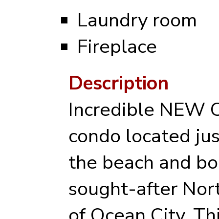
Laundry room
Fireplace
Description
Incredible NE
condo located jus
the beach and bo
sought-after No
of Ocean City. Th