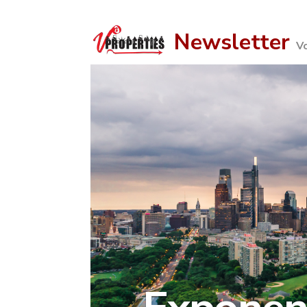
Newsletter
V