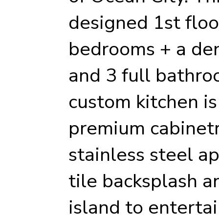
designed 1st floor
bedrooms + a den
and 3 full bathr
custom kitchen is
premium cabinetr
stainless steel a
tile backsplash a
island to enterta