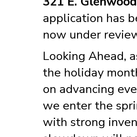
321 E. Glenwoo
application has 
now under review
Looking Ahead, as
the holiday month
on advancing ever
we enter the spri
with strong inven