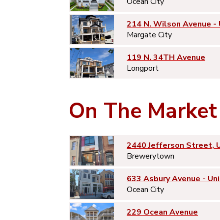
Ocean City
214 N. Wilson Avenue -
Margate City
119 N. 34TH Avenue
Longport
On The Market
2440 Jefferson Street, 
Brewerytown
633 Asbury Avenue - Uni
Ocean City
229 Ocean Avenue