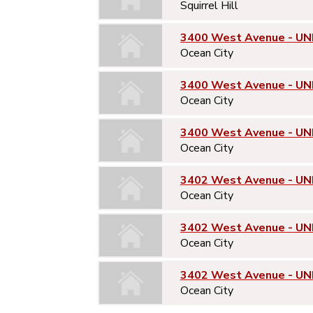
Squirrel Hill
3400 West Avenue - UNI
Ocean City
3400 West Avenue - UN
Ocean City
3400 West Avenue - UN
Ocean City
3402 West Avenue - UNI
Ocean City
3402 West Avenue - UN
Ocean City
3402 West Avenue - UN
Ocean City