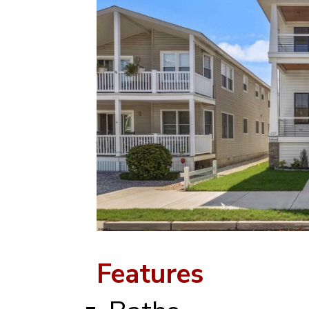
Features